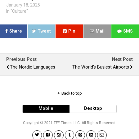
January 18, 2025
In "Culture"
Share
Tweet
Pin
Mail
SMS
Previous Post
Next Post
The Nordic Languages
The World's Busiest Airports
Back to top
Mobile
Desktop
Copyright © 2021 TFE Times, LLC. All Rights Reserved.