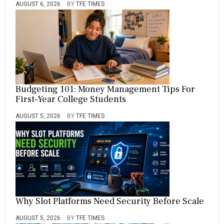
AUGUST 6, 2026
BY
TFE TIMES
Budgeting 101: Money Management Tips For
First-Year College Students
AUGUST 5, 2026
BY
TFE TIMES
Why Slot Platforms Need Security Before Scale
AUGUST 5, 2026
BY
TFE TIMES