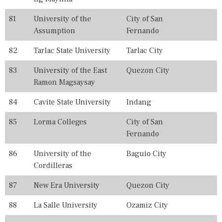
81
University of the
City of San
Assumption
Fernando
82
Tarlac State University
Tarlac City
83
University of the East
Quezon City
Ramon Magsaysay
84
Cavite State University
Indang
85
Lorma Colleges
City of San
Fernando
86
University of the
Baguio City
Cordilleras
87
New Era University
Quezon City
88
La Salle University
Ozamiz City