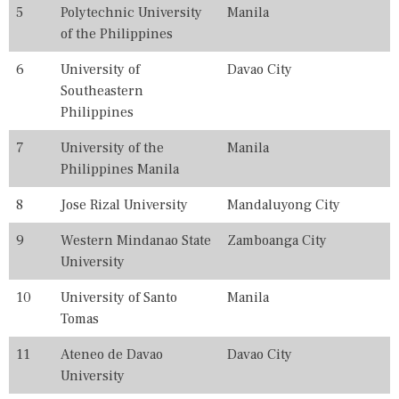
0
5
Polytechnic University
Manila
2
of the Philippines
5
,
6
University of
Davao City
2
0
Southeastern
2
Philippines
6
,
7
University of the
Manila
B
E
Philippines Manila
S
T
8
Jose Rizal University
Mandaluyong City
,
C
9
Western Mindanao State
Zamboanga City
O
University
L
L
E
10
University of Santo
Manila
G
Tomas
E
,
11
Ateneo de Davao
Davao City
C
O
University
L