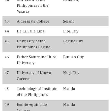
Philippines in the
Visayas
43
Aldersgate College
Solano
44
De La Salle Lipa
Lipa City
45
University of the
Baguio City
Philippines Baguio
46
Father Saturnino Urios
Butuan City
University
47
University of Nueva
Naga City
Caceres
48
Technological Institute
Manila
of the Philippines
49
Emilio Aguinaldo
Manila
College