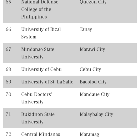
65
National Defense
Quezon City
College of the
Philippines
66
University of Rizal
Tanay
System
67
Mindanao State
Marawi City
University
68
University of Cebu
Cebu City
69
University of St. La Salle
Bacolod City
70
Cebu Doctors'
Mandaue City
University
71
Bukidnon State
Malaybalay City
University
72
Central Mindanao
Maramag