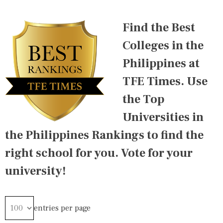
T
G
E
E
Find the Best
D
D
I
2
Colleges in the
N
0
A
1
Philippines at
S
6
I
,
TFE Times. Use
A
2
R
0
the Top
A
1
N
7
Universities in
K
,
I
2
the Philippines Rankings to find the
N
0
G
1
right school for you. Vote for your
S
8
,
,
university!
I
2
N
0
T
1
E
9
R
,
entries per page
N
2