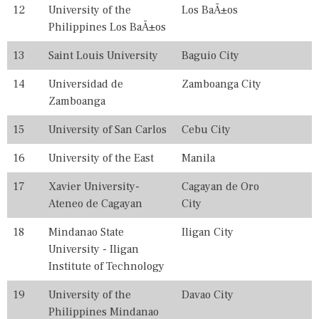
L
12
University of the
Los BaÃ±os
E
Philippines Los BaÃ±os
G
E
13
Saint Louis University
Baguio City
S
,
F
14
Universidad de
Zamboanga City
I
Zamboanga
L
I
15
University of San Carlos
Cebu City
P
I
16
University of the East
Manila
N
O
,
17
Xavier University-
Cagayan de Oro
I
Ateneo de Cagayan
City
N
,
18
Mindanao State
Iligan City
P
University - Iligan
H
I
Institute of Technology
L
I
19
University of the
Davao City
P
Philippines Mindanao
P