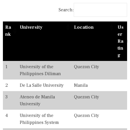
A
0
T
2
Search:
I
0
O
,
N
2
Ra
University
Location
Us
A
0
L
2
nk
er
R
1
Ra
A
,
tin
N
2
K
0
g
I
2
N
2
1
University of the
Quezon City
G
,
Philippines Diliman
S
2
0
2
2
De La Salle University
Manila
3
,
3
Ateneo de Manila
Quezon City
2
University
0
2
4
University of the
Quezon City
4
,
Philippines System
2