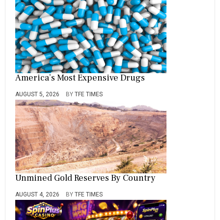
America’s Most Expensive Drugs
AUGUST 5, 2026
BY
TFE TIMES
Unmined Gold Reserves By Country
AUGUST 4, 2026
BY
TFE TIMES