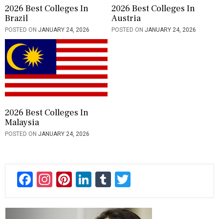
2026 Best Colleges In
2026 Best Colleges In
Brazil
Austria
POSTED ON
JANUARY 24, 2026
POSTED ON
JANUARY 24, 2026
2026 Best Colleges In
Malaysia
POSTED ON
JANUARY 24, 2026
F
In
Pi
Li
T
T
ac
st
nt
n
u
wi
e
a
er
ke
m
tt