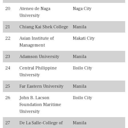
E
S
20
Ateneo de Naga
Naga City
,
University
P
H
21
Chiang Kai Shek College
Manila
I
L
22
Asian Institute of
Makati City
I
P
Management
P
I
23
Adamson University
Manila
N
E
24
Central Philippine
Iloilo City
S
University
,
R
A
25
Far Eastern University
Manila
N
K
26
John B. Lacson
Iloilo City
I
Foundation Maritime
N
G
University
,
R
27
De La Salle-College of
Manila
A