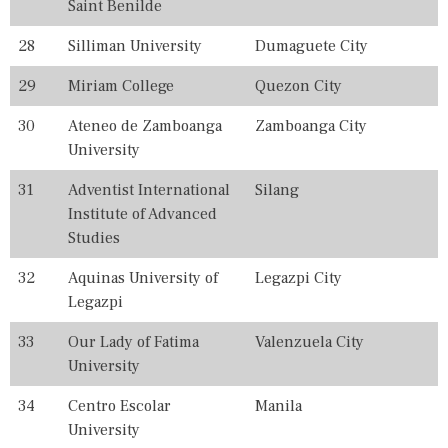
Saint Benilde
N
K
28
Silliman University
Dumaguete City
I
N
G
29
Miriam College
Quezon City
S
,
30
Ateneo de Zamboanga
Zamboanga City
T
University
H
E
31
Adventist International
Silang
,
T
Institute of Advanced
O
Studies
P
,
32
Aquinas University of
Legazpi City
U
N
Legazpi
I
V
33
Our Lady of Fatima
Valenzuela City
E
University
R
S
34
Centro Escolar
Manila
I
T
University
I