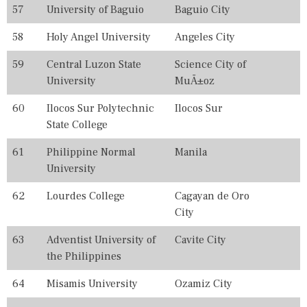
57
University of Baguio
Baguio City
58
Holy Angel University
Angeles City
59
Central Luzon State
Science City of
University
MuÃ±oz
60
Ilocos Sur Polytechnic
Ilocos Sur
State College
61
Philippine Normal
Manila
University
62
Lourdes College
Cagayan de Oro
City
63
Adventist University of
Cavite City
the Philippines
64
Misamis University
Ozamiz City