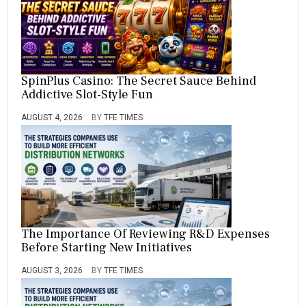
SpinPlus Casino: The Secret Sauce Behind
Addictive Slot-Style Fun
AUGUST 4, 2026
BY
TFE TIMES
The Importance Of Reviewing R&D Expenses
Before Starting New Initiatives
AUGUST 3, 2026
BY
TFE TIMES