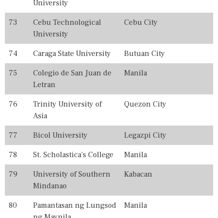
University
73
Cebu Technological
Cebu City
University
74
Caraga State University
Butuan City
75
Colegio de San Juan de
Manila
Letran
76
Trinity University of
Quezon City
Asia
77
Bicol University
Legazpi City
78
St. Scholastica's College
Manila
79
University of Southern
Kabacan
Mindanao
80
Pamantasan ng Lungsod
Manila
ng Maynila