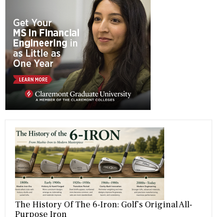
b
gr
es
dI
bl
er
o
a
t
n
r
ok
m
The History Of The 6-Iron: Golf’s Original All-
Purpose Iron