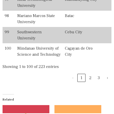
University
98
Mariano Marcos State
Batac
University
99
Southwestern
Cebu City
University
100
Mindanao University of
Cagayan de Oro
Science and Technology
City
Showing 1 to 100 of 223 entries
‹
1
2
3
›
Related