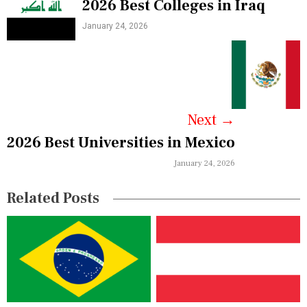
2026 Best Colleges in Iraq
o
January 24, 2026
s
t
n
a
Next
→
v
2026 Best Universities in Mexico
i
January 24, 2026
g
Related Posts
a
t
i
o
n