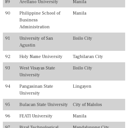
89
Arellano University
Manila
90
Philippine School of
Manila
Business
Administration
91
University of San
Iloilo City
Agustin
92
Holy Name University
Tagbilaran City
93
West Visayas State
Iloilo City
University
94
Pangasinan State
Lingayen
University
95
Bulacan State University
City of Malolos
96
FEATI University
Manila
97
Rizal Technological
Mandaluyong City