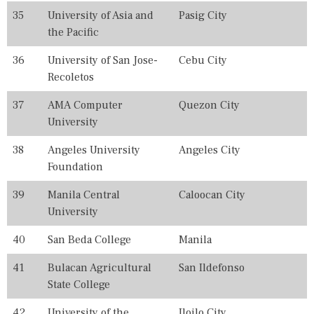
E
35
University of Asia and
Pasig City
S
the Pacific
,
U
36
University of San Jose-
Cebu City
N
I
Recoletos
V
E
37
AMA Computer
Quezon City
R
University
S
I
T
38
Angeles University
Angeles City
Y
Foundation
39
Manila Central
Caloocan City
University
40
San Beda College
Manila
41
Bulacan Agricultural
San Ildefonso
State College
42
University of the
Iloilo City