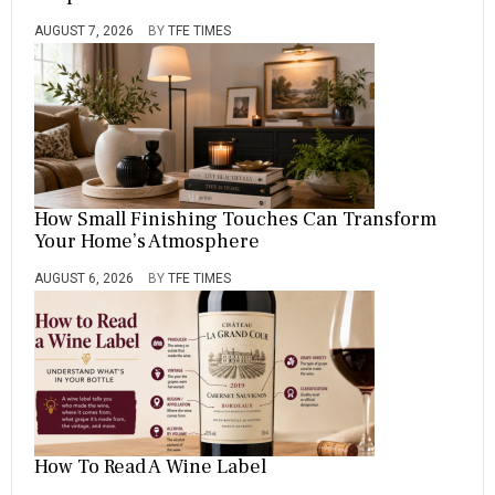
AUGUST 7, 2026
BY
TFE TIMES
How Small Finishing Touches Can Transform
Your Home’s Atmosphere
AUGUST 6, 2026
BY
TFE TIMES
How To Read A Wine Label