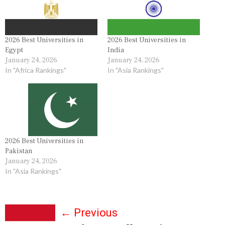
2026 Best Universities in
2026 Best Universities in
Egypt
India
January 24, 2026
January 24, 2026
In "Africa Rankings"
In "Asia Rankings"
2026 Best Universities in
Pakistan
January 24, 2026
In "Asia Rankings"
P
←
Previous