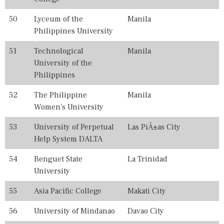
50
Lyceum of the
Manila
Philippines University
51
Technological
Manila
University of the
Philippines
52
The Philippine
Manila
Women's University
53
University of Perpetual
Las PiÃ±as City
Help System DALTA
54
Benguet State
La Trinidad
University
55
Asia Pacific College
Makati City
56
University of Mindanao
Davao City