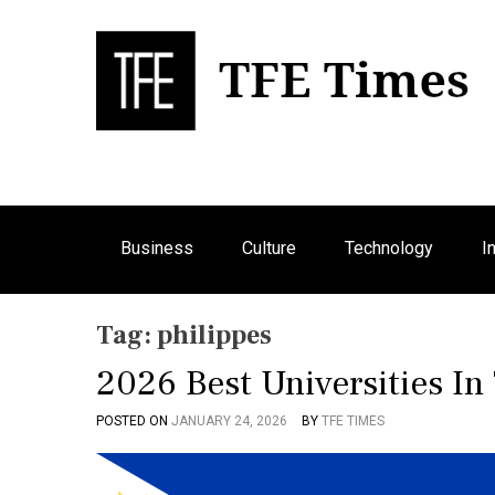
S
k
i
p
Bu
T
t
o
c
o
n
Business
Culture
Technology
I
t
e
n
Tag:
philippes
t
2026 Best Universities In
POSTED ON
JANUARY 24, 2026
BY
TFE TIMES