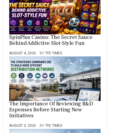
SpinPlus Casino: The Secret Sauce
Behind Addictive Slot-Style Fun
AUGUST 4, 2026
BY
TFE TIMES
The Importance Of Reviewing R&D
Expenses Before Starting New
Initiatives
AUGUST 3, 2026
BY
TFE TIMES