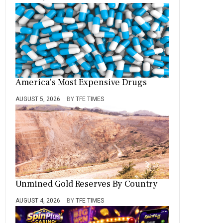
America’s Most Expensive Drugs
AUGUST 5, 2026
BY
TFE TIMES
Unmined Gold Reserves By Country
AUGUST 4, 2026
BY
TFE TIMES