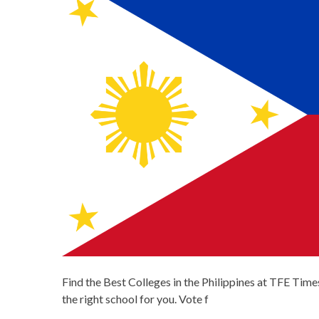
Find the Best Colleges in the Philippines at TFE Times
the right school for you. Vote f