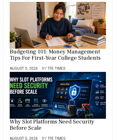
Budgeting 101: Money Management
Tips For First-Year College Students
AUGUST 5, 2026
BY
TFE TIMES
Why Slot Platforms Need Security
Before Scale
AUGUST 5, 2026
BY
TFE TIMES