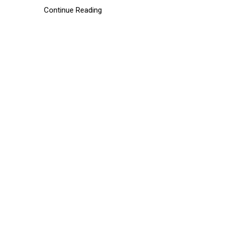
Continue Reading