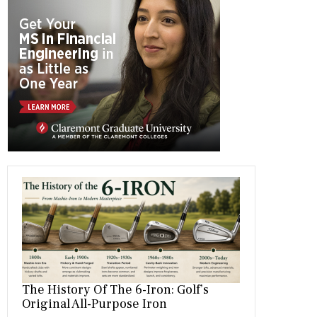
b
gr
es
dI
bl
er
o
a
t
n
r
ok
m
The History Of The 6-Iron: Golf’s
Original All-Purpose Iron