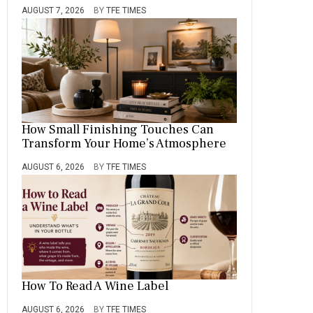
AUGUST 7, 2026
BY
TFE TIMES
How Small Finishing Touches Can
Transform Your Home’s Atmosphere
AUGUST 6, 2026
BY
TFE TIMES
How To Read A Wine Label
AUGUST 6, 2026
BY
TFE TIMES