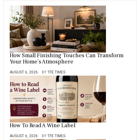
How Small Finishing Touches Can Transform
Your Home’s Atmosphere
AUGUST 6, 2026
BY
TFE TIMES
How To Read A Wine Label
AUGUST 6, 2026
BY
TFE TIMES