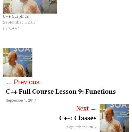
C++ Graphics
September 1, 2017
In "C++"
P
o
s
←
Previous
t
C++ Full Course Lesson 9: Functions
n
September 1, 2017
a
Next
→
v
C++: Classes
i
September 1, 2017