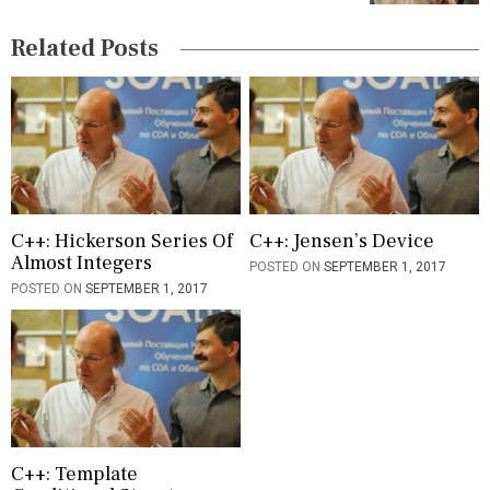
g
Related Posts
a
t
i
o
n
C++: Hickerson Series Of
C++: Jensen’s Device
Almost Integers
POSTED ON
SEPTEMBER 1, 2017
POSTED ON
SEPTEMBER 1, 2017
C++: Template