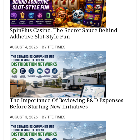
SpinPlus Casino: The Secret Sauce Behind
Addictive Slot-Style Fun
AUGUST 4, 2026
BY
TFE TIMES
The Importance Of Reviewing R&D Expenses
Before Starting New Initiatives
AUGUST 3, 2026
BY
TFE TIMES