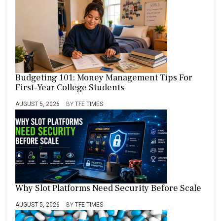
Budgeting 101: Money Management Tips For
First-Year College Students
AUGUST 5, 2026
BY
TFE TIMES
Why Slot Platforms Need Security Before Scale
AUGUST 5, 2026
BY
TFE TIMES