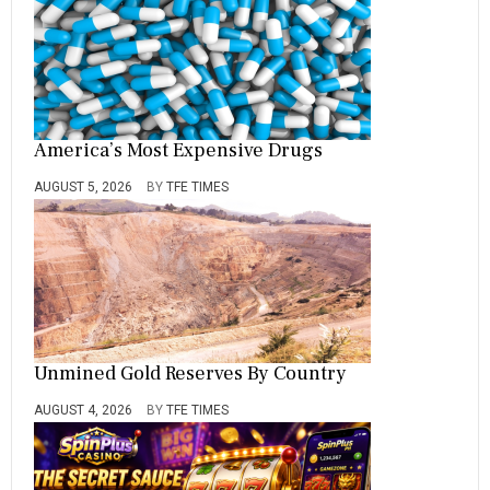
America’s Most Expensive Drugs
AUGUST 5, 2026
BY
TFE TIMES
Unmined Gold Reserves By Country
AUGUST 4, 2026
BY
TFE TIMES