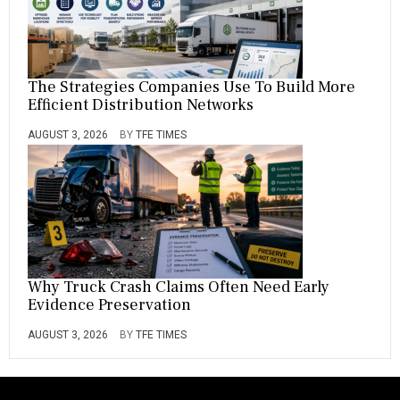
The Strategies Companies Use To Build More
Efficient Distribution Networks
AUGUST 3, 2026
BY
TFE TIMES
Why Truck Crash Claims Often Need Early
Evidence Preservation
AUGUST 3, 2026
BY
TFE TIMES