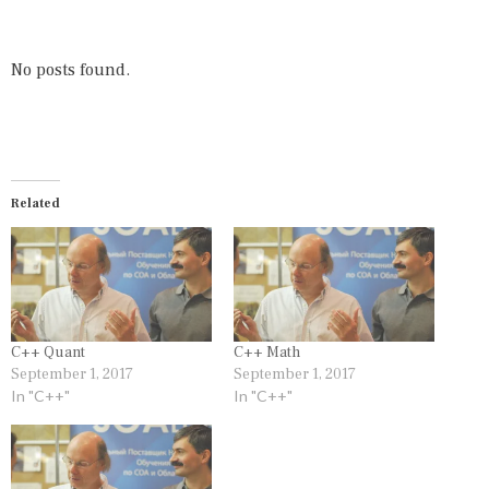
E
E
D
D
I
C
N
,
No posts found.
C
S
+
O
+
R
T
S
Related
C++ Quant
C++ Math
September 1, 2017
September 1, 2017
In "C++"
In "C++"