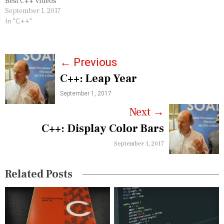
Best C++ Videos
September 1, 2017
In "C++"
P
←
Previous
C++: Leap Year
o
September 1, 2017
s
Next
→
t
C++: Display Color Bars
n
September 1, 2017
a
v
Related Posts
i
g