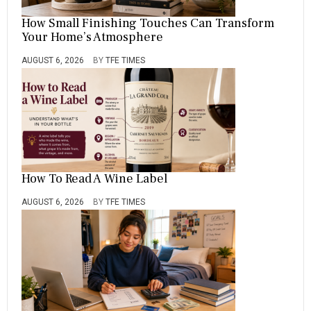
How Small Finishing Touches Can Transform
Your Home’s Atmosphere
AUGUST 6, 2026
BY
TFE TIMES
How To Read A Wine Label
AUGUST 6, 2026
BY
TFE TIMES