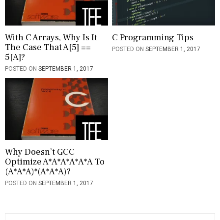
a
t
i
With C Arrays, Why Is It
C Programming Tips
The Case That A[5] ==
POSTED ON
SEPTEMBER 1, 2017
o
5[a]?
n
POSTED ON
SEPTEMBER 1, 2017
Why Doesn’t GCC
Optimize A*a*a*a*a*a To
(a*a*a)*(a*a*a)?
POSTED ON
SEPTEMBER 1, 2017