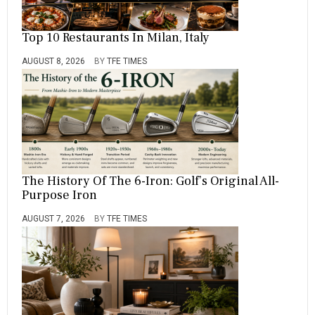
Top 10 Restaurants In Milan, Italy
AUGUST 8, 2026
BY
TFE TIMES
The History Of The 6-Iron: Golf’s Original All-
Purpose Iron
AUGUST 7, 2026
BY
TFE TIMES