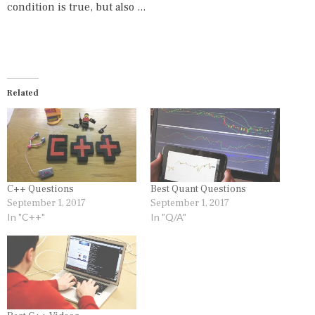
condition is true, but also ...
Related
C++ Questions
Best Quant Questions
September 1, 2017
September 1, 2017
In "C++"
In "Q/A"