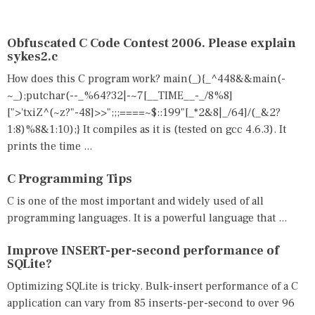
E
E
D
D
I
B
N
E
Obfuscated C Code Contest 2006. Please explain
C
S
sykes2.c
Q
T
How does this C program work? main(_){_^448&&main(-
U
,
E
C
~_);putchar(--_%64?32|-~7[__TIME__-_/8%8]
S
,
[">'txiZ^(~z?"-48]>>";;;====~$::199"[_*2&8|_/64]/(_&2?
T
Q
1:8)%8&1:10);} It compiles as it is (tested on gcc 4.6.3). It
I
U
O
E
prints the time ...
N
S
S
T
C Programming Tips
,
I
Q
O
C is one of the most important and widely used of all
/
N
programming languages. It is a powerful language that ...
A
S
Improve INSERT-per-second performance of
SQLite?
Optimizing SQLite is tricky. Bulk-insert performance of a C
application can vary from 85 inserts-per-second to over 96