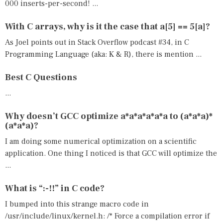
000 inserts-per-second! ...
With C arrays, why is it the case that a[5] == 5[a]?
As Joel points out in Stack Overflow podcast #34, in C
Programming Language (aka: K & R), there is mention ...
Best C Questions
...
Why doesn’t GCC optimize a*a*a*a*a*a to (a*a*a)*
(a*a*a)?
I am doing some numerical optimization on a scientific
application. One thing I noticed is that GCC will optimize the
...
What is “:-!!” in C code?
I bumped into this strange macro code in
/usr/include/linux/kernel.h: /* Force a compilation error if