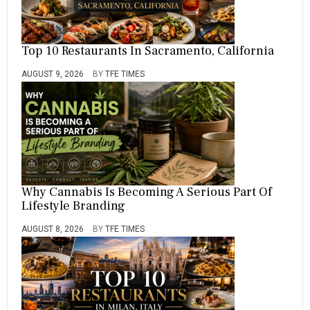
Top 10 Restaurants In Sacramento, California
AUGUST 9, 2026
BY
TFE TIMES
Why Cannabis Is Becoming A Serious Part Of
Lifestyle Branding
AUGUST 8, 2026
BY
TFE TIMES