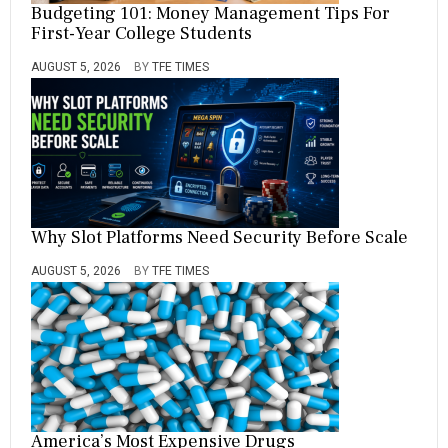
Budgeting 101: Money Management Tips For
First-Year College Students
AUGUST 5, 2026
BY
TFE TIMES
Why Slot Platforms Need Security Before Scale
AUGUST 5, 2026
BY
TFE TIMES
America’s Most Expensive Drugs