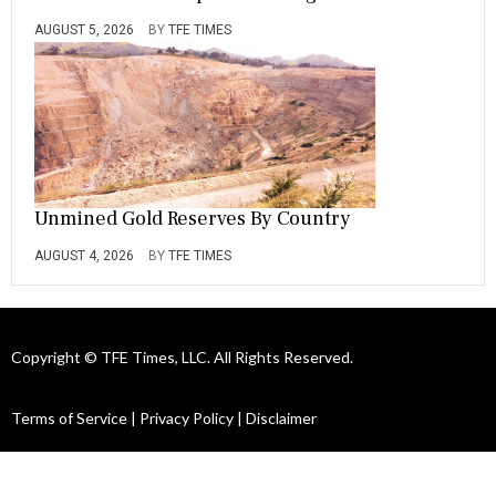
AUGUST 5, 2026
BY
TFE TIMES
Unmined Gold Reserves By Country
AUGUST 4, 2026
BY
TFE TIMES
Copyright © TFE Times, LLC. All Rights Reserved.
Terms of Service
|
Privacy Policy
|
Disclaimer