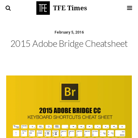
February 5, 2016
2015 Adobe Bridge Cheatsheet