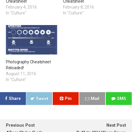
Cheatsheet
Cheatsheet
February 4, 2016
February 8, 2016
In "Culture"
In "Culture"
Photography Cheatsheet
Reloaded!
August 11, 2016
In "Culture"
Share
Tweet
Pin
Mail
SMS
Previous Post
Next Post