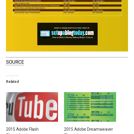
SOURCE
Related
2015 Adobe Flash
2015 Adobe Dreamweaver