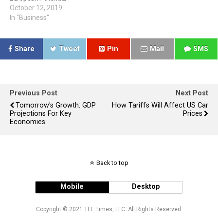
October 12, 2019
In "Business"
Share
Tweet
Pin
Mail
SMS
Previous Post
Next Post
Tomorrow's Growth: GDP
How Tariffs Will Affect US Car
Projections For Key
Prices
Economies
Back to top
Mobile
Desktop
Copyright © 2021 TFE Times, LLC. All Rights Reserved.