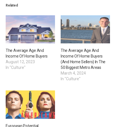
Related
The Average Age And
The Average Age And
Income Of Home Buyers
Income Of Home Buyers
August 12, 2023
(And Home Sellers) In The
In "Culture"
50 Biggest Metro Areas
March 4, 2024
In "Culture"
European Potential