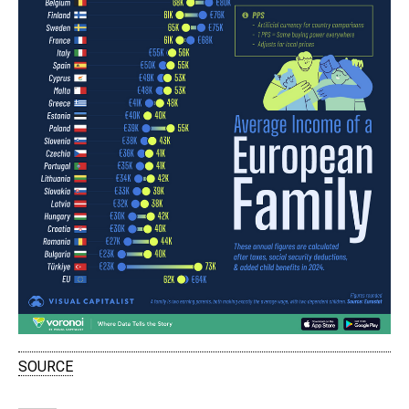
SOURCE