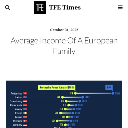
October 31, 2025
Average Income Of A European
Family