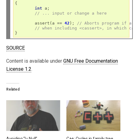
{

int
 a;

// ... input or change a here
	assert(a 
==
42
); 
// Aborts program if a i
// when including <cassert>, in which cas
SOURCE
Content is available under
GNU Free Documentation
License 1.2
.
Related
Avoiding “!= Null”
C++: Cycles in family tree