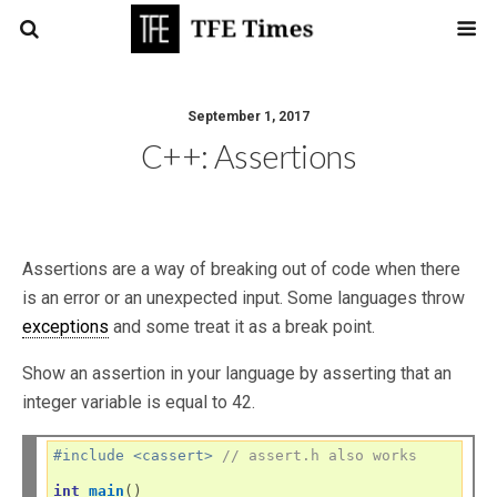
September 1, 2017
C++: Assertions
Assertions are a way of breaking out of code when there
is an error or an unexpected input. Some languages throw
exceptions
and some treat it as a break point.
Show an assertion in your language by asserting that an
integer variable is equal to 42.
#include <cassert> 
// assert.h also works
int
main
()
