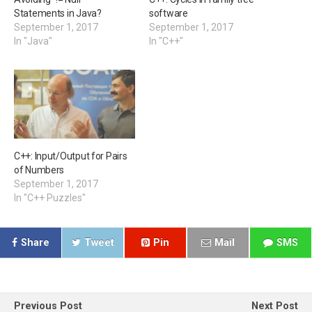
Statements in Java?
software
September 1, 2017
September 1, 2017
In "Java"
In "C++"
C++: Input/Output for Pairs
of Numbers
September 1, 2017
In "C++ Puzzles"
Share
Tweet
Pin
Mail
SMS
Previous Post
Next Post