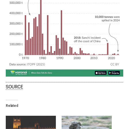
SOURCE
Related