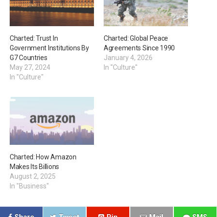
Charted: Trust In
Charted: Global Peace
Government Institutions By
Agreements Since 1990
G7 Countries
January 4, 2026
May 27, 2024
In "Culture"
In "Culture"
Charted: How Amazon
Makes Its Billions
August 2, 2025
In "Business"