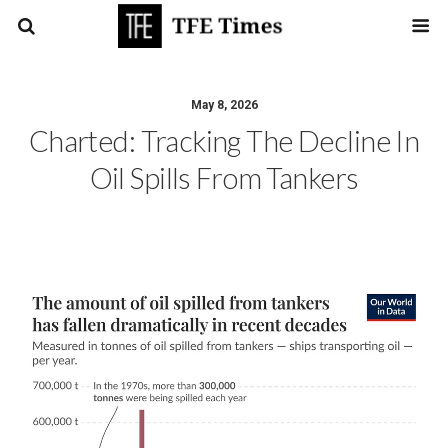
May 8, 2026
Charted: Tracking The Decline In
Oil Spills From Tankers