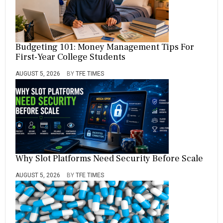
Budgeting 101: Money Management Tips For
First-Year College Students
AUGUST 5, 2026
BY
TFE TIMES
Why Slot Platforms Need Security Before Scale
AUGUST 5, 2026
BY
TFE TIMES