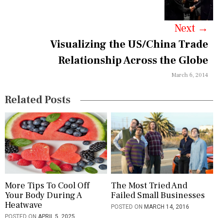
D
g
O
M
a
Next
→
E
S
Visualizing the US/China Trade
t
T
I
Relationship Across the Globe
i
C
P
March 6, 2014
o
R
O
n
Related Posts
D
U
C
T
,
H
A
R
D
More Tips To Cool Off
The Most Tried And
A
Your Body During A
Failed Small Businesses
R
Heatwave
E
POSTED ON
MARCH 14, 2016
,
POSTED ON
APRIL 5, 2025