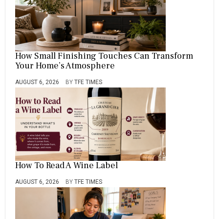
How Small Finishing Touches Can Transform
Your Home’s Atmosphere
AUGUST 6, 2026
BY
TFE TIMES
How To Read A Wine Label
AUGUST 6, 2026
BY
TFE TIMES