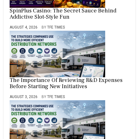
SpinPlus Casino: The Secret Sauce Behind
Addictive Slot-Style Fun
AUGUST 4, 2026
BY
TFE TIMES
The Importance Of Reviewing R&D Expenses
Before Starting New Initiatives
AUGUST 3, 2026
BY
TFE TIMES