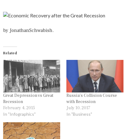
T
G
E
E
D
D
I
E
N
C
by
JonathanSchwabish
.
I
O
N
N
F
O
O
M
Related
G
I
R
C
A
,
P
E
H
C
I
O
C
N
S
O
Great Depression vs Great
Russia’s Collision Course
,
M
Recession
with Recession
M
I
February 4, 2015
July 10, 2017
O
C
In "Infographics"
In "Business"
N
R
E
E
Y
C
O