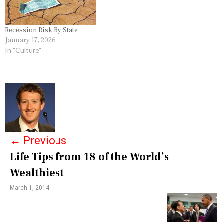
V
E
R
Y
Recession Risk By State
,
January 17, 2026
G
In "Culture"
R
E
A
T
P
R
E
o
C
E
s
S
S
←
Previous
t
I
O
Life Tips from 18 of the World’s
n
N
Wealthiest
,
a
G
R
March 1, 2014
v
O
S
i
S