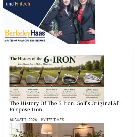
T
A
T
E
S
The History Of The 6-Iron: Golf’s Original All-
Purpose Iron
AUGUST 7, 2026
BY
TFE TIMES