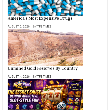
America’s Most Expensive Drugs
AUGUST 5, 2026
BY
TFE TIMES
Unmined Gold Reserves By Country
AUGUST 4, 2026
BY
TFE TIMES