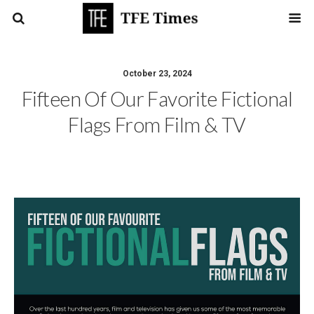
October 23, 2024
Fifteen Of Our Favorite Fictional
Flags From Film & TV