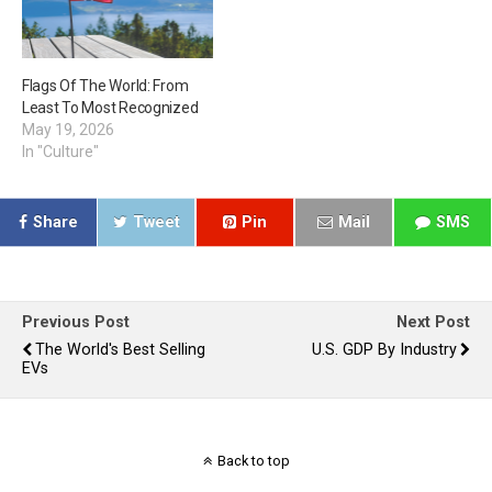
Flags Of The World: From
Least To Most Recognized
May 19, 2026
In "Culture"
Share
Tweet
Pin
Mail
SMS
Previous Post
Next Post
The World's Best Selling
U.S. GDP By Industry
EVs
Back to top