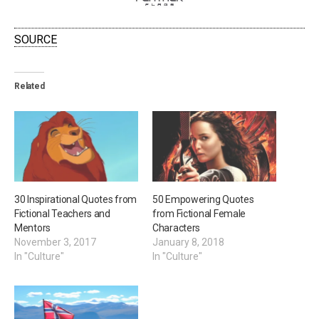
SOURCE
Related
30 Inspirational Quotes from
50 Empowering Quotes
Fictional Teachers and
from Fictional Female
Mentors
Characters
November 3, 2017
January 8, 2018
In "Culture"
In "Culture"