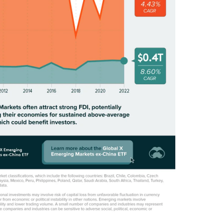
M
O
N
E
Y