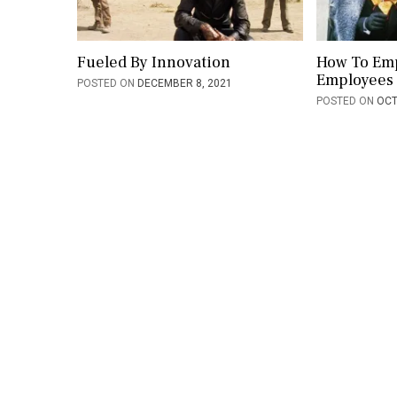
i
o
Fueled By Innovation
How To Em
Employees
POSTED ON
DECEMBER 8, 2021
n
POSTED ON
OCT