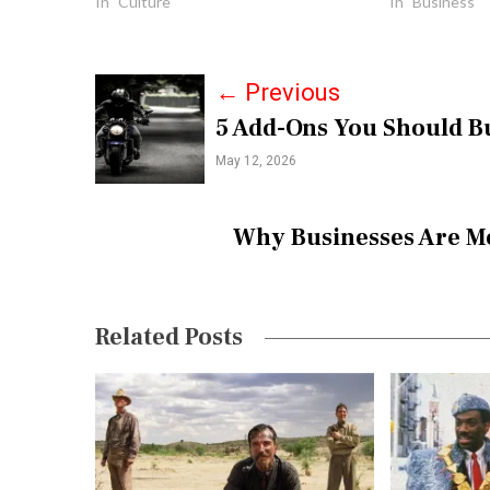
In "Culture"
In "Business"
P
←
Previous
5 Add-Ons You Should Bu
o
May 12, 2026
s
t
Why Businesses Are M
n
a
v
Related Posts
i
g
a
t