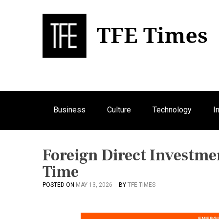
S
k
i
p
Bu
T
t
o
c
o
n
Business
Culture
Technology
I
t
e
n
t
Foreign Direct Investm
Time
POSTED ON
MAY 13, 2026
BY
TFE TIMES