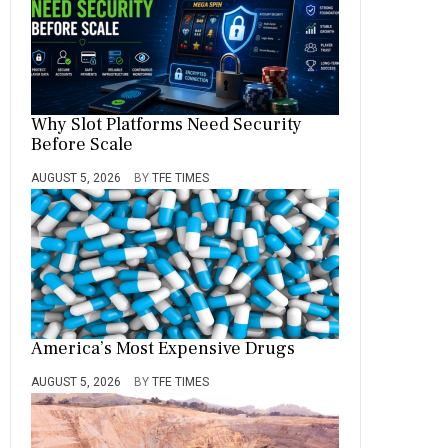
Why Slot Platforms Need Security
Before Scale
AUGUST 5, 2026
BY
TFE TIMES
America’s Most Expensive Drugs
AUGUST 5, 2026
BY
TFE TIMES