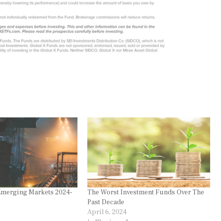
merging Markets 2024-
The Worst Investment Funds Over The
Past Decade
April 6, 2024