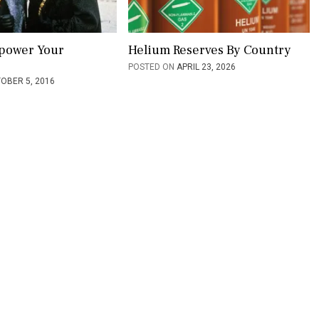
power Your
Helium Reserves By Country
POSTED ON
APRIL 23, 2026
OBER 5, 2016