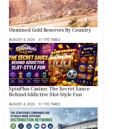
Unmined Gold Reserves By Country
AUGUST 4, 2026
BY
TFE TIMES
SpinPlus Casino: The Secret Sauce
Behind Addictive Slot-Style Fun
AUGUST 4, 2026
BY
TFE TIMES