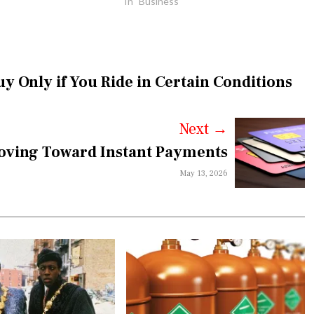
In "Business"
y Only if You Ride in Certain Conditions
Next
→
oving Toward Instant Payments
May 13, 2026