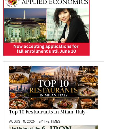
o
a
t
n
r
ok
m
Top 10 Restaurants In Milan, Italy
AUGUST 8, 2026
BY
TFE TIMES