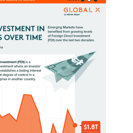
E
D
I
N
C
U
L
T
U
R
E
,
I
N
F
O
G
R
A
P
H
I
C
S
,