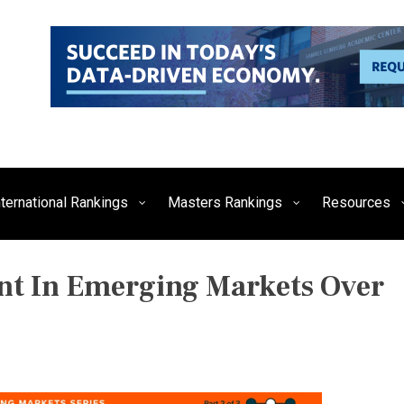
siness, Technology, and Culture
FE Times
nternational Rankings
Masters Rankings
Resources
ent In Emerging Markets Over
P
O
S
T