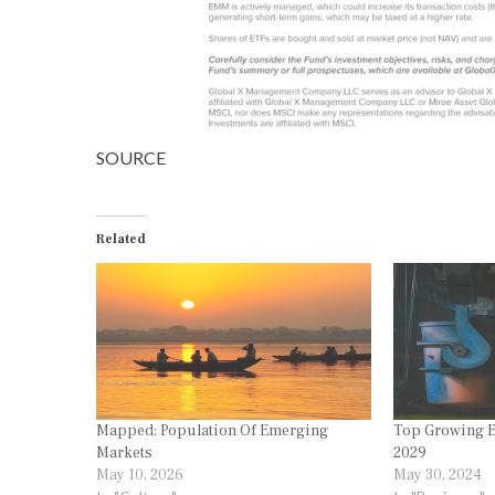
SOURCE
Related
Mapped: Population Of Emerging
Top Growing E
Markets
2029
May 10, 2026
May 30, 2024