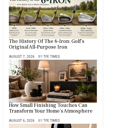
The History Of The 6-Iron: Golf’s
Original All-Purpose Iron
AUGUST 7, 2026
BY
TFE TIMES
How Small Finishing Touches Can
Transform Your Home’s Atmosphere
AUGUST 6, 2026
BY
TFE TIMES