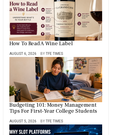
How To Read A Wine Label
AUGUST 6, 2026
BY
TFE TIMES
Budgeting 101: Money Management
Tips For First-Year College Students
AUGUST 5, 2026
BY
TFE TIMES