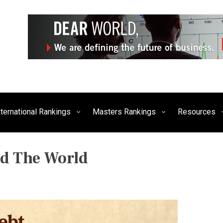
siness, Technology, and Culture
FE Times
nternational Rankings
Masters Rankings
Resources
d The World
P
O
S
T
E
D