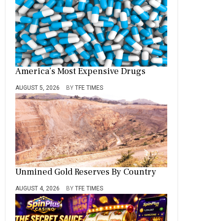
America’s Most Expensive Drugs
AUGUST 5, 2026
BY
TFE TIMES
Unmined Gold Reserves By Country
AUGUST 4, 2026
BY
TFE TIMES