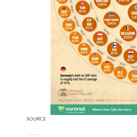
SOURCE