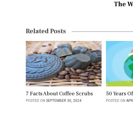
The W
n
a
v
Related Posts
i
g
a
t
i
o
7 Facts About Coffee Scrubs
50 Years O
POSTED ON
SEPTEMBER 30, 2024
POSTED ON
APR
n