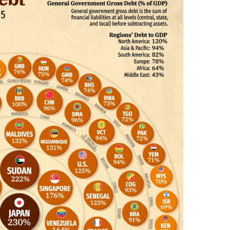
I
N
C
U
L
T
U
R
E
,
I
N
F
O
G
R
A
P
H
I
C
S
,
M
O