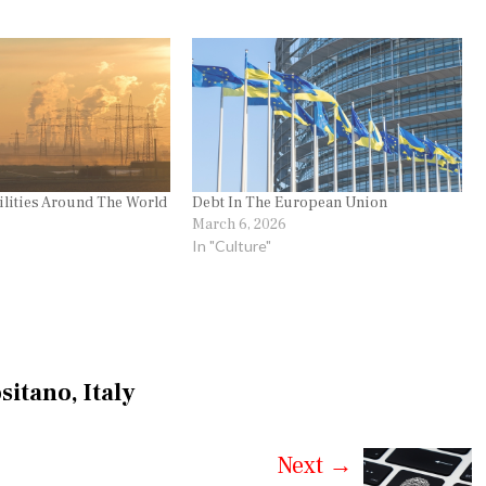
ilities Around The World
Debt In The European Union
March 6, 2026
In "Culture"
sitano, Italy
Next
→