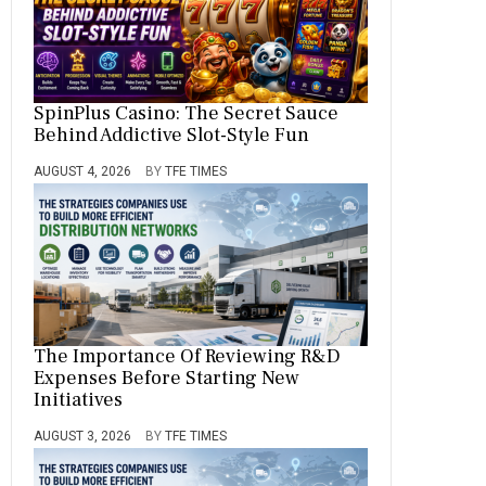
SpinPlus Casino: The Secret Sauce
Behind Addictive Slot-Style Fun
AUGUST 4, 2026
BY
TFE TIMES
The Importance Of Reviewing R&D
Expenses Before Starting New
Initiatives
AUGUST 3, 2026
BY
TFE TIMES