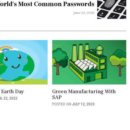
orld's Most Common Passwords
June 23, 2026
f Earth Day
Green Manufacturing With
SAP
IL 22, 2022
POSTED ON
JULY 12, 2023