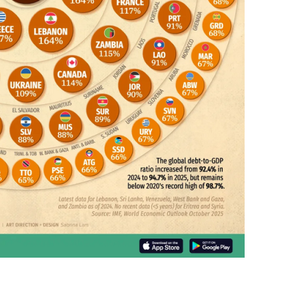
N
E
Y