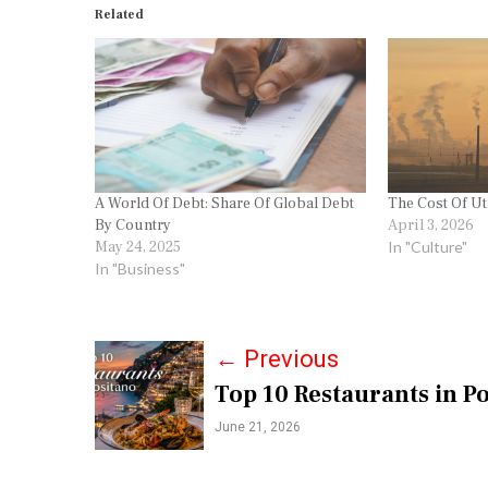
Related
A World Of Debt: Share Of Global Debt
The Cost Of Ut
By Country
April 3, 2026
May 24, 2025
In "Culture"
In "Business"
P
←
Previous
Top 10 Restaurants in Po
o
June 21, 2026
s
t