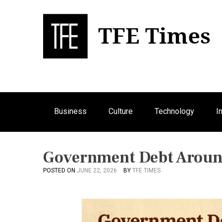
S
k
i
p
Bu
T
t
o
c
o
n
Business
Culture
Technology
I
t
e
n
t
Government Debt Aroun
POSTED ON
JUNE 22, 2026
BY
TFE TIMES