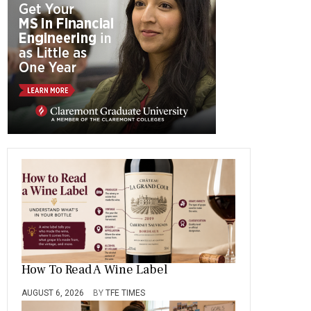
o
a
t
n
r
ok
m
How To Read A Wine Label
AUGUST 6, 2026
BY
TFE TIMES