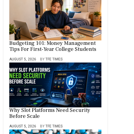
Budgeting 101: Money Management
Tips For First-Year College Students
AUGUST 5, 2026
BY
TFE TIMES
Why Slot Platforms Need Security
Before Scale
AUGUST 5, 2026
BY
TFE TIMES