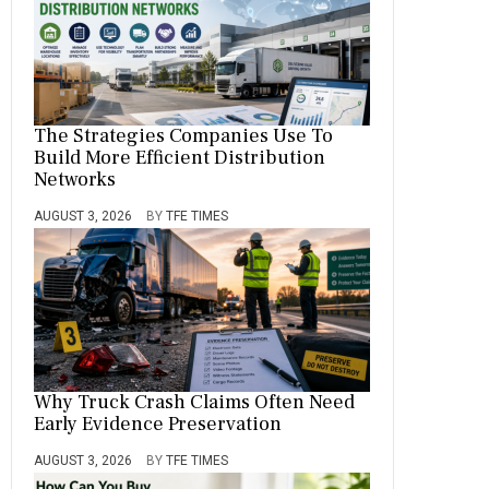
The Strategies Companies Use To
Build More Efficient Distribution
Networks
AUGUST 3, 2026
BY
TFE TIMES
Why Truck Crash Claims Often Need
Early Evidence Preservation
AUGUST 3, 2026
BY
TFE TIMES