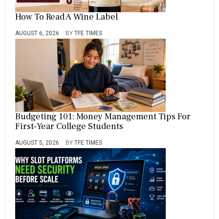
How To Read A Wine Label
AUGUST 6, 2026
BY
TFE TIMES
Budgeting 101: Money Management Tips For
First-Year College Students
AUGUST 5, 2026
BY
TFE TIMES