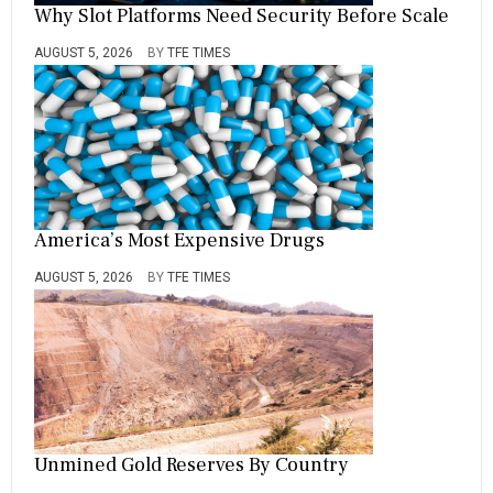
Why Slot Platforms Need Security Before Scale
AUGUST 5, 2026
BY
TFE TIMES
America’s Most Expensive Drugs
AUGUST 5, 2026
BY
TFE TIMES
Unmined Gold Reserves By Country