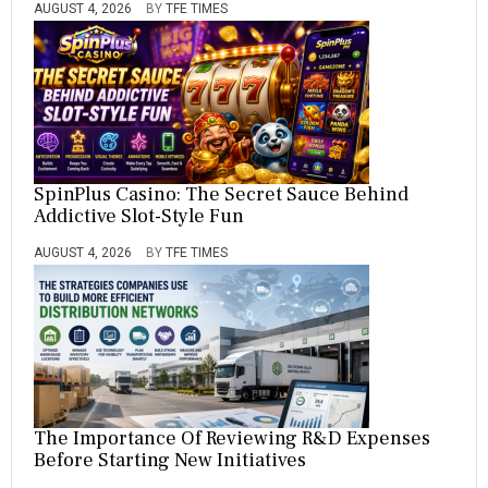
AUGUST 4, 2026
BY
TFE TIMES
SpinPlus Casino: The Secret Sauce Behind
Addictive Slot-Style Fun
AUGUST 4, 2026
BY
TFE TIMES
The Importance Of Reviewing R&D Expenses
Before Starting New Initiatives