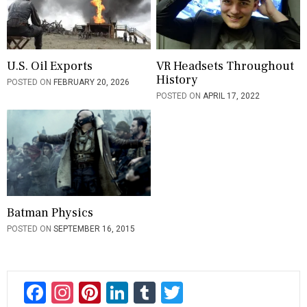
U.S. Oil Exports
VR Headsets Throughout
History
POSTED ON
FEBRUARY 20, 2026
POSTED ON
APRIL 17, 2022
Batman Physics
POSTED ON
SEPTEMBER 16, 2015
F
In
Pi
Li
T
T