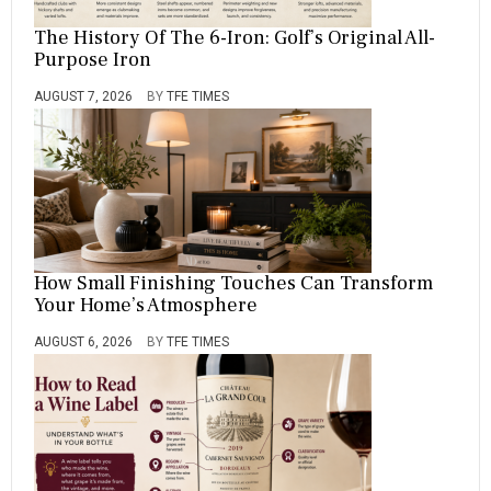
The History Of The 6-Iron: Golf’s Original All-
Purpose Iron
AUGUST 7, 2026
BY
TFE TIMES
How Small Finishing Touches Can Transform
Your Home’s Atmosphere
AUGUST 6, 2026
BY
TFE TIMES