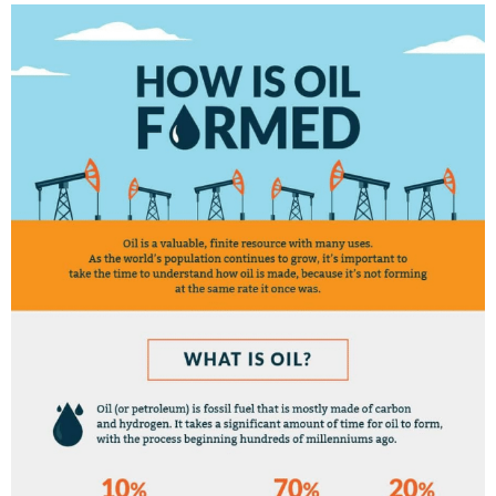
E
D
I
N
C
U
L
T
U
R
E
,
I
N
F
O
G
R
A
P
H
I
C
S