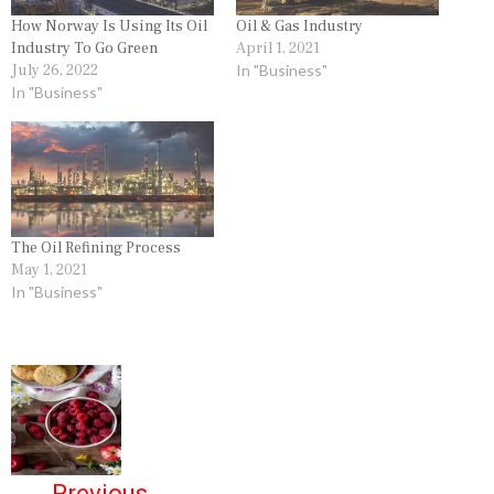
How Norway Is Using Its Oil
Oil & Gas Industry
Industry To Go Green
April 1, 2021
July 26, 2022
In "Business"
In "Business"
The Oil Refining Process
May 1, 2021
In "Business"
P
o
s
←
Previous