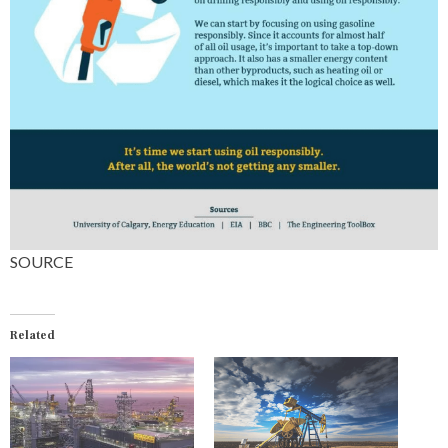
SOURCE
Related