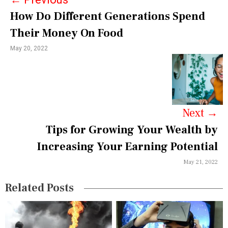
t
How Do Different Generations Spend
n
Their Money On Food
a
May 20, 2022
v
i
g
a
Next
→
Tips for Growing Your Wealth by
t
Increasing Your Earning Potential
i
May 21, 2022
o
n
Related Posts