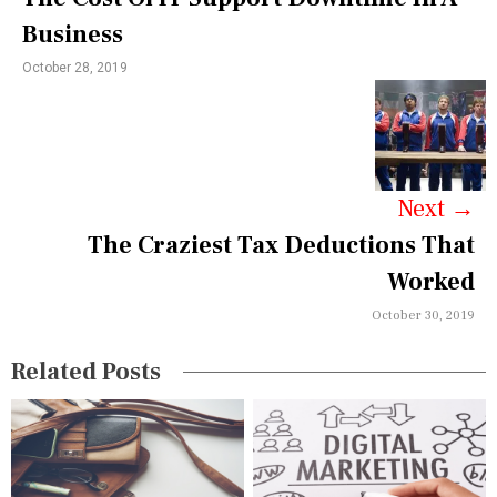
n
Business
a
October 28, 2019
v
i
g
a
Next
→
The Craziest Tax Deductions That
t
Worked
i
October 30, 2019
o
n
Related Posts