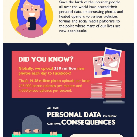
H
I
C
S
,
T
E
C
H