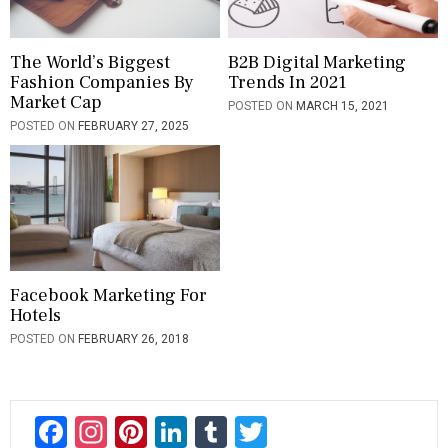
The World’s Biggest
B2B Digital Marketing
Fashion Companies By
Trends In 2021
Market Cap
POSTED ON
MARCH 15, 2021
POSTED ON
FEBRUARY 27, 2025
Facebook Marketing For
Hotels
POSTED ON
FEBRUARY 26, 2018
F
In
Pi
Li
T
T