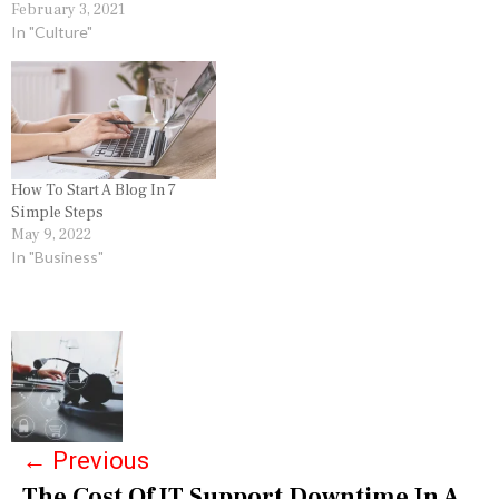
February 3, 2021
In "Culture"
How To Start A Blog In 7
Simple Steps
May 9, 2022
In "Business"
P
o
s
←
Previous
t
The Cost Of IT Support Downtime In A