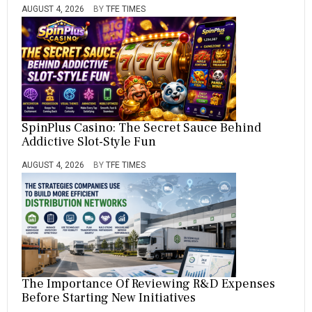
AUGUST 4, 2026
BY
TFE TIMES
SpinPlus Casino: The Secret Sauce Behind
Addictive Slot-Style Fun
AUGUST 4, 2026
BY
TFE TIMES
The Importance Of Reviewing R&D Expenses
Before Starting New Initiatives