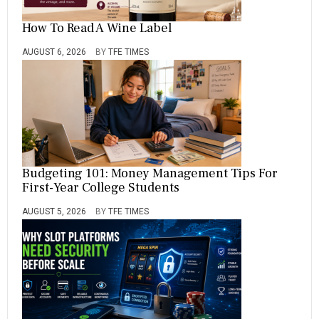
How To Read A Wine Label
AUGUST 6, 2026
BY
TFE TIMES
Budgeting 101: Money Management Tips For
First-Year College Students
AUGUST 5, 2026
BY
TFE TIMES