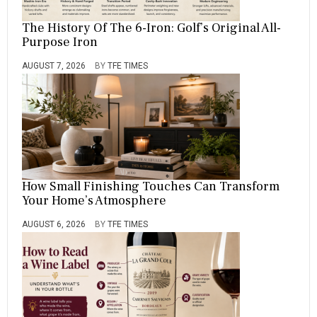
The History Of The 6-Iron: Golf’s Original All-
Purpose Iron
AUGUST 7, 2026
BY
TFE TIMES
How Small Finishing Touches Can Transform
Your Home’s Atmosphere
AUGUST 6, 2026
BY
TFE TIMES