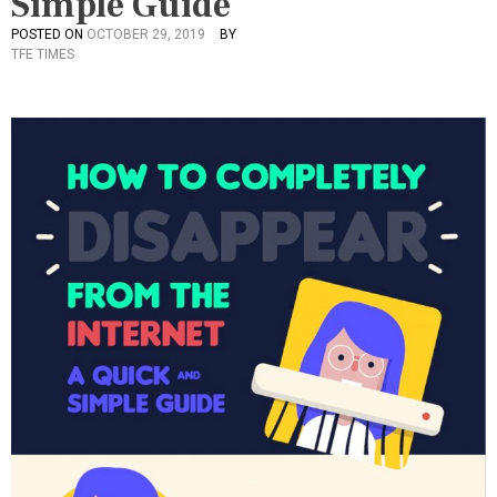
Simple Guide
POSTED ON
OCTOBER 29, 2019
BY
P
TFE TIMES
O
S
T
E
D
I
N
C
U
L
T
U
R
E
,
I
N
F
O
G
R
A
P