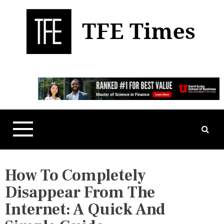
S
k
i
p
t
Business, Technology, and Culture
TFE Times
o
c
o
n
t
e
n
t
How To Completely
Disappear From The
Internet: A Quick And