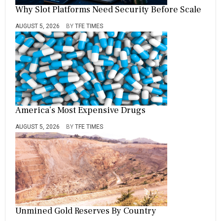
Why Slot Platforms Need Security Before Scale
AUGUST 5, 2026
BY
TFE TIMES
America’s Most Expensive Drugs
AUGUST 5, 2026
BY
TFE TIMES
Unmined Gold Reserves By Country