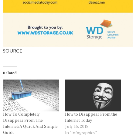
SOURCE
Related
How To Completely
How to Disappear From the
Disappear From The
Internet Today
Internet: A Quick And Simple
July 16, 2018
Guide
In "Infographics"