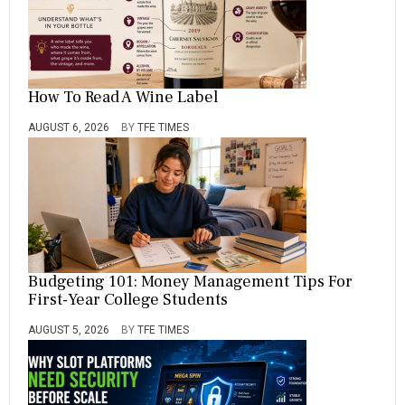
How To Read A Wine Label
AUGUST 6, 2026
BY
TFE TIMES
Budgeting 101: Money Management Tips For
First-Year College Students
AUGUST 5, 2026
BY
TFE TIMES