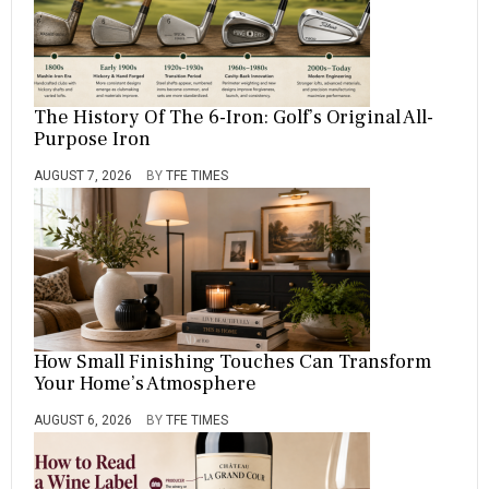
The History Of The 6-Iron: Golf’s Original All-
Purpose Iron
AUGUST 7, 2026
BY
TFE TIMES
How Small Finishing Touches Can Transform
Your Home’s Atmosphere
AUGUST 6, 2026
BY
TFE TIMES