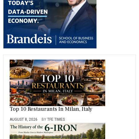
ok
m
Top 10 Restaurants In Milan, Italy
AUGUST 8, 2026
BY
TFE TIMES