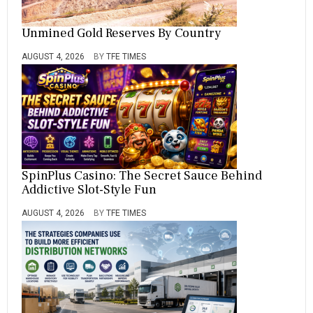
Unmined Gold Reserves By Country
AUGUST 4, 2026
BY
TFE TIMES
SpinPlus Casino: The Secret Sauce Behind
Addictive Slot-Style Fun
AUGUST 4, 2026
BY
TFE TIMES