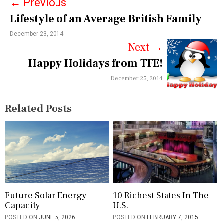
←
Previous
t
Lifestyle of an Average British Family
n
December 23, 2014
a
Next
→
v
Happy Holidays from TFE!
i
December 25, 2014
g
Related Posts
a
t
i
o
n
Future Solar Energy
10 Richest States In The
Capacity
U.S.
POSTED ON
JUNE 5, 2026
POSTED ON
FEBRUARY 7, 2015