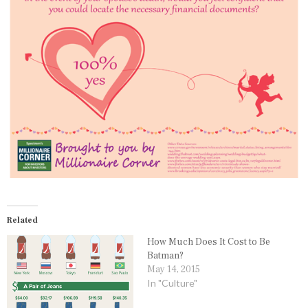
Related
How Much Does It Cost to Be
Batman?
May 14, 2015
In "Culture"