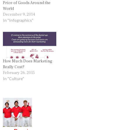
Price of Goods Around the
World
December 9, 2014
In "Infographics"
How Much Does Marketing
Really Cost?
February 26, 2015
In "Culture"
P
o
s