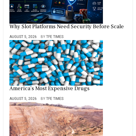
Why Slot Platforms Need Security Before Scale
AUGUST 5, 2026
BY
TFE TIMES
America’s Most Expensive Drugs
AUGUST 5, 2026
BY
TFE TIMES