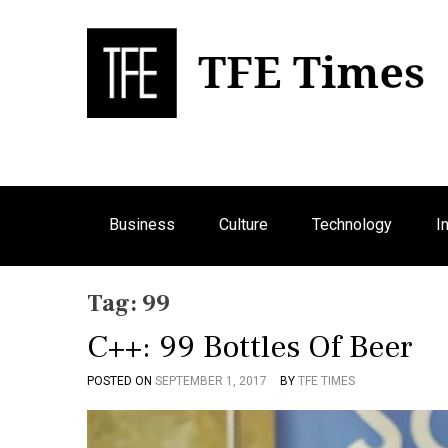
S
k
i
p
Bu
T
t
o
c
o
n
Business
Culture
Technology
I
t
e
n
Tag:
99
t
C++: 99 Bottles Of Beer
POSTED ON
SEPTEMBER 1, 2017
BY
TFE TIMES