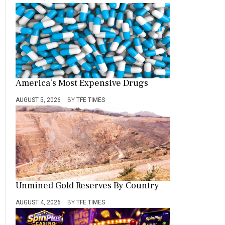
America’s Most Expensive Drugs
AUGUST 5, 2026
BY
TFE TIMES
Unmined Gold Reserves By Country
AUGUST 4, 2026
BY
TFE TIMES