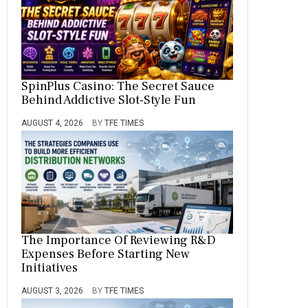
SpinPlus Casino: The Secret Sauce
Behind Addictive Slot-Style Fun
AUGUST 4, 2026
BY
TFE TIMES
The Importance Of Reviewing R&D
Expenses Before Starting New
Initiatives
AUGUST 3, 2026
BY
TFE TIMES