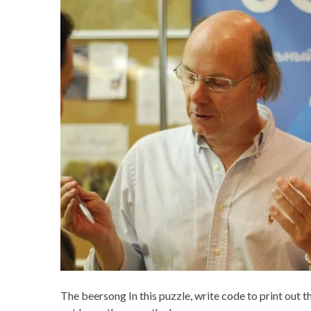
The beersong In this puzzle, write code to print out t