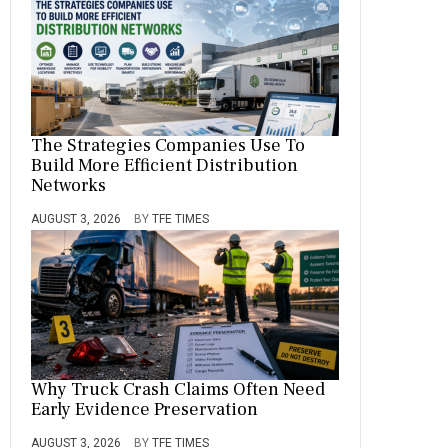
The Strategies Companies Use To
Build More Efficient Distribution
Networks
AUGUST 3, 2026
BY
TFE TIMES
Why Truck Crash Claims Often Need
Early Evidence Preservation
AUGUST 3, 2026
BY
TFE TIMES