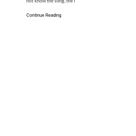
not know the song, the l
Continue Reading