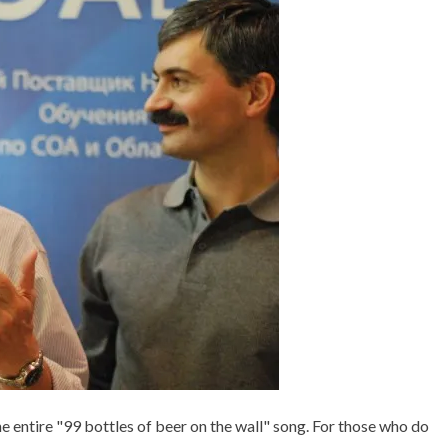
E
E
D
D
I
9
N
9
C
,
+
B
+
E
P
E
U
R
Z
,
Z
B
L
O
E
T
S
T
L
E
S
,
O
F
he entire "99 bottles of beer on the wall" song. For those who do