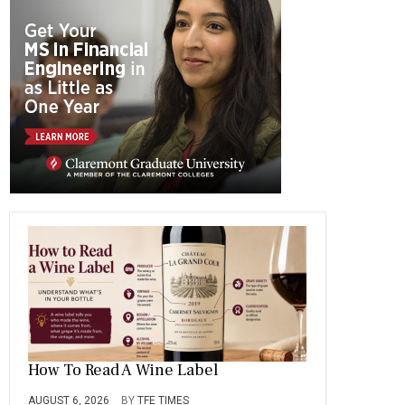
b
gr
es
dI
bl
er
o
a
t
n
r
ok
m
How To Read A Wine Label
AUGUST 6, 2026
BY
TFE TIMES