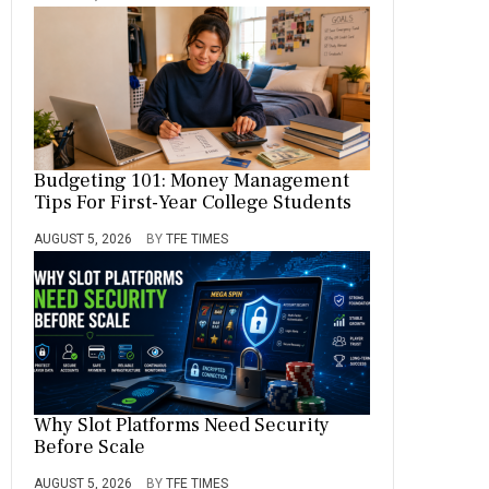
Budgeting 101: Money Management
Tips For First-Year College Students
AUGUST 5, 2026
BY
TFE TIMES
Why Slot Platforms Need Security
Before Scale
AUGUST 5, 2026
BY
TFE TIMES