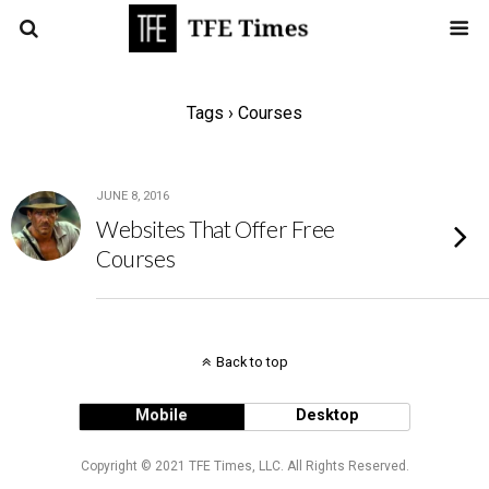
Tags › Courses
JUNE 8, 2016
Websites That Offer Free
Courses
Back to top
Mobile
Desktop
Copyright © 2021 TFE Times, LLC. All Rights Reserved.