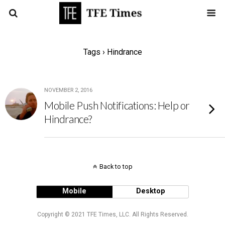
Tags › Hindrance
NOVEMBER 2, 2016
Mobile Push Notifications: Help or
Hindrance?
Back to top
Mobile
Desktop
Copyright © 2021 TFE Times, LLC. All Rights Reserved.