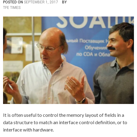
R
POSTED ON
SEPTEMBER 1, 2017
BY
P
T
Y
TFE TIMES
O
A
,
S
G
T
G
I
E
E
T
D
D
H
I
A
N
,
C
A
+
L
+
L
O
C
A
T
I
O
N
,
C
,
It is often useful to control the memory layout of fields in a
D
data structure to match an interface control definition, or to
A
T
interface with hardware.
A