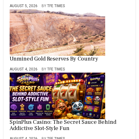
AUGUST 5, 2026
BY
TFE TIMES
Unmined Gold Reserves By Country
AUGUST 4, 2026
BY
TFE TIMES
SpinPlus Casino: The Secret Sauce Behind
Addictive Slot-Style Fun
AUGUST 4, 2026
BY
TFE TIMES