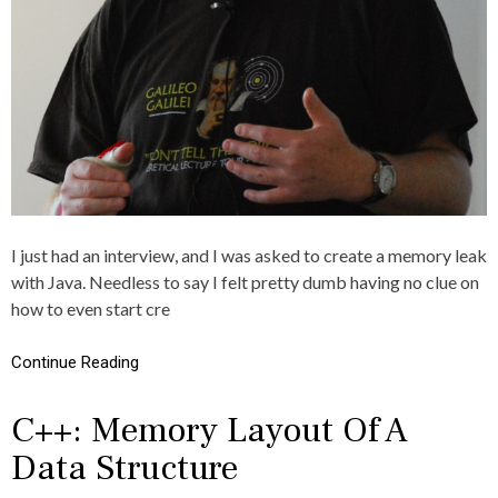
,
E
C
R
R
S
E
T
I
N
G
,
J
V
,
L
I just had an interview, and I was asked to create a memory leak
E
with Java. Needless to say I felt pretty dumb having no clue on
A
K
how to even start cre
,
L
Continue Reading
E
K
,
C++: Memory Layout Of A
M
E
Data Structure
M
O