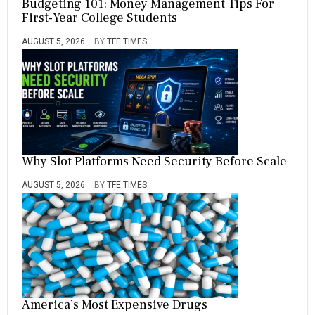
Budgeting 101: Money Management Tips For
First-Year College Students
AUGUST 5, 2026
BY
TFE TIMES
Why Slot Platforms Need Security Before Scale
AUGUST 5, 2026
BY
TFE TIMES
America’s Most Expensive Drugs