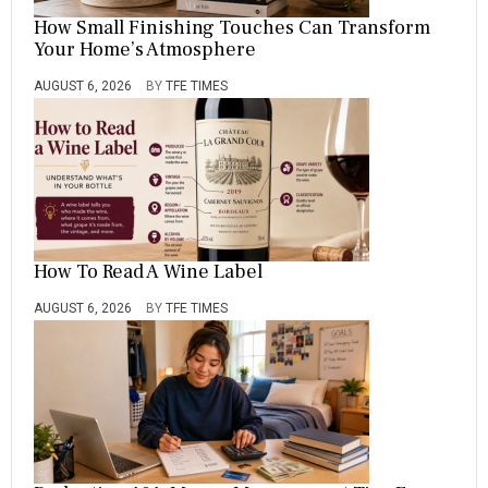
How Small Finishing Touches Can Transform
Your Home’s Atmosphere
AUGUST 6, 2026
BY
TFE TIMES
How To Read A Wine Label
AUGUST 6, 2026
BY
TFE TIMES