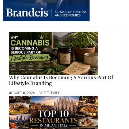
,
S
,
V
A
R
I
A
B
L
E
,
V
A
R
Why Cannabis Is Becoming A Serious Part Of
I
Lifestyle Branding
A
B
AUGUST 8, 2026
BY
TFE TIMES
L
E
S