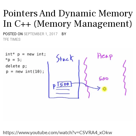
Pointers And Dynamic Memory
In C++ (Memory Management)
POSTED ON
SEPTEMBER 1, 2017
BY
P
T
TFE TIMES
O
A
S
G
T
G
E
E
D
D
I
A
N
N
C
D
+
,
+
D
V
Y
I
N
D
A
E
M
O
I
S
C
,
https://www.youtube.com/watch?v=CSVRA4_xOkw
I