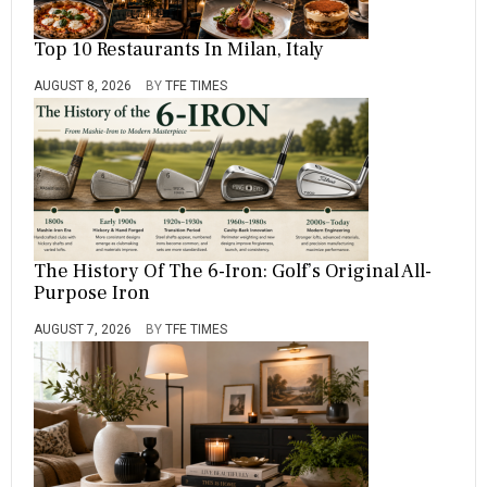
Top 10 Restaurants In Milan, Italy
AUGUST 8, 2026
BY
TFE TIMES
The History Of The 6-Iron: Golf’s Original All-
Purpose Iron
AUGUST 7, 2026
BY
TFE TIMES