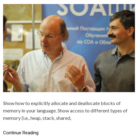
S
G
T
G
E
E
D
D
I
A
N
L
C
L
+
O
+
C
A
T
I
O
N
,
C
,
M
E
Show how to explicitly allocate and deallocate blocks of
M
memory in your language. Show access to different types of
O
R
memory (i.e., heap, stack, shared,
Y
Continue Reading