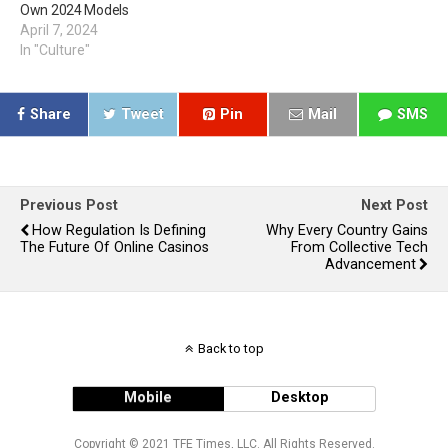
Own 2024 Models
April 7, 2024
In "Culture"
Share
Tweet
Pin
Mail
SMS
Previous Post
Next Post
How Regulation Is Defining
Why Every Country Gains
The Future Of Online Casinos
From Collective Tech
Advancement
Back to top
Mobile
Desktop
Copyright © 2021 TFE Times, LLC. All Rights Reserved.