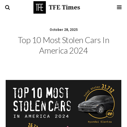
October 28, 2025
Top 10 Most Stolen Cars In
America 2024