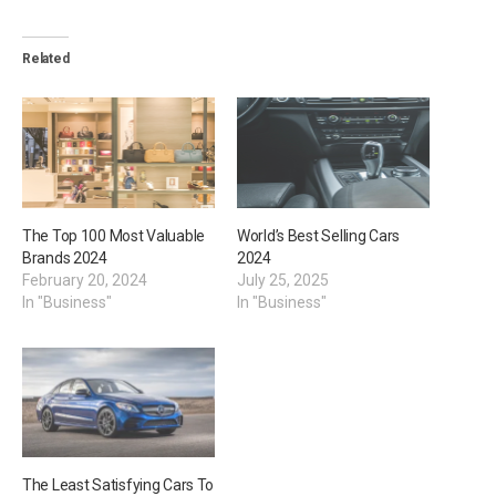
Related
The Top 100 Most Valuable
World’s Best Selling Cars
Brands 2024
2024
February 20, 2024
July 25, 2025
In "Business"
In "Business"
The Least Satisfying Cars To