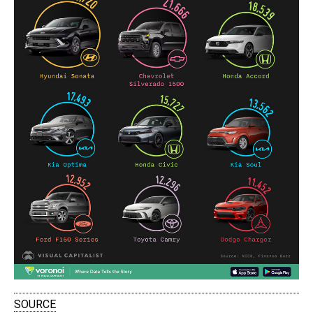
SOURCE