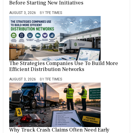
Before Starting New Initiatives
AUGUST 3, 2026
BY
TFE TIMES
The Strategies Companies Use To Build More
Efficient Distribution Networks
AUGUST 3, 2026
BY
TFE TIMES
Why Truck Crash Claims Often Need Early