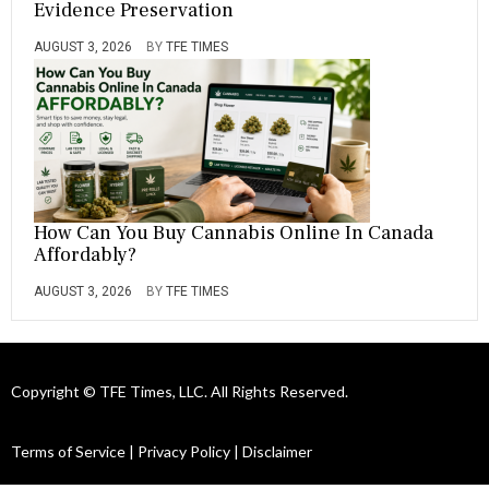
Evidence Preservation
AUGUST 3, 2026
BY
TFE TIMES
How Can You Buy Cannabis Online In Canada
Affordably?
AUGUST 3, 2026
BY
TFE TIMES
Copyright © TFE Times, LLC. All Rights Reserved.
Terms of Service
|
Privacy Policy
|
Disclaimer