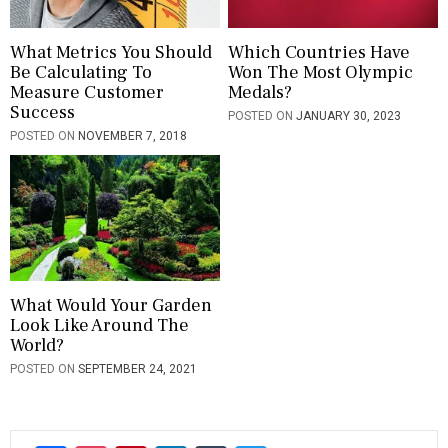
What Metrics You Should
Which Countries Have
Be Calculating To
Won The Most Olympic
Measure Customer
Medals?
Success
POSTED ON
JANUARY 30, 2023
POSTED ON
NOVEMBER 7, 2018
What Would Your Garden
Look Like Around The
World?
POSTED ON
SEPTEMBER 24, 2021