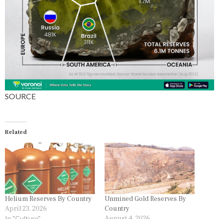
S
SOURCE
Related
Helium Reserves By Country
Unmined Gold Reserves By
April 23, 2026
Country
In "Culture"
August 4, 2026