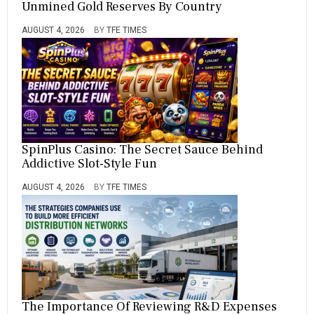
Unmined Gold Reserves By Country
AUGUST 4, 2026
BY
TFE TIMES
SpinPlus Casino: The Secret Sauce Behind
Addictive Slot-Style Fun
AUGUST 4, 2026
BY
TFE TIMES
The Importance Of Reviewing R&D Expenses