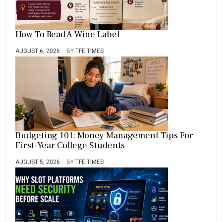
How To Read A Wine Label
AUGUST 6, 2026
BY
TFE TIMES
Budgeting 101: Money Management Tips For
First-Year College Students
AUGUST 5, 2026
BY
TFE TIMES