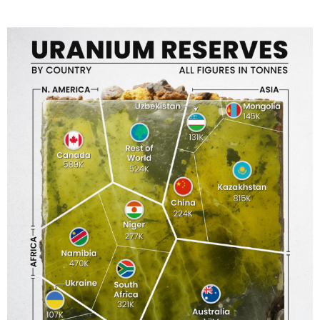
T
E
D
I
N
C
U
L
T
U
R
E
,
I
N
F
O
G
R
A
P
H
I
C