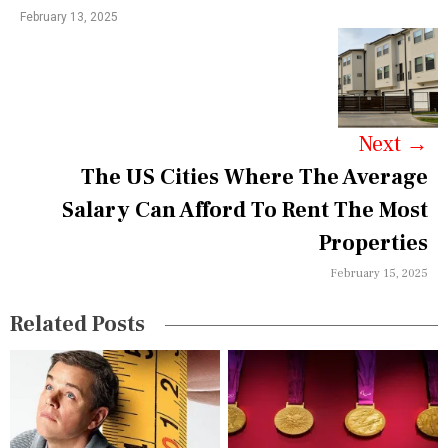
February 13, 2025
a
v
i
g
Next
→
a
The US Cities Where The Average
Salary Can Afford To Rent The Most
t
Properties
i
February 15, 2025
o
n
Related Posts