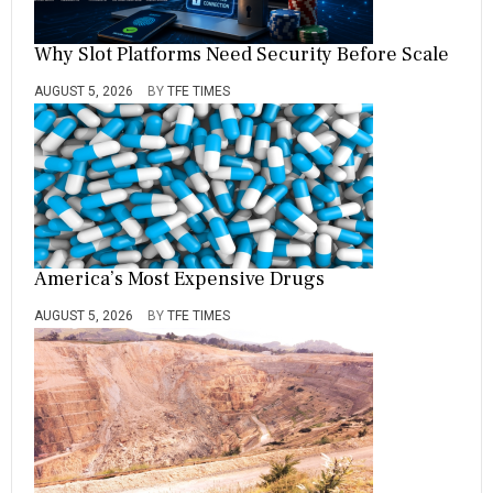
Why Slot Platforms Need Security Before Scale
AUGUST 5, 2026
BY
TFE TIMES
America’s Most Expensive Drugs
AUGUST 5, 2026
BY
TFE TIMES