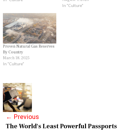
In "Culture"
Proven Natural Gas Reserves
By Country
March 18, 2025
In "Culture"
P
o
s
←
Previous
t
The World's Least Powerful Passports
n