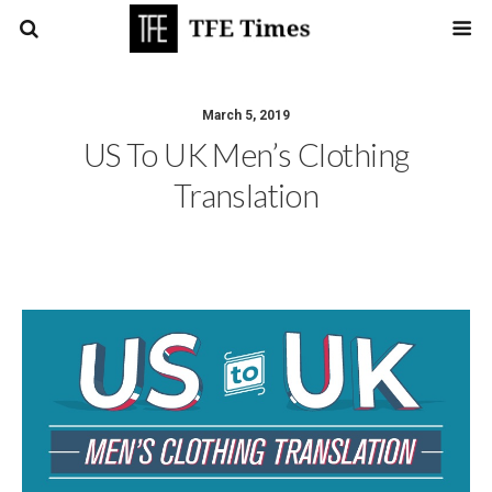
March 5, 2019
US To UK Men’s Clothing
Translation