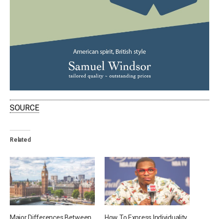
SOURCE
Related
Major Differences Between
How To Express Individuality