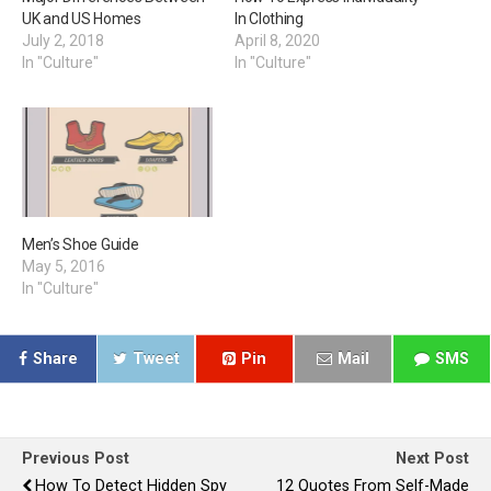
UK and US Homes
In Clothing
July 2, 2018
April 8, 2020
In "Culture"
In "Culture"
Men’s Shoe Guide
May 5, 2016
In "Culture"
Share
Tweet
Pin
Mail
SMS
Previous Post
Next Post
How To Detect Hidden Spy
12 Quotes From Self-Made