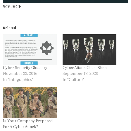
SOURCE
Related
Cyber Security Glossary
Cyber Attack Cheat Sheet
November 22, 2016
September 18, 2020
In "Infographics"
In "Culture"
Is Your Company Prepared
For A Cyber Attack?