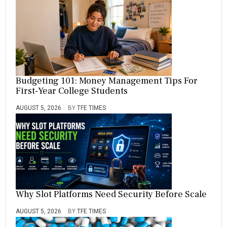
Budgeting 101: Money Management Tips For
First-Year College Students
AUGUST 5, 2026
BY
TFE TIMES
Why Slot Platforms Need Security Before Scale
AUGUST 5, 2026
BY
TFE TIMES