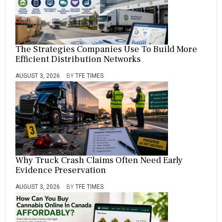
The Strategies Companies Use To Build More
Efficient Distribution Networks
AUGUST 3, 2026
BY
TFE TIMES
Why Truck Crash Claims Often Need Early
Evidence Preservation
AUGUST 3, 2026
BY
TFE TIMES