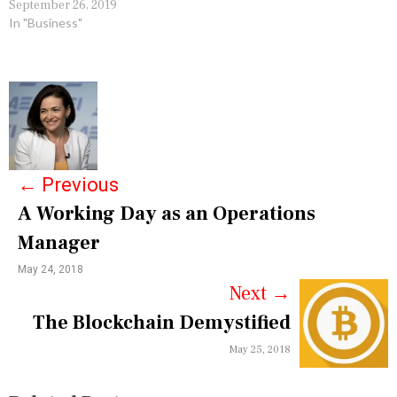
September 26, 2019
In "Business"
P
o
s
←
Previous
t
A Working Day as an Operations
n
Manager
a
May 24, 2018
v
Next
→
i
The Blockchain Demystified
g
May 25, 2018
a