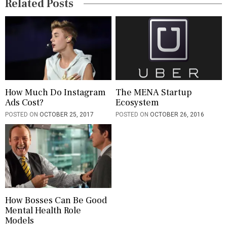
Related Posts
t
i
o
n
How Much Do Instagram
The MENA Startup
Ads Cost?
Ecosystem
POSTED ON
OCTOBER 25, 2017
POSTED ON
OCTOBER 26, 2016
How Bosses Can Be Good
Mental Health Role
Models