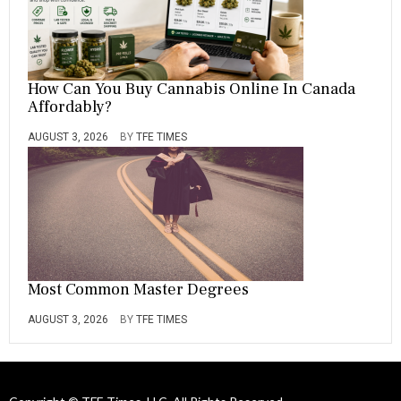
How Can You Buy Cannabis Online In Canada
Affordably?
AUGUST 3, 2026
BY
TFE TIMES
Most Common Master Degrees
AUGUST 3, 2026
BY
TFE TIMES