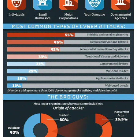
O
,
U
S
E
R
S