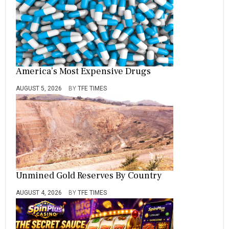
America’s Most Expensive Drugs
AUGUST 5, 2026
BY
TFE TIMES
Unmined Gold Reserves By Country
AUGUST 4, 2026
BY
TFE TIMES