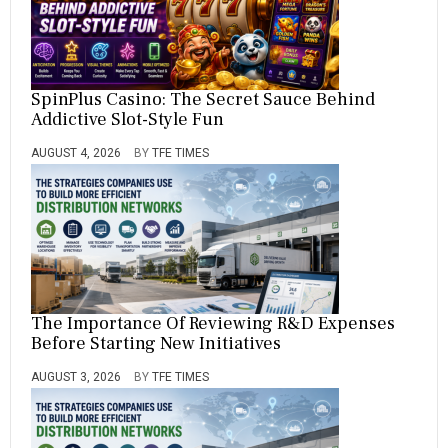
SpinPlus Casino: The Secret Sauce Behind
Addictive Slot-Style Fun
AUGUST 4, 2026
BY
TFE TIMES
The Importance Of Reviewing R&D Expenses
Before Starting New Initiatives
AUGUST 3, 2026
BY
TFE TIMES