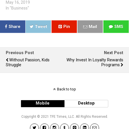
May 16, 2019
In "Business"
Share
Tweet
Pin
Mail
SMS
Previous Post
Next Post
Without Passion, Kids
Why Invest In Loyalty Rewards
Struggle
Programs
Back to top
Mobile
Desktop
Copyright © 2021 TFE Times, LLC. All Rights Reserved.