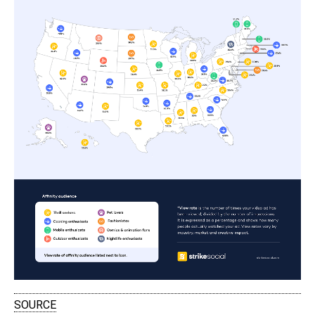
SOURCE