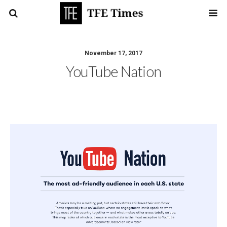
November 17, 2017
YouTube Nation