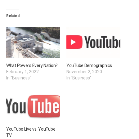
Related
What Powers Every Nation?
YouTube Demographics
February 1, 2022
November 2, 2020
In "Business"
In "Business"
YouTube Live vs. YouTube
TV