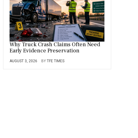
Why Truck Crash Claims Often Need
Early Evidence Preservation
AUGUST 3, 2026
BY
TFE TIMES