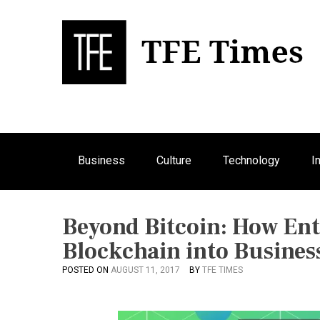
S
k
i
p
Bu
T
t
o
c
o
n
Business
Culture
Technology
I
t
e
n
t
Beyond Bitcoin: How Ent
Blockchain into Busines
POSTED ON
AUGUST 11, 2017
BY
TFE TIMES