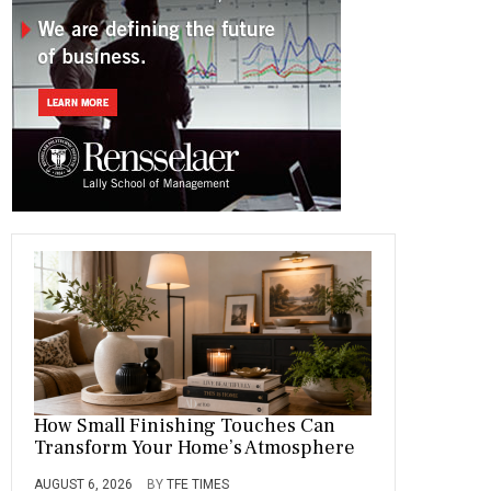
o
a
t
n
r
ok
m
How Small Finishing Touches Can
Transform Your Home’s Atmosphere
AUGUST 6, 2026
BY
TFE TIMES