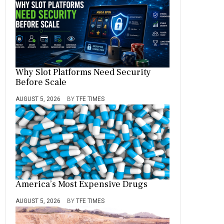
Why Slot Platforms Need Security
Before Scale
AUGUST 5, 2026
BY
TFE TIMES
America’s Most Expensive Drugs
AUGUST 5, 2026
BY
TFE TIMES