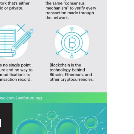
T
E
G
R
A
T
E
,
I
N
T
O