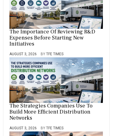
The Importance Of Reviewing R&D
Expenses Before Starting New
Initiatives
AUGUST 3, 2026
BY
TFE TIMES
The Strategies Companies Use To
Build More Efficient Distribution
Networks
AUGUST 3, 2026
BY
TFE TIMES