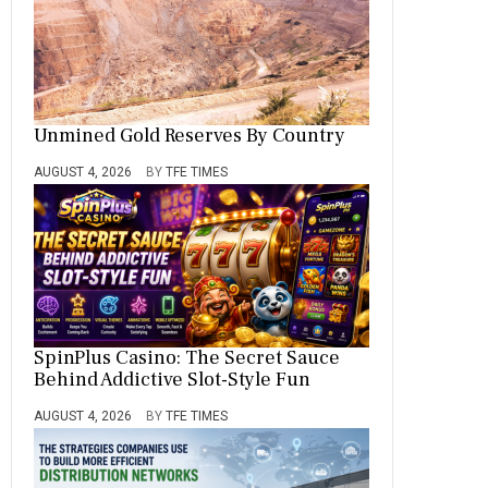
Unmined Gold Reserves By Country
AUGUST 4, 2026
BY
TFE TIMES
SpinPlus Casino: The Secret Sauce
Behind Addictive Slot-Style Fun
AUGUST 4, 2026
BY
TFE TIMES