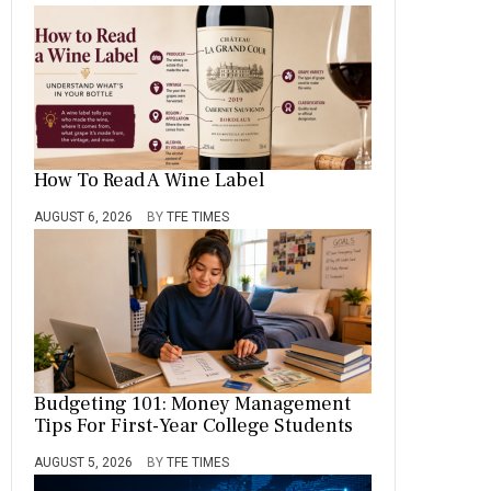
How To Read A Wine Label
AUGUST 6, 2026
BY
TFE TIMES
Budgeting 101: Money Management
Tips For First-Year College Students
AUGUST 5, 2026
BY
TFE TIMES