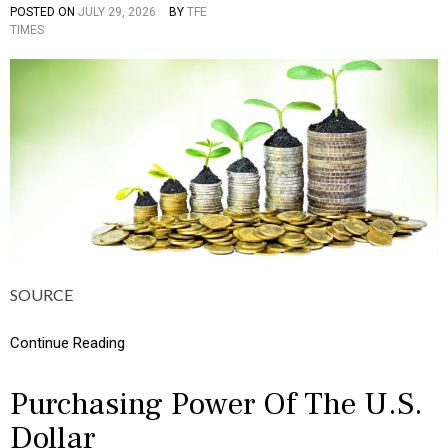
I
POSTED ON
JULY 29, 2026
BY
TFE
P
C
TIMES
O
S
S
,
T
M
E
O
D
N
I
E
N
Y
C
U
L
T
U
R
E
,
SOURCE
I
N
F
Continue Reading
O
G
R
Purchasing Power Of The U.S.
A
Dollar
P
H