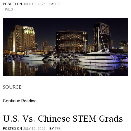
I
POSTED ON
JULY 13, 2026
BY
TFE
P
C
TIMES
O
S
S
,
T
M
E
O
D
N
I
E
N
Y
I
N
F
O
G
R
A
P
SOURCE
H
I
C
Continue Reading
S
,
M
U.S. Vs. Chinese STEM Grads
O
N
POSTED ON
JULY 10, 2026
BY
TFE
P
E