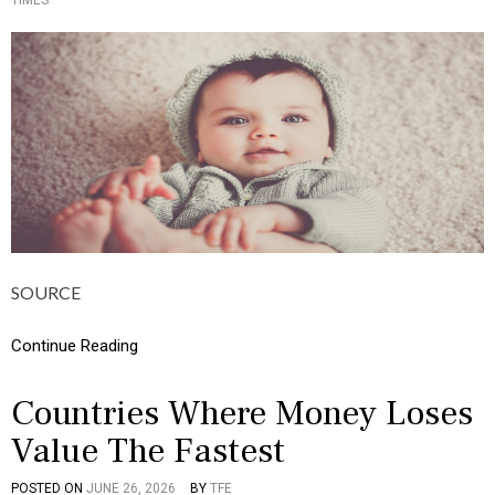
TIMES
O
I
S
N
T
F
E
O
D
G
I
R
N
A
C
P
U
H
L
I
T
C
U
S
R
,
E
M
,
O
SOURCE
I
N
N
E
F
Continue Reading
Y
O
G
R
Countries Where Money Loses
A
Value The Fastest
P
H
I
POSTED ON
JUNE 26, 2026
BY
TFE
P