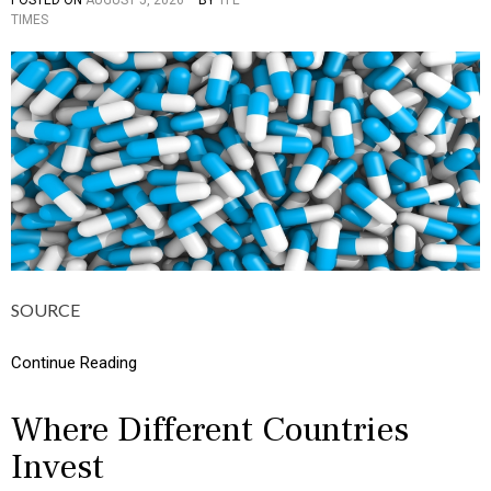
TIMES
O
S
T
E
D
I
N
C
U
L
T
U
R
E
,
SOURCE
I
N
F
Continue Reading
O
G
R
Where Different Countries
A
Invest
P
H