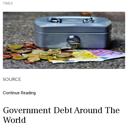
C
TIMES
O
S
S
,
T
M
E
O
D
N
I
E
N
Y
C
U
L
T
U
R
E
,
SOURCE
I
N
F
Continue Reading
O
G
R
Government Debt Around The
A
World
P
H
I