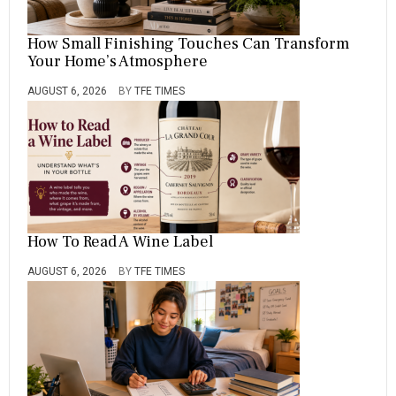
How Small Finishing Touches Can Transform
Your Home’s Atmosphere
AUGUST 6, 2026
BY
TFE TIMES
How To Read A Wine Label
AUGUST 6, 2026
BY
TFE TIMES