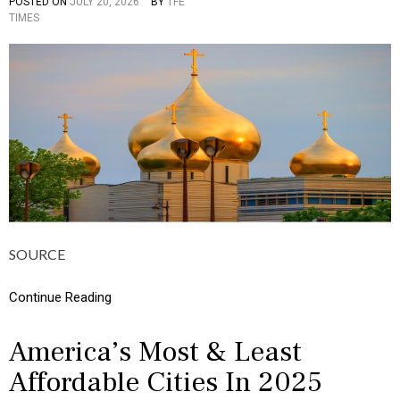
POSTED ON
JULY 20, 2026
BY
TFE
P
H
TIMES
O
I
S
C
T
S
E
,
D
M
I
O
N
N
C
E
U
Y
L
T
U
R
E
,
SOURCE
I
N
F
Continue Reading
O
G
R
America’s Most & Least
A
Affordable Cities In 2025
P
H