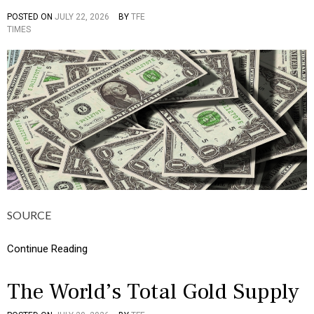
I
POSTED ON
JULY 22, 2026
BY
TFE
P
C
TIMES
O
S
S
,
T
M
E
O
D
N
I
E
N
Y
C
U
L
T
U
R
E
,
SOURCE
I
N
F
Continue Reading
O
G
R
The World’s Total Gold Supply
A
P