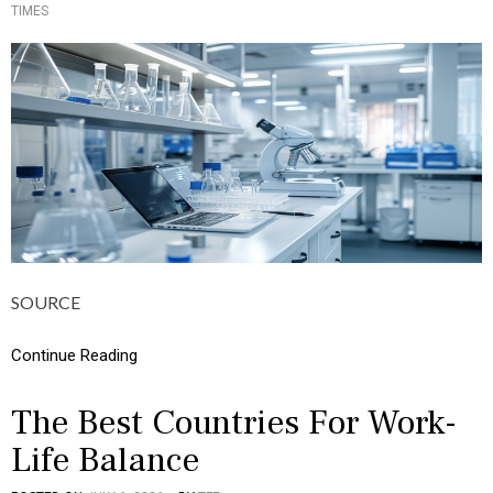
TIMES
O
Y
S
T
E
D
I
N
B
U
S
I
N
E
S
S
SOURCE
,
C
A
Continue Reading
R
E
E
The Best Countries For Work-
R
Life Balance
S
,
C