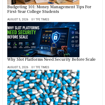
Budgeting 101: Money Management Tips For
First-Year College Students
AUGUST 5, 2026
BY
TFE TIMES
Why Slot Platforms Need Security Before Scale
AUGUST 5, 2026
BY
TFE TIMES