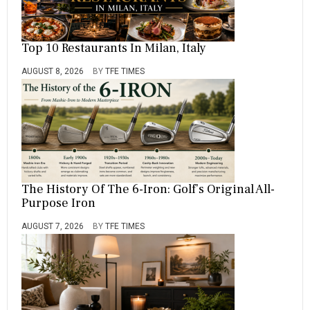
Top 10 Restaurants In Milan, Italy
AUGUST 8, 2026
BY
TFE TIMES
The History Of The 6-Iron: Golf’s Original All-
Purpose Iron
AUGUST 7, 2026
BY
TFE TIMES