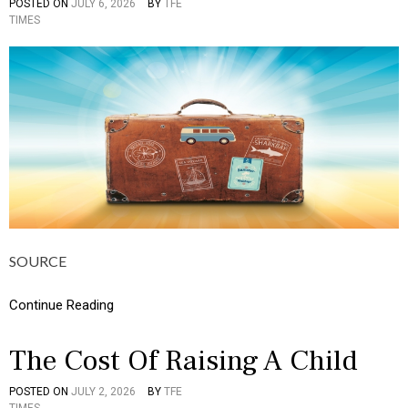
POSTED ON
JULY 6, 2026
BY
TFE
P
U
TIMES
O
L
S
T
T
U
E
R
D
E
I
,
N
I
B
N
U
F
S
O
I
G
N
R
E
A
S
P
S
H
SOURCE
,
I
C
C
U
Continue Reading
S
L
T
U
The Cost Of Raising A Child
R
E
POSTED ON
JULY 2, 2026
BY
TFE
P
,