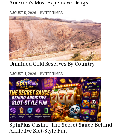
America’s Most Expensive Drugs
AUGUST 5, 2026
BY
TFE TIMES
Unmined Gold Reserves By Country
AUGUST 4, 2026
BY
TFE TIMES
SpinPlus Casino: The Secret Sauce Behind
Addictive Slot-Style Fun