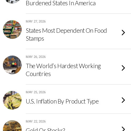
Burdened States In America
MAY 27, 2026
States Most Dependent On Food
Stamps
MAY 26, 2026
The World’s Hardest Working
Countries
MAY 25, 2026
U.S. Inflation By Product Type
MAY 22, 2026
Gold Or Stocks?