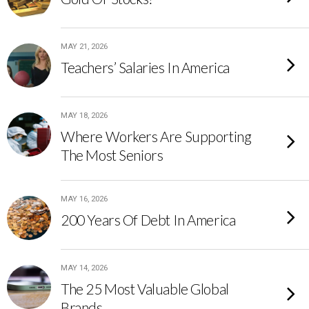
MAY 21, 2026
Teachers’ Salaries In America
MAY 18, 2026
Where Workers Are Supporting
The Most Seniors
MAY 16, 2026
200 Years Of Debt In America
MAY 14, 2026
The 25 Most Valuable Global
Brands