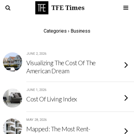
Categories ›
Business
JUNE 2, 2026
Visualizing The Cost Of The
American Dream
JUNE 1, 2026
Cost Of Living Index
MAY 28, 2026
Mapped: The Most Rent-