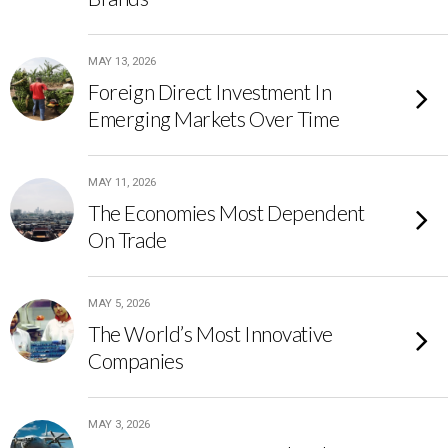
MAY 13, 2026
Foreign Direct Investment In
Emerging Markets Over Time
MAY 11, 2026
The Economies Most Dependent
On Trade
MAY 5, 2026
The World’s Most Innovative
Companies
MAY 3, 2026