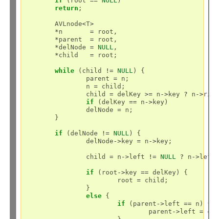
if
 (root 
==
NULL
)

return
;

	AVLnode
<
T
>
*
n       
=
 root,

*
parent  
=
 root,

*
delNode 
=
NULL
,

*
child   
=
 root;

while
 (child 
!=
NULL
) {

		parent 
=
 n;

		n 
=
 child;

		child 
=
 delKey 
>=
 n
->
key 
?
 n
->
rig
if
 (delKey 
==
 n
->
key)

		delNode 
=
 n;

	}

if
 (delNode 
!=
NULL
) {

		delNode
->
key 
=
 n
->
key;

		child 
=
 n
->
left 
!=
NULL
?
 n
->
left
if
 (root
->
key 
==
 delKey) {

			root 
=
 child;

		}

else
 {

if
 (parent
->
left 
==
 n) {

				parent
->
left 
=
 chi