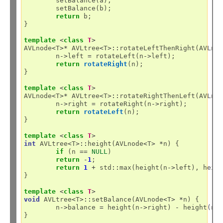
	setBalance(a);

	setBalance(b);

return
 b;

}

template
<
class
T
>
AVLnode
<
T
>*
 AVLtree
<
T
>::
rotateLeftThenRight(AVLno
	n
->
left 
=
 rotateLeft(n
->
left);

return
rotateRight
(n);

}

template
<
class
T
>
AVLnode
<
T
>*
 AVLtree
<
T
>::
rotateRightThenLeft(AVLno
	n
->
right 
=
 rotateRight(n
->
right);

return
rotateLeft
(n);

}

template
<
class
T
>
int
 AVLtree
<
T
>::
height(AVLnode
<
T
>
*
n) {

if
 (n 
==
NULL
)

return
-
1
;

return
1
+
 std
::
max(height(n
->
left), heig
}

template
<
class
T
>
void
 AVLtree
<
T
>::
setBalance(AVLnode
<
T
>
*
n) {

	n
->
balance 
=
 height(n
->
right) 
-
 height(n
-
}
