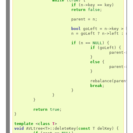
while
 (
true
) {

if
 (n
->
key 
==
 key)

return
false
;

			parent 
=
 n;

bool
 goLeft 
=
 n
->
key 
>
 key
			n 
=
 goLeft 
?
 n
->
left 
:
 n
-
if
 (n 
==
NULL
) {

if
 (goLeft) {

					parent
->
l
				}

else
 {

					parent
->
r
				}

				rebalance(parent);

break
;

			}

		}

	}

return
true
;

}

template
<
class
T
>
void
 AVLtree
<
T
>::
deleteKey(
const
 T delKey) {
