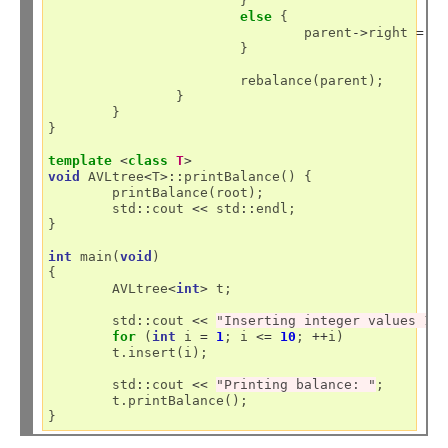
			}

else
 {

				parent
->
right 
=
 ch
			}

			rebalance(parent);

		}

	}

}

template
<
class
T
>
void
 AVLtree
<
T
>::
printBalance() {

	printBalance(root);

	std
::
cout 
<<
 std
::
endl;

}

int
 main(
void
)

{

	AVLtree
<
int
>
 t;

	std
::
cout 
<<
"Inserting integer values 1 
for
 (
int
 i 
=
1
; i 
<=
10
; 
++
i)

	t.insert(i);

	std
::
cout 
<<
"Printing balance: "
;

	t.printBalance();
