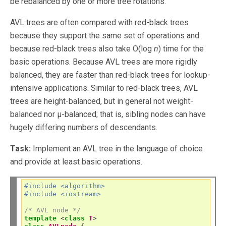
be rebalanced by one or more tree rotations.
AVL trees are often compared with red-black trees
because they support the same set of operations and
because red-black trees also take O(log
n
) time for the
basic operations. Because AVL trees are more rigidly
balanced, they are faster than red-black trees for lookup-
intensive applications. Similar to red-black trees, AVL
trees are height-balanced, but in general not weight-
balanced nor μ-balanced; that is, sibling nodes can have
hugely differing numbers of descendants.
Task:
Implement an AVL tree in the language of choice
and provide at least basic operations.
#include <algorithm>
#include <iostream>
/* AVL node */
template
<
class
T
>