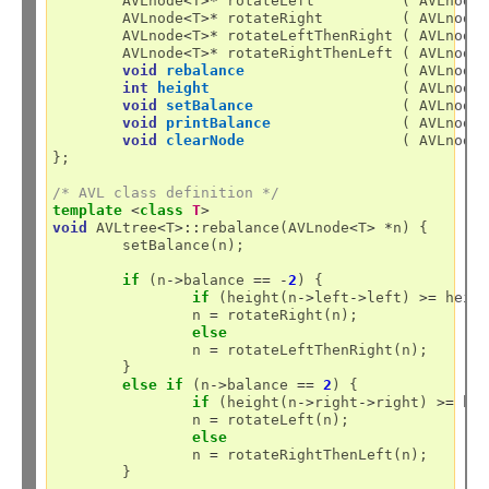
	AVLnode
<
T
>*
 rotateLeft          ( AVLnode
	AVLnode
<
T
>*
 rotateRight         ( AVLnode
	AVLnode
<
T
>*
 rotateLeftThenRight ( AVLnode
	AVLnode
<
T
>*
 rotateRightThenLeft ( AVLnode
void
rebalance
                  ( AVLnode
int
height
                      ( AVLnode
void
setBalance
                 ( AVLnode
void
printBalance
               ( AVLnode
void
clearNode
                  ( AVLnode
};

/* AVL class definition */
template
<
class
T
>
void
 AVLtree
<
T
>::
rebalance(AVLnode
<
T
>
*
n) {

	setBalance(n);

if
 (n
->
balance 
==
-
2
) {

if
 (height(n
->
left
->
left) 
>=
 heig
		n 
=
 rotateRight(n);

else
		n 
=
 rotateLeftThenRight(n);

	}

else
if
 (n
->
balance 
==
2
) {

if
 (height(n
->
right
->
right) 
>=
 he
		n 
=
 rotateLeft(n);

else
		n 
=
 rotateRightThenLeft(n);

	}
