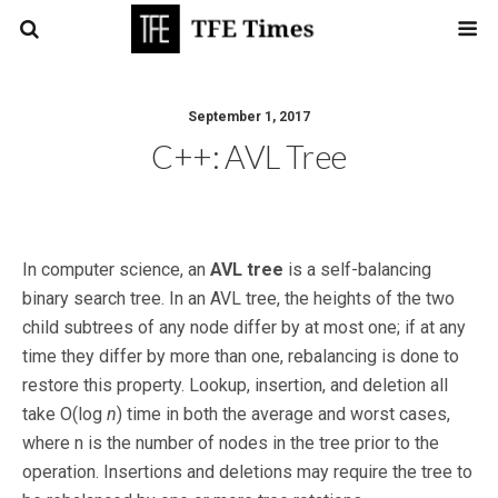
September 1, 2017
C++: AVL Tree
In computer science, an
AVL tree
is a self-balancing
binary search tree. In an AVL tree, the heights of the two
child subtrees of any node differ by at most one; if at any
time they differ by more than one, rebalancing is done to
restore this property. Lookup, insertion, and deletion all
take O(log
n
) time in both the average and worst cases,
where n is the number of nodes in the tree prior to the
operation. Insertions and deletions may require the tree to