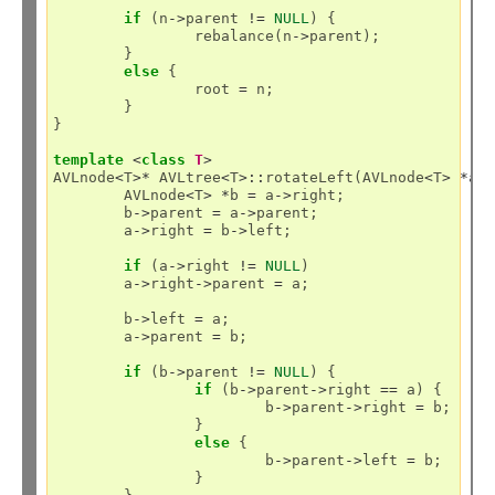
if
 (n
->
parent 
!=
NULL
) {

		rebalance(n
->
parent);

	}

else
 {

		root 
=
 n;

	}

}

template
<
class
T
>
AVLnode
<
T
>*
 AVLtree
<
T
>::
rotateLeft(AVLnode
<
T
>
*
a) 
	AVLnode
<
T
>
*
b 
=
 a
->
right;

	b
->
parent 
=
 a
->
parent;

	a
->
right 
=
 b
->
left;

if
 (a
->
right 
!=
NULL
)

	a
->
right
->
parent 
=
 a;

	b
->
left 
=
 a;

	a
->
parent 
=
 b;

if
 (b
->
parent 
!=
NULL
) {

if
 (b
->
parent
->
right 
==
 a) {

			b
->
parent
->
right 
=
 b;

		}

else
 {

			b
->
parent
->
left 
=
 b;

		}
