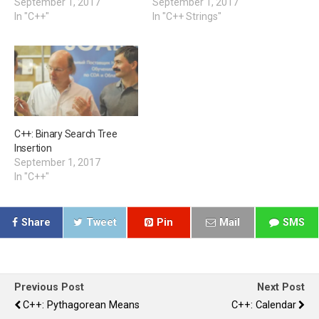
September 1, 2017
September 1, 2017
In "C++"
In "C++ Strings"
C++: Binary Search Tree
Insertion
September 1, 2017
In "C++"
Share
Tweet
Pin
Mail
SMS
Previous Post
Next Post
C++: Pythagorean Means
C++: Calendar