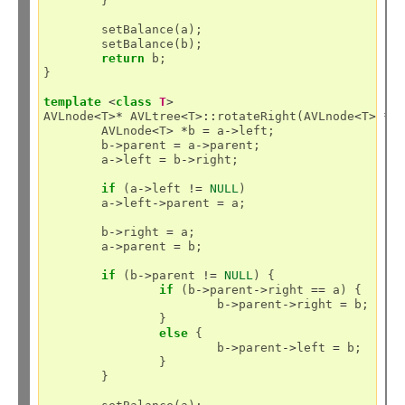
	}

	setBalance(a);

	setBalance(b);

return
 b;

}

template
<
class
T
>
AVLnode
<
T
>*
 AVLtree
<
T
>::
rotateRight(AVLnode
<
T
>
*
a)
	AVLnode
<
T
>
*
b 
=
 a
->
left;

	b
->
parent 
=
 a
->
parent;

	a
->
left 
=
 b
->
right;

if
 (a
->
left 
!=
NULL
)

	a
->
left
->
parent 
=
 a;

	b
->
right 
=
 a;

	a
->
parent 
=
 b;

if
 (b
->
parent 
!=
NULL
) {

if
 (b
->
parent
->
right 
==
 a) {

			b
->
parent
->
right 
=
 b;

		}

else
 {

			b
->
parent
->
left 
=
 b;

		}

	}
