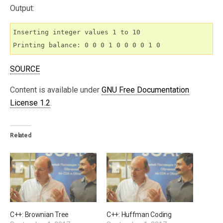
Output:
Inserting integer values 1 to 10

Printing balance: 0 0 0 1 0 0 0 0 1 0
SOURCE
Content is available under
GNU Free Documentation
License 1.2
.
Related
C++: Brownian Tree
C++: Huffman Coding