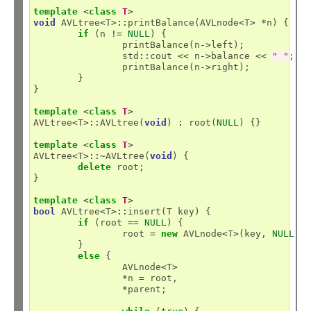
template
<
class
T
>
void
 AVLtree
<
T
>::
printBalance(AVLnode
<
T
>
*
n) {

if
 (n 
!=
NULL
) {

		printBalance(n
->
left);

		std
::
cout 
<<
 n
->
balance 
<<
" "
;

		printBalance(n
->
right);

	}

}

template
<
class
T
>
AVLtree
<
T
>::
AVLtree(
void
) 
:
 root(
NULL
) {}

template
<
class
T
>
AVLtree
<
T
>::~
AVLtree(
void
) {

delete
 root;

}

template
<
class
T
>
bool
 AVLtree
<
T
>::
insert(T key) {

if
 (root 
==
NULL
) {

		root 
=
new
 AVLnode
<
T
>
(key, 
NULL
);

	}

else
 {

		AVLnode
<
T
>
*
n 
=
 root,

*
parent;
