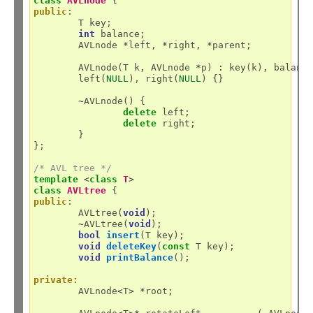
class
AVLnode
public:
	T key;

int
 balance;

	AVLnode 
*
left, 
*
right, 
*
parent;

	AVLnode(T k, AVLnode 
*
p) 
:
 key(k), balanc
	left(
NULL
), right(
NULL
) {}

~
AVLnode() {

delete
 left;

delete
 right;

	}

};

/* AVL tree */
template
<
class
T
>
class
AVLtree
public:
	AVLtree(
void
);

~
AVLtree(
void
);

bool
insert
(T key);

void
deleteKey
(
const
 T key);

void
printBalance
();

private:
	AVLnode
<
T
>
*
root;
