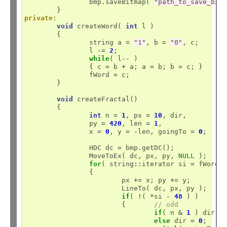
		bmp.saveBitmap( 
"path_to_save_bit
private:
void
 createWord( 
int
 l )

	{

		string a 
=
"1"
, b 
=
"0"
, c;

		l 
-=
2
;

while
( l
--
 )

		{ c 
=
 b 
+
 a; a 
=
 b; b 
=
 c; }

		fWord 
=
 c;

	}

void
 createFractal()

	{

int
 n 
=
1
, px 
=
10
, dir, 

		py 
=
420
, len 
=
1
, 

		x 
=
0
, y 
=
-
len, goingTo 
=
0
;

		HDC dc 
=
 bmp.getDC();

		MoveToEx( dc, px, py, 
NULL
 );

for
( string
::
iterator si 
=
 fWord.
		{

			px 
+=
 x; py 
+=
 y;

			LineTo( dc, px, py );

if
( 
!
( 
*
si 
-
48
 ) )

			{	
// odd
if
( n 
&
1
 ) dir 
=
else
 dir 
=
0
;