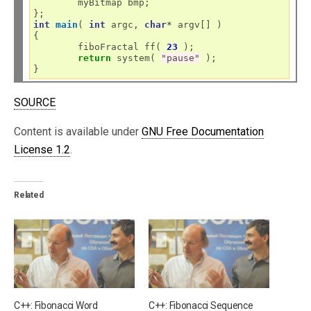
	myBitmap bmp;

int
main
( 
int
 argc, 
char
*
 argv[] )

{

	fiboFractal ff( 
23
 );

return
 system( 
"pause"
 );

SOURCE
Content is available under
GNU Free Documentation
License 1.2
.
Related
C++: Fibonacci Word
C++: Fibonacci Sequence