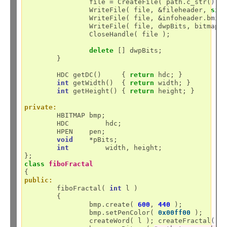
		file 
=
 CreateFile( path.c_str(), 
		WriteFile( file, 
&
fileheader, 
siz
		WriteFile( file, 
&
infoheader.bmiH
		WriteFile( file, dwpBits, bitmap.
		CloseHandle( file );

delete
 [] dwpBits;

	}

	HDC getDC()     { 
return
 hdc; }

int
 getWidth()  { 
return
 width; }

int
 getHeight() { 
return
 height; }

private:
	HBITMAP bmp;

	HDC	    hdc;

	HPEN    pen;

void
*
pBits;

int
	    width, height;

class
fiboFractal
public:
	fiboFractal( 
int
 l )

	{

		bmp.create( 
600
, 
440
 );

		bmp.setPenColor( 
0x00ff00
 );

		createWord( l ); createFractal();
