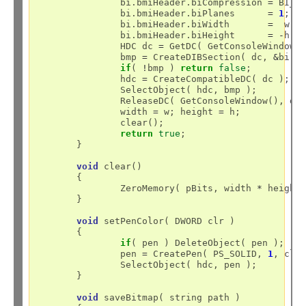
		bi.bmiHeader.biCompression 
=
 BI_RG
		bi.bmiHeader.biPlanes	   
=
1
;

		bi.bmiHeader.biWidth	   
=
  w;

		bi.bmiHeader.biHeight	   
=
-
h;

		HDC dc 
=
 GetDC( GetConsoleWindow()
		bmp 
=
 CreateDIBSection( dc, 
&
bi, 
if
( 
!
bmp ) 
return
false
;

		hdc 
=
 CreateCompatibleDC( dc );

		SelectObject( hdc, bmp );

		ReleaseDC( GetConsoleWindow(), dc ); 

		width 
=
 w; height 
=
 h;

		clear();

return
true
;

	}

void
 clear()

	{

		ZeroMemory( pBits, width 
*
 height
	}

void
 setPenColor( DWORD clr )

	{

if
( pen ) DeleteObject( pen );

		pen 
=
 CreatePen( PS_SOLID, 
1
, clr 
		SelectObject( hdc, pen );

	}

void
 saveBitmap( string path )
