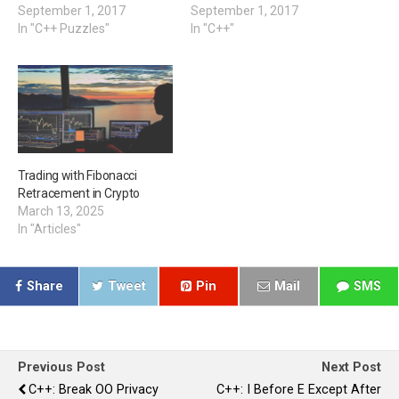
September 1, 2017
September 1, 2017
In "C++ Puzzles"
In "C++"
Trading with Fibonacci
Retracement in Crypto
March 13, 2025
In "Articles"
Share
Tweet
Pin
Mail
SMS
Previous Post
Next Post
C++: Break OO Privacy
C++: I Before E Except After