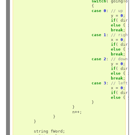
switch
( goingTo )

				{

case
0
: 
// up
					y 
=
0
;

if
( dir )
else
 { x 
break
;

case
1
: 
// right
					x 
=
0
;

if
( dir )
else
 { y 
break
;

case
2
: 
// down
					y 
=
0
;

if
( dir )
else
 { x 
break
;

case
3
: 
// left
					x 
=
0
;

if
( dir )
else
 { y 
				}

			}

			n
++
;

		}

	}

	string fWord;
