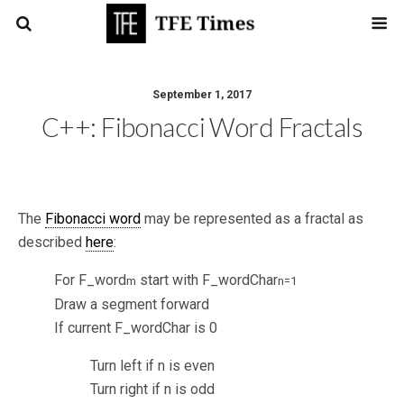
September 1, 2017
C++: Fibonacci Word Fractals
The
Fibonacci word
may be represented as a fractal as
described
here
:
For F_word
start with F_wordChar
m
n=1
Draw a segment forward
If current F_wordChar is 0
Turn left if n is even
Turn right if n is odd