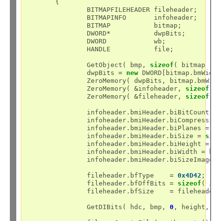
	{

		BITMAPFILEHEADER fileheader;

		BITMAPINFO	 infoheader;

		BITMAP		 bitmap;

		DWORD
*
		 dwpBits;

		DWORD		 wb;

		HANDLE		 file;

		GetObject( bmp, 
sizeof
( bitmap ),
		dwpBits 
=
new
 DWORD[bitmap.bmWidt
		ZeroMemory( dwpBits, bitmap.bmWid
		ZeroMemory( 
&
infoheader, 
sizeof
( B
		ZeroMemory( 
&
fileheader, 
sizeof
( B
		infoheader.bmiHeader.biBitCount 
=
		infoheader.bmiHeader.biCompressio
		infoheader.bmiHeader.biPlanes 
=
1
;
		infoheader.bmiHeader.biSize 
=
siz
		infoheader.bmiHeader.biHeight 
=
 bi
		infoheader.bmiHeader.biWidth 
=
 bit
		infoheader.bmiHeader.biSizeImage 
		fileheader.bfType    
=
0x4D42
;

		fileheader.bfOffBits 
=
sizeof
( in
		fileheader.bfSize    
=
 fileheader
		GetDIBits( hdc, bmp, 
0
, height, (