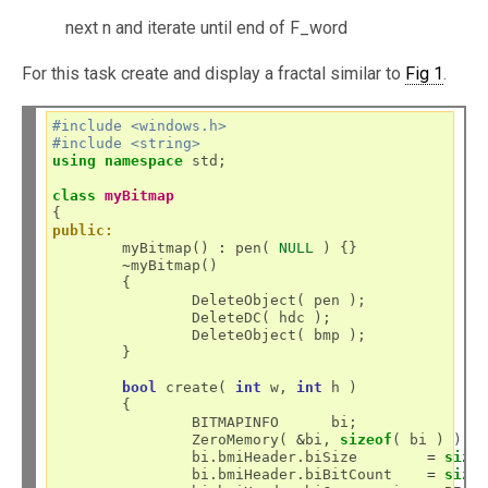
next n and iterate until end of F_word
For this task create and display a fractal similar to
Fig 1
.
#include <windows.h>
#include <string>
using
namespace
 std;

class
myBitmap
public:
	myBitmap() 
:
 pen( 
NULL
 ) {}

~
myBitmap()

	{

		DeleteObject( pen );

		DeleteDC( hdc );

		DeleteObject( bmp );

	}

bool
 create( 
int
 w, 
int
 h )

	{

		BITMAPINFO	bi;

		ZeroMemory( 
&
bi, 
sizeof
( bi ) );

		bi.bmiHeader.biSize        
=
size
		bi.bmiHeader.biBitCount	   
=
size