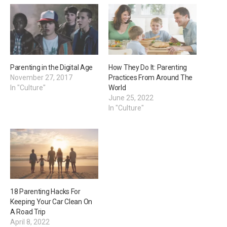
Parenting in the Digital Age
How They Do It: Parenting
November 27, 2017
Practices From Around The
In "Culture"
World
June 25, 2022
In "Culture"
18 Parenting Hacks For
Keeping Your Car Clean On
A Road Trip
April 8, 2022