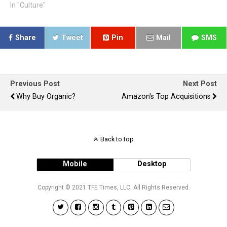
In "Culture"
Share
Tweet
Pin
Mail
SMS
Previous Post
Next Post
Why Buy Organic?
Amazon's Top Acquisitions
Back to top
Mobile
Desktop
Copyright © 2021 TFE Times, LLC. All Rights Reserved.