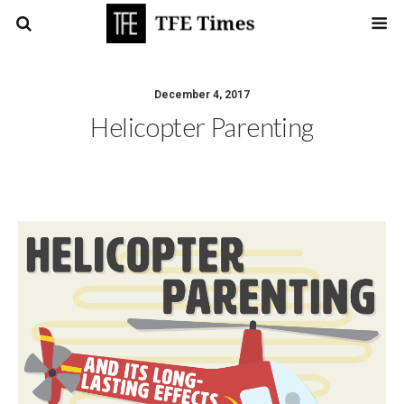
December 4, 2017
Helicopter Parenting