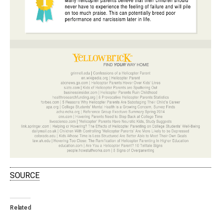
SOURCE
Related