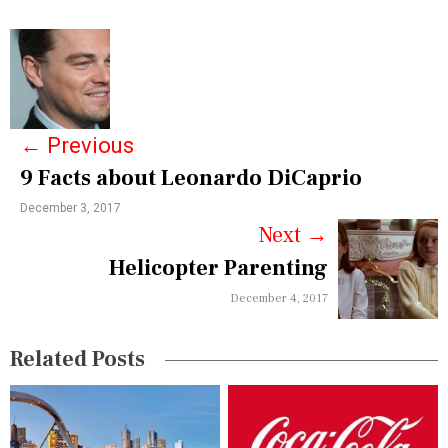
P
o
s
←
Previous
t
9 Facts about Leonardo DiCaprio
n
December 3, 2017
a
Next
→
v
Helicopter Parenting
i
December 4, 2017
g
Related Posts
a
t
i