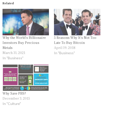
Related
Why the World’s Billionaire
5 Reasons Why It’s Not Too
Investors Buy Precious
Late To Buy Bitcoin
Metals
April 19, 2018
March 31, 2021
In "Business"
In "Business"
Why Save PBS?
December 3, 2015
In "Culture"