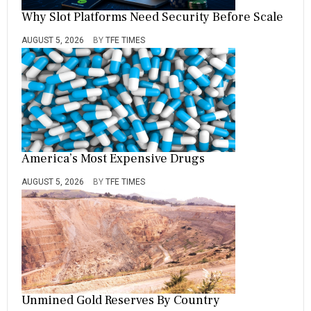
Why Slot Platforms Need Security Before Scale
AUGUST 5, 2026
BY
TFE TIMES
America’s Most Expensive Drugs
AUGUST 5, 2026
BY
TFE TIMES
Unmined Gold Reserves By Country