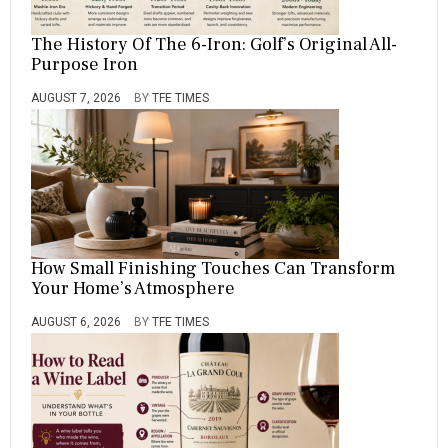
The History Of The 6-Iron: Golf’s Original All-
Purpose Iron
AUGUST 7, 2026
BY
TFE TIMES
How Small Finishing Touches Can Transform
Your Home’s Atmosphere
AUGUST 6, 2026
BY
TFE TIMES