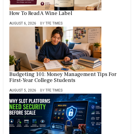
How To Read A Wine Label
AUGUST 6, 2026
BY
TFE TIMES
Budgeting 101: Money Management Tips For
First-Year College Students
AUGUST 5, 2026
BY
TFE TIMES