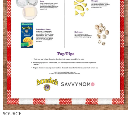
SOURCE