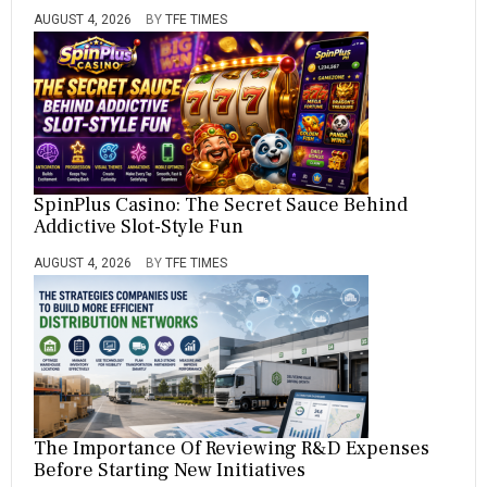
AUGUST 4, 2026
BY
TFE TIMES
SpinPlus Casino: The Secret Sauce Behind
Addictive Slot-Style Fun
AUGUST 4, 2026
BY
TFE TIMES
The Importance Of Reviewing R&D Expenses
Before Starting New Initiatives