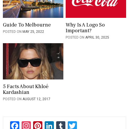
o
n
Guide To Melbourne
Why Is A Logo So
Important?
POSTED ON
MAY 25, 2022
POSTED ON
APRIL 30, 2025
5 Facts About Khloé
Kardashian
POSTED ON
AUGUST 12, 2017
F
In
Pi
Li
T
T