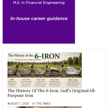
o
a
t
n
r
ok
m
The History Of The 6-Iron: Golf’s Original All-
Purpose Iron
AUGUST 7, 2026
BY
TFE TIMES