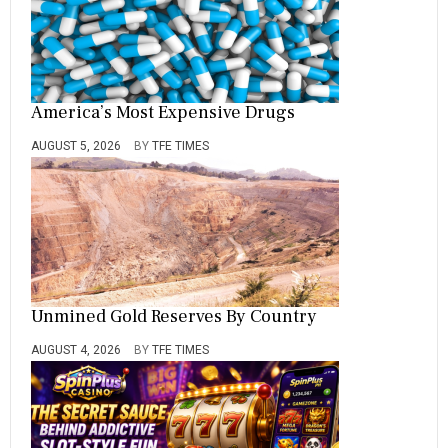
America’s Most Expensive Drugs
AUGUST 5, 2026
BY
TFE TIMES
Unmined Gold Reserves By Country
AUGUST 4, 2026
BY
TFE TIMES