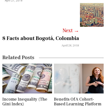
April 27, 2018
v
i
g
a
Next
→
8 Facts about Bogotá, Colombia
t
April 28, 2018
i
o
Related Posts
n
Income Inequality (The
Benefits Of A Cohort-
Gini Index)
Based Learning Platform