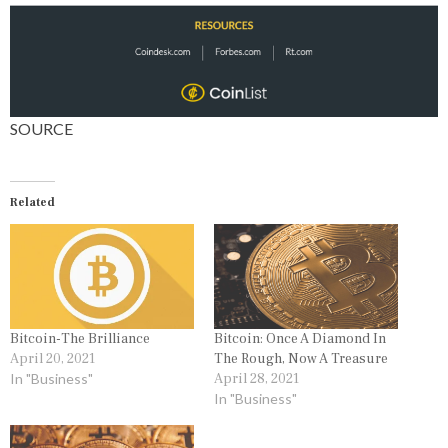
SOURCE
Related
Bitcoin-The Brilliance
Bitcoin: Once A Diamond In
April 20, 2021
The Rough, Now A Treasure
In "Business"
April 28, 2021
In "Business"