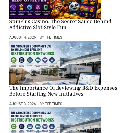
SpinPlus Casino: The Secret Sauce Behind
Addictive Slot-Style Fun
AUGUST 4, 2026
BY
TFE TIMES
The Importance Of Reviewing R&D Expenses
Before Starting New Initiatives
AUGUST 3, 2026
BY
TFE TIMES