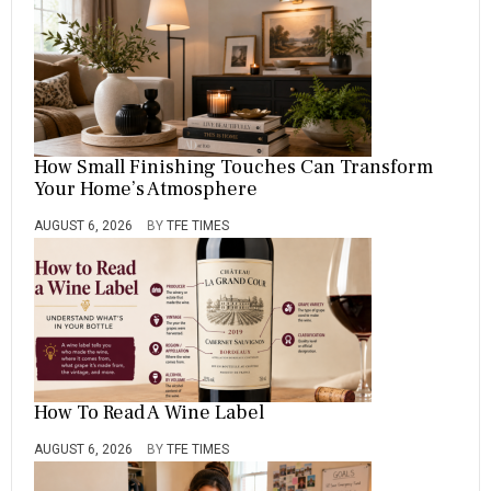
How Small Finishing Touches Can Transform
Your Home’s Atmosphere
AUGUST 6, 2026
BY
TFE TIMES
How To Read A Wine Label
AUGUST 6, 2026
BY
TFE TIMES