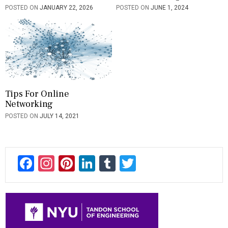
POSTED ON
JANUARY 22, 2026
POSTED ON
JUNE 1, 2024
Tips For Online
Networking
POSTED ON
JULY 14, 2021
F
In
Pi
Li
T
T
ac
st
nt
n
u
wi
e
a
er
ke
m
tt
b
gr
es
dI
bl
er