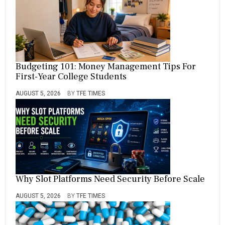
Budgeting 101: Money Management Tips For
First-Year College Students
AUGUST 5, 2026
BY
TFE TIMES
Why Slot Platforms Need Security Before Scale
AUGUST 5, 2026
BY
TFE TIMES