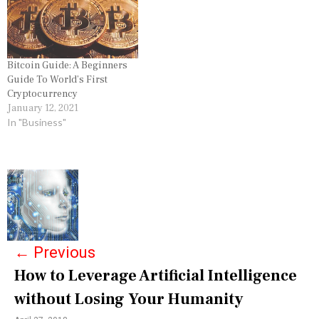
Bitcoin Guide: A Beginners
Guide To World’s First
Cryptocurrency
January 12, 2021
In "Business"
P
o
s
←
Previous
t
How to Leverage Artificial Intelligence
n
without Losing Your Humanity
a