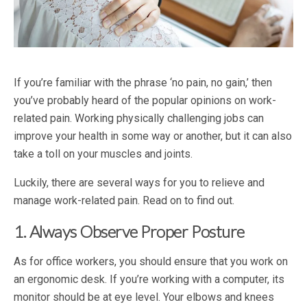
If you’re familiar with the phrase ‘no pain, no gain,’ then
you’ve probably heard of the popular opinions on work-
related pain. Working physically challenging jobs can
improve your health in some way or another, but it can also
take a toll on your muscles and joints.
Luckily, there are several ways for you to relieve and
manage work-related pain. Read on to find out.
1. Always Observe Proper Posture
As for office workers, you should ensure that you work on
an ergonomic desk. If you’re working with a computer, its
monitor should be at eye level. Your elbows and knees