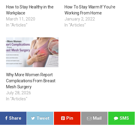
How to Stay Healthy in the
How To Stay Warm If You’re
Workplace
Working From Home
March 11, 2020
January 2, 2022
In "Articles"
In "Articles"
Why More Women Report
Complications From Breast
Mesh Surgery
July 28, 2026
In "Articles"
Share
Tweet
Pin
Mail
SMS