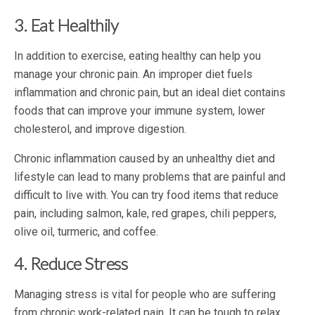
3. Eat Healthily
In addition to exercise, eating healthy can help you
manage your chronic pain. An improper diet fuels
inflammation and chronic pain, but an ideal diet contains
foods that can improve your immune system, lower
cholesterol, and improve digestion.
Chronic inflammation caused by an unhealthy diet and
lifestyle can lead to many problems that are painful and
difficult to live with. You can try food items that reduce
pain, including salmon, kale, red grapes, chili peppers,
olive oil, turmeric, and coffee.
4. Reduce Stress
Managing stress is vital for people who are suffering
from chronic work-related pain. It can be tough to relax,