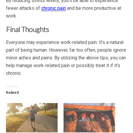
By reducing stress levels, you’ll be able to experience
fewer attacks of
chronic pain
and be more productive at
work.
Final Thoughts
Everyone may experience work-related pain. It’s a natural
part of being human. However, far too often, people ignore
minor aches and pains. By utilizing the above tips, you can
help manage work-related pain or possibly treat it if it’s
chronic.
Related