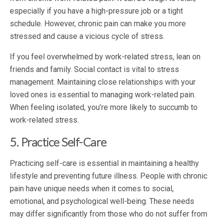
especially if you have a high-pressure job or a tight
schedule. However, chronic pain can make you more
stressed and cause a vicious cycle of stress.
If you feel overwhelmed by work-related stress, lean on
friends and family. Social contact is vital to stress
management. Maintaining close relationships with your
loved ones is essential to managing work-related pain.
When feeling isolated, you’re more likely to succumb to
work-related stress.
5. Practice Self-Care
Practicing self-care is essential in maintaining a healthy
lifestyle and preventing future illness. People with chronic
pain have unique needs when it comes to social,
emotional, and psychological well-being. These needs
may differ significantly from those who do not suffer from