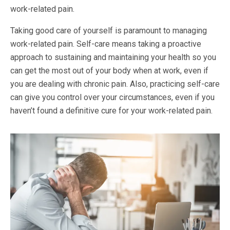
work-related pain.
Taking good care of yourself is paramount to managing
work-related pain. Self-care means taking a proactive
approach to sustaining and maintaining your health so you
can get the most out of your body when at work, even if
you are dealing with chronic pain. Also, practicing self-care
can give you control over your circumstances, even if you
haven’t found a definitive cure for your work-related pain.