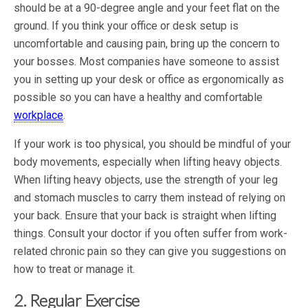
should be at a 90-degree angle and your feet flat on the
ground. If you think your office or desk setup is
uncomfortable and causing pain, bring up the concern to
your bosses. Most companies have someone to assist
you in setting up your desk or office as ergonomically as
possible so you can have a healthy and comfortable
workplace
.
If your work is too physical, you should be mindful of your
body movements, especially when lifting heavy objects.
When lifting heavy objects, use the strength of your leg
and stomach muscles to carry them instead of relying on
your back. Ensure that your back is straight when lifting
things. Consult your doctor if you often suffer from work-
related chronic pain so they can give you suggestions on
how to treat or manage it.
2. Regular Exercise