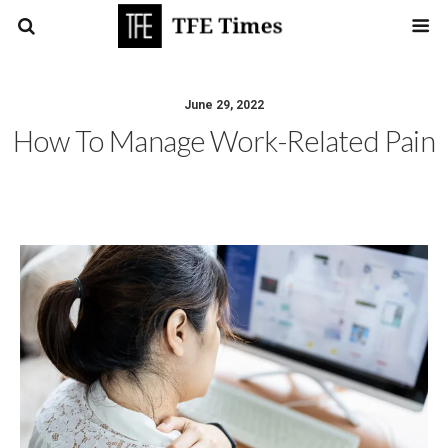
June 29, 2022
How To Manage Work-Related Pain