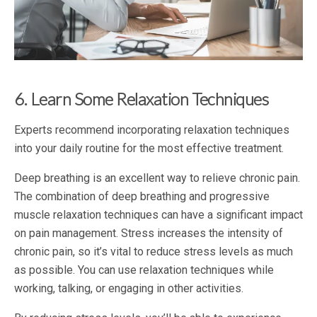
6. Learn Some Relaxation Techniques
Experts recommend incorporating relaxation techniques
into your daily routine for the most effective treatment.
Deep breathing is an excellent way to relieve chronic pain.
The combination of deep breathing and progressive
muscle relaxation techniques can have a significant impact
on pain management. Stress increases the intensity of
chronic pain, so it’s vital to reduce stress levels as much
as possible. You can use relaxation techniques while
working, talking, or engaging in other activities.