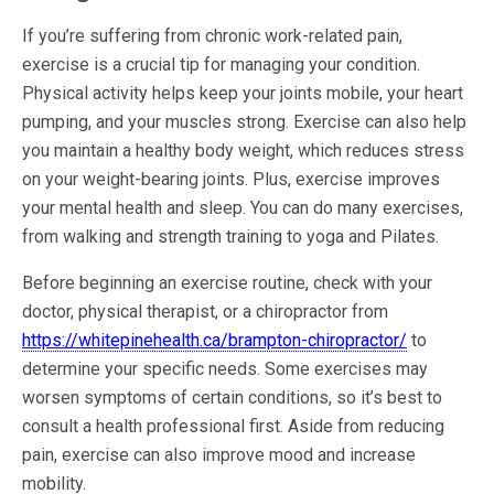
If you’re suffering from chronic work-related pain,
exercise is a crucial tip for managing your condition.
Physical activity helps keep your joints mobile, your heart
pumping, and your muscles strong. Exercise can also help
you maintain a healthy body weight, which reduces stress
on your weight-bearing joints. Plus, exercise improves
your mental health and sleep. You can do many exercises,
from walking and strength training to yoga and Pilates.
Before beginning an exercise routine, check with your
doctor, physical therapist, or a chiropractor from
https://whitepinehealth.ca/brampton-chiropractor/
to
determine your specific needs. Some exercises may
worsen symptoms of certain conditions, so it’s best to
consult a health professional first. Aside from reducing
pain, exercise can also improve mood and increase
mobility.