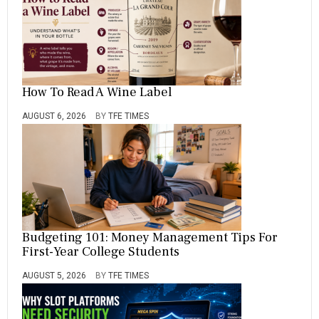
How To Read A Wine Label
AUGUST 6, 2026
BY
TFE TIMES
Budgeting 101: Money Management Tips For
First-Year College Students
AUGUST 5, 2026
BY
TFE TIMES