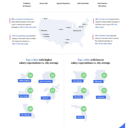
F
O
G
R
A
P
H
I
C
S