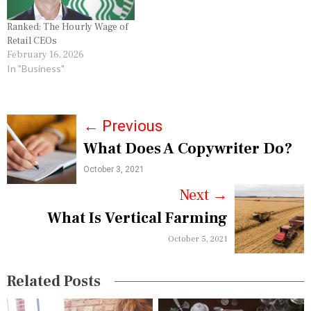
Ranked: The Hourly Wage of
Retail CEOs
February 16, 2026
In "Business"
P
←
Previous
What Does A Copywriter Do?
o
October 3, 2021
s
Next
→
t
What Is Vertical Farming
n
October 5, 2021
a
v
Related Posts
i