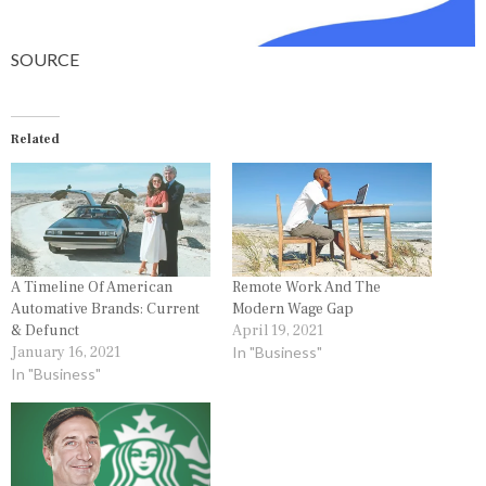
SOURCE
Related
A Timeline Of American
Remote Work And The
Automative Brands: Current
Modern Wage Gap
& Defunct
April 19, 2021
January 16, 2021
In "Business"
In "Business"