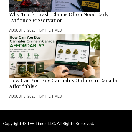
Why Truck Crash Claims Often Need Early
Evidence Preservation
AUGUST 3, 2026
BY
TFE TIMES
How Can You Buy Cannabis Online In Canada
Affordably?
AUGUST 3, 2026
BY
TFE TIMES
Copyright © TFE Times, LLC. All Rights Reserved.