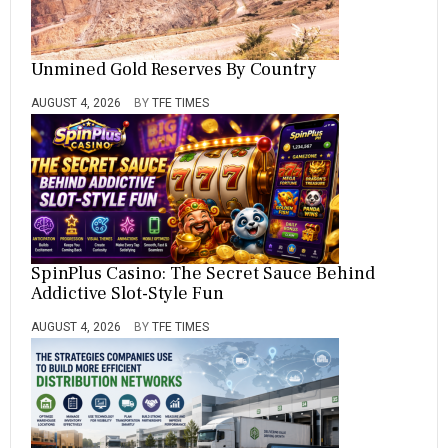
Unmined Gold Reserves By Country
AUGUST 4, 2026
BY
TFE TIMES
SpinPlus Casino: The Secret Sauce Behind
Addictive Slot-Style Fun
AUGUST 4, 2026
BY
TFE TIMES