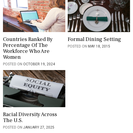
g
a
t
i
Countries Ranked By
Formal Dining Setting
Percentage Of The
POSTED ON
MAY 18, 2015
o
Workforce Who Are
Women
n
POSTED ON
OCTOBER 19, 2024
Racial Diversity Across
The U.S.
POSTED ON
JANUARY 27, 2025