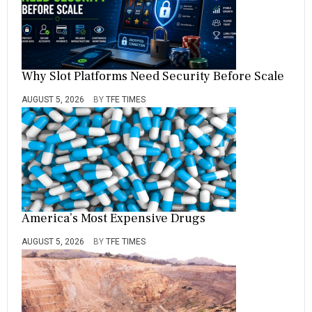
Why Slot Platforms Need Security Before Scale
AUGUST 5, 2026
BY
TFE TIMES
America’s Most Expensive Drugs
AUGUST 5, 2026
BY
TFE TIMES