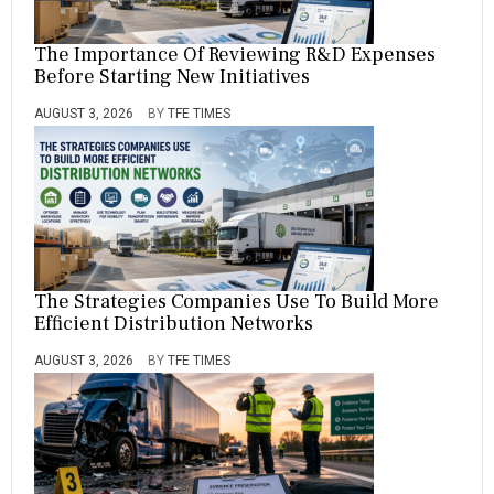
The Importance Of Reviewing R&D Expenses
Before Starting New Initiatives
AUGUST 3, 2026
BY
TFE TIMES
The Strategies Companies Use To Build More
Efficient Distribution Networks
AUGUST 3, 2026
BY
TFE TIMES