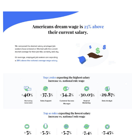
T
E
D
I
N
B
U
S
I
N
E
S
S
,
C
U
L
T
U
R
E
,
I
N