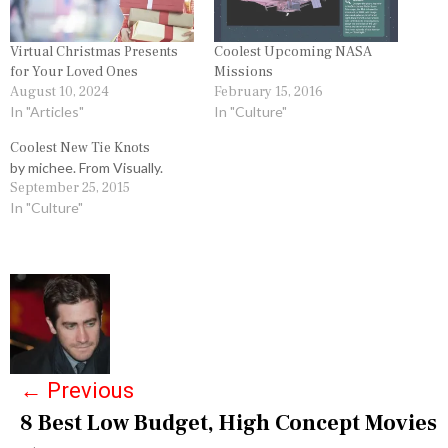
Virtual Christmas Presents
Coolest Upcoming NASA
for Your Loved Ones
Missions
August 10, 2024
February 15, 2016
In "Articles"
In "Culture"
Coolest New Tie Knots
by michee. From Visually.
September 25, 2015
In "Culture"
P
o
s
←
Previous
t
8 Best Low Budget, High Concept Movies
n