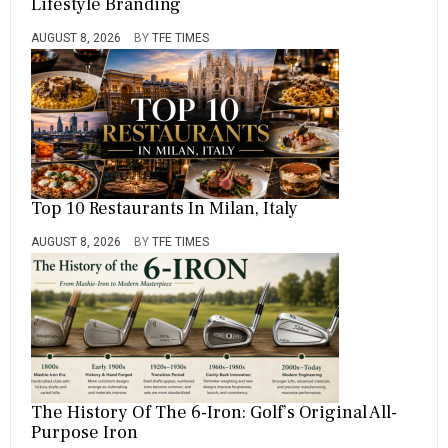
Lifestyle Branding
AUGUST 8, 2026
BY
TFE TIMES
Top 10 Restaurants In Milan, Italy
AUGUST 8, 2026
BY
TFE TIMES
The History Of The 6-Iron: Golf’s Original All-
Purpose Iron