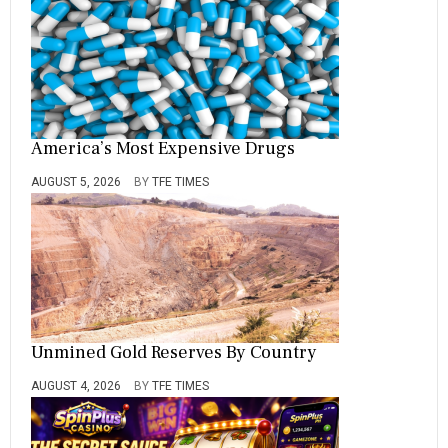
America’s Most Expensive Drugs
AUGUST 5, 2026
BY
TFE TIMES
Unmined Gold Reserves By Country
AUGUST 4, 2026
BY
TFE TIMES