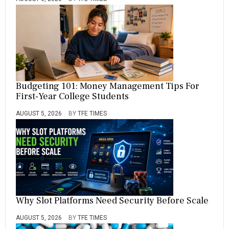
Budgeting 101: Money Management Tips For
First-Year College Students
AUGUST 5, 2026
BY
TFE TIMES
Why Slot Platforms Need Security Before Scale
AUGUST 5, 2026
BY
TFE TIMES