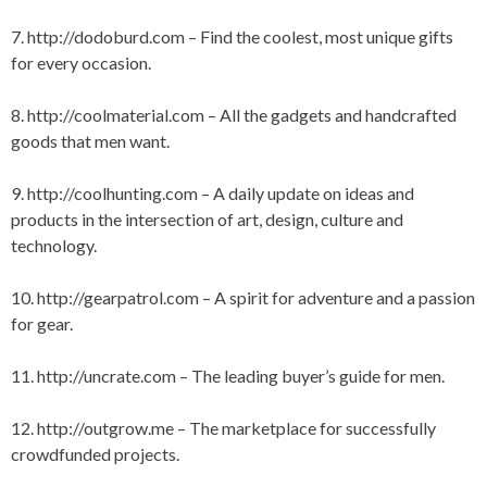
S
7.
http://dodoburd.com
– Find the coolest, most unique gifts
for every occasion.
8.
http://coolmaterial.com
– All the gadgets and handcrafted
goods that men want.
9.
http://coolhunting.com
– A daily update on ideas and
products in the intersection of art, design, culture and
technology.
10.
http://gearpatrol.com
– A spirit for adventure and a passion
for gear.
11.
http://uncrate.com
– The leading buyer’s guide for men.
12.
http://outgrow.me
– The marketplace for successfully
crowdfunded projects.