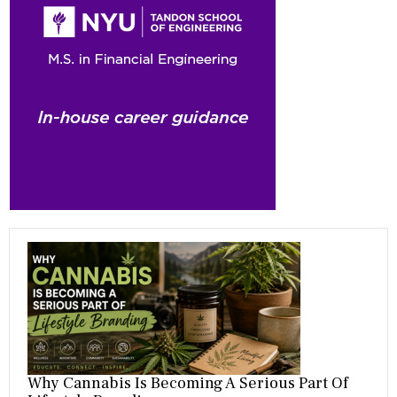
b
gr
es
dI
bl
er
o
a
t
n
r
ok
m
Why Cannabis Is Becoming A Serious Part Of