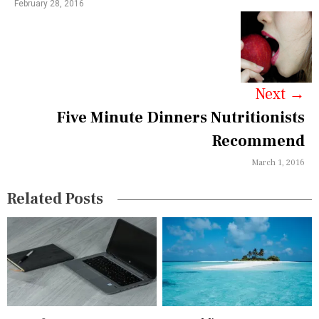
February 28, 2016
a
v
i
g
Next
→
a
Five Minute Dinners Nutritionists
Recommend
t
March 1, 2016
i
o
Related Posts
n