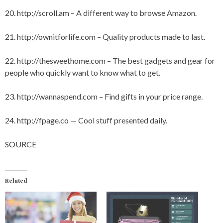
20.
http://scroll.am
– A different way to browse Amazon.
21.
http://ownitforlife.com
– Quality products made to last.
22.
http://thesweethome.com
– The best gadgets and gear for
people who quickly want to know what to get.
23.
http://wannaspend.com
– Find gifts in your price range.
24.
http://fpage.co
— Cool stuff presented daily.
SOURCE
Related