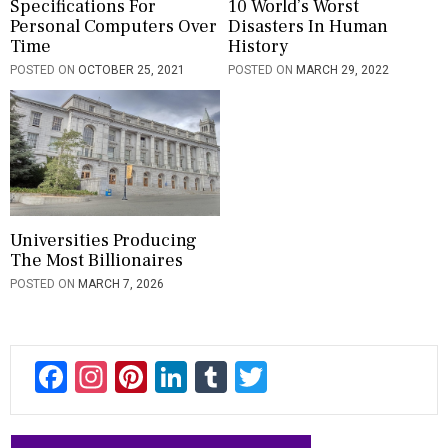
Specifications For
10 World’s Worst
Personal Computers Over
Disasters In Human
Time
History
POSTED ON
OCTOBER 25, 2021
POSTED ON
MARCH 29, 2022
Universities Producing
The Most Billionaires
POSTED ON
MARCH 7, 2026
F
In
Pi
Li
T
T
ac
st
nt
n
u
wi
e
a
er
ke
m
tt