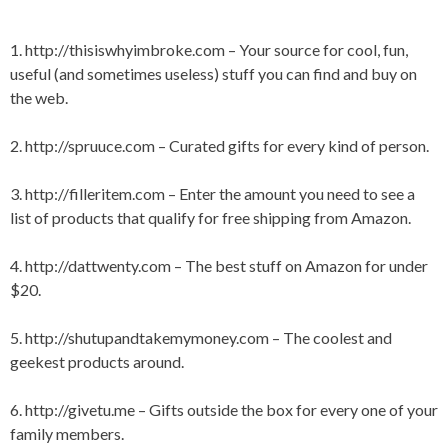
T
G
E
E
1.
http://thisiswhyimbroke.com
– Your source for cool, fun,
D
D
useful (and sometimes useless) stuff you can find and buy on
I
B
N
U
the web.
C
Y
U
I
2.
http://spruuce.com
– Curated gifts for every kind of person.
L
N
T
G
U
,
3.
http://filleritem.com
– Enter the amount you need to see a
R
C
list of products that qualify for free shipping from Amazon.
E
O
O
L
4.
http://dattwenty.com
– The best stuff on Amazon for under
,
$20.
G
I
F
5.
http://shutupandtakemymoney.com
– The coolest and
T
geekest products around.
,
G
I
6.
http://givetu.me
– Gifts outside the box for every one of your
F
family members.
T