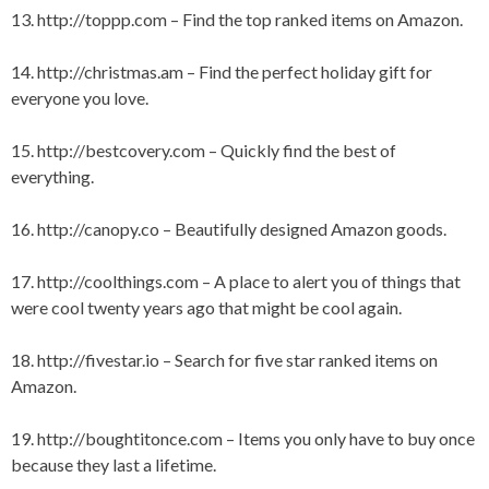
13.
http://toppp.com
– Find the top ranked items on Amazon.
14.
http://christmas.am
– Find the perfect holiday gift for
everyone you love.
15.
http://bestcovery.com
– Quickly find the best of
everything.
16.
http://canopy.co
– Beautifully designed Amazon goods.
17.
http://coolthings.com
– A place to alert you of things that
were cool twenty years ago that might be cool again.
18.
http://fivestar.io
– Search for five star ranked items on
Amazon.
19.
http://boughtitonce.com
– Items you only have to buy once
because they last a lifetime.