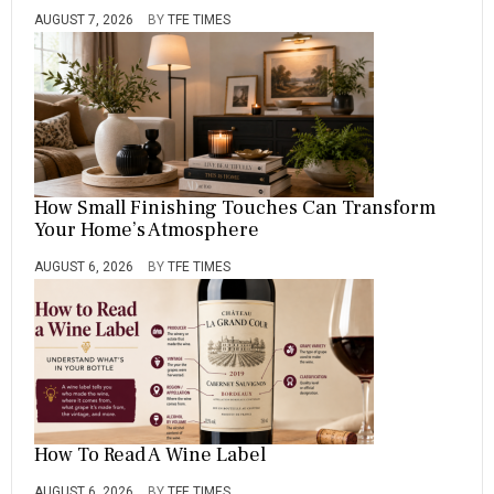
AUGUST 7, 2026
BY
TFE TIMES
How Small Finishing Touches Can Transform
Your Home’s Atmosphere
AUGUST 6, 2026
BY
TFE TIMES
How To Read A Wine Label
AUGUST 6, 2026
BY
TFE TIMES