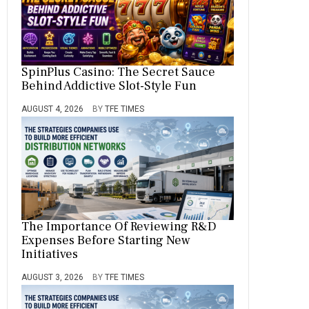
SpinPlus Casino: The Secret Sauce
Behind Addictive Slot-Style Fun
AUGUST 4, 2026
BY
TFE TIMES
The Importance Of Reviewing R&D
Expenses Before Starting New
Initiatives
AUGUST 3, 2026
BY
TFE TIMES