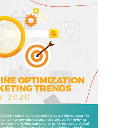
E
D
I
N
B
U
S
I
N
E
S
S
,
I
N
F
O
G
R
A
P
H
I
C
S