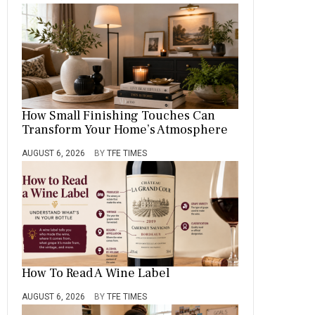
How Small Finishing Touches Can
Transform Your Home’s Atmosphere
AUGUST 6, 2026
BY
TFE TIMES
How To Read A Wine Label
AUGUST 6, 2026
BY
TFE TIMES