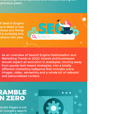
,
T
E
C
H