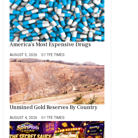
America’s Most Expensive Drugs
AUGUST 5, 2026
BY
TFE TIMES
Unmined Gold Reserves By Country
AUGUST 4, 2026
BY
TFE TIMES