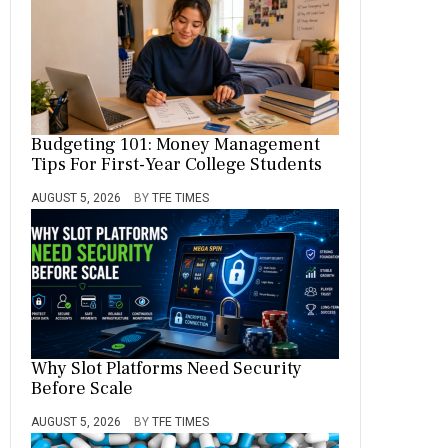
Budgeting 101: Money Management
Tips For First-Year College Students
AUGUST 5, 2026
BY
TFE TIMES
Why Slot Platforms Need Security
Before Scale
AUGUST 5, 2026
BY
TFE TIMES