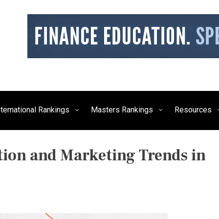
siness, Technology, and Culture
FE Times
nternational Rankings
Masters Rankings
Resources
ion and Marketing Trends in
P
O
S
T