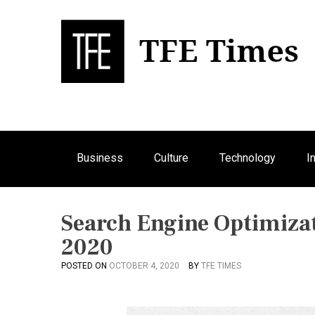
S
k
i
p
Bu
T
t
o
c
o
n
Business
Culture
Technology
I
t
e
n
t
Search Engine Optimizat
2020
POSTED ON
OCTOBER 4, 2020
BY
TFE TIMES