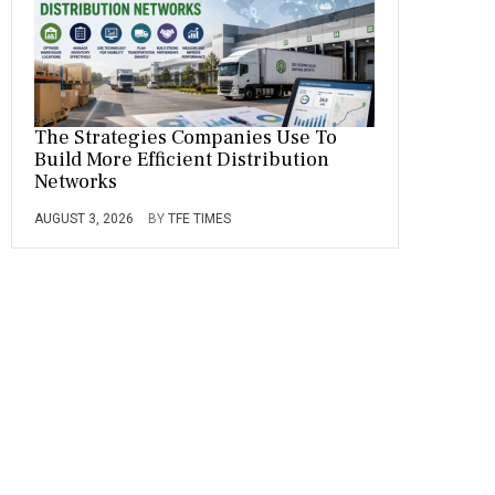
The Strategies Companies Use To
Build More Efficient Distribution
Networks
AUGUST 3, 2026
BY
TFE TIMES