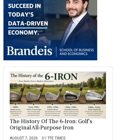
o
a
t
n
r
ok
m
The History Of The 6-Iron: Golf’s
Original All-Purpose Iron
AUGUST 7, 2026
BY
TFE TIMES