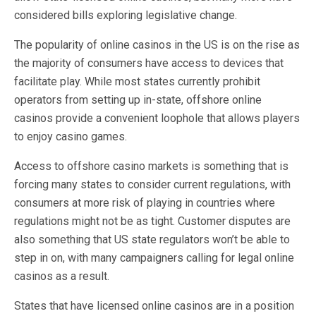
considered bills exploring legislative change.
The popularity of online casinos in the US is on the rise as
the majority of consumers have access to devices that
facilitate play. While most states currently prohibit
operators from setting up in-state, offshore online
casinos provide a convenient loophole that allows players
to enjoy casino games.
Access to offshore casino markets is something that is
forcing many states to consider current regulations, with
consumers at more risk of playing in countries where
regulations might not be as tight. Customer disputes are
also something that US state regulators won’t be able to
step in on, with many campaigners calling for legal online
casinos as a result.
States that have licensed online casinos are in a position