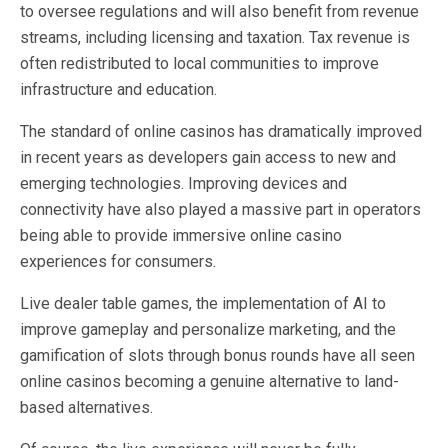
to oversee regulations and will also benefit from revenue
streams, including licensing and taxation. Tax revenue is
often redistributed to local communities to improve
infrastructure and education.
The standard of online casinos has dramatically improved
in recent years as developers gain access to new and
emerging technologies. Improving devices and
connectivity have also played a massive part in operators
being able to provide immersive online casino
experiences for consumers.
Live dealer table games, the implementation of AI to
improve gameplay and personalize marketing, and the
gamification of slots through bonus rounds have all seen
online casinos becoming a genuine alternative to land-
based alternatives.