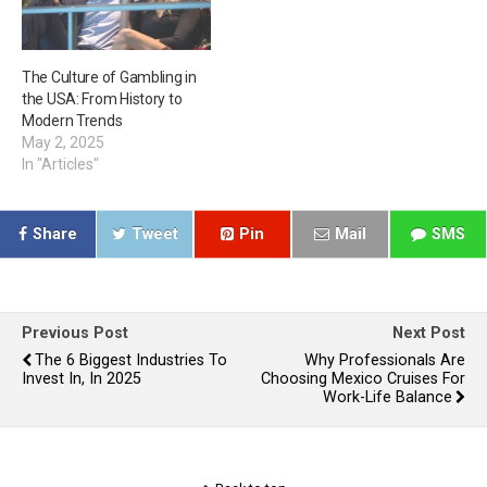
The Culture of Gambling in
the USA: From History to
Modern Trends
May 2, 2025
In "Articles"
Share
Tweet
Pin
Mail
SMS
Previous Post
Next Post
The 6 Biggest Industries To
Why Professionals Are
Invest In, In 2025
Choosing Mexico Cruises For
Work-Life Balance