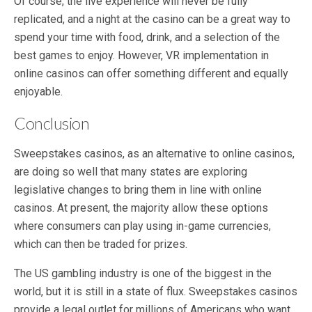
Of course, the live experience will never be fully
replicated, and a night at the casino can be a great way to
spend your time with food, drink, and a selection of the
best games to enjoy. However, VR implementation in
online casinos can offer something different and equally
enjoyable.
Conclusion
Sweepstakes casinos, as an alternative to online casinos,
are doing so well that many states are exploring
legislative changes to bring them in line with online
casinos. At present, the majority allow these options
where consumers can play using in-game currencies,
which can then be traded for prizes.
The US gambling industry is one of the biggest in the
world, but it is still in a state of flux. Sweepstakes casinos
provide a legal outlet for millions of Americans who want