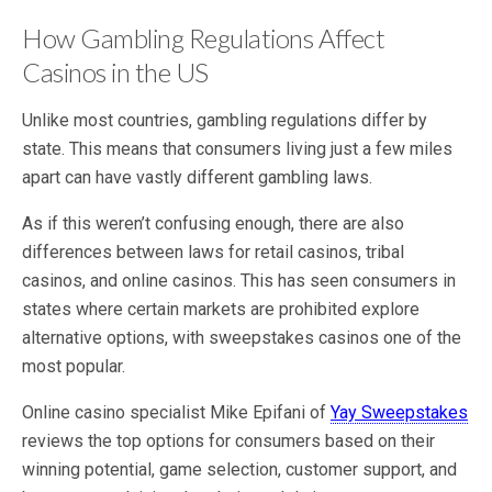
How Gambling Regulations Affect
Casinos in the US
Unlike most countries, gambling regulations differ by
state. This means that consumers living just a few miles
apart can have vastly different gambling laws.
As if this weren’t confusing enough, there are also
differences between laws for retail casinos, tribal
casinos, and online casinos. This has seen consumers in
states where certain markets are prohibited explore
alternative options, with sweepstakes casinos one of the
most popular.
Online casino specialist Mike Epifani of
Yay Sweepstakes
reviews the top options for consumers based on their
winning potential, game selection, customer support, and