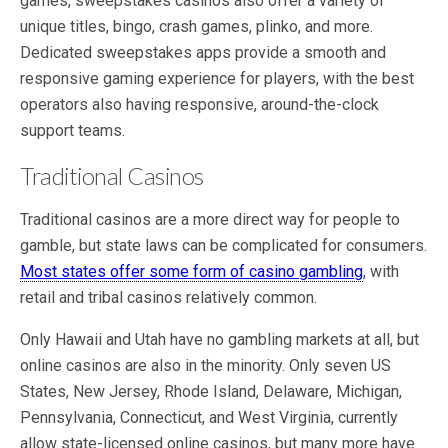
games, sweepstakes casinos also offer a variety of
unique titles, bingo, crash games, plinko, and more.
Dedicated sweepstakes apps provide a smooth and
responsive gaming experience for players, with the best
operators also having responsive, around-the-clock
support teams.
Traditional Casinos
Traditional casinos are a more direct way for people to
gamble, but state laws can be complicated for consumers.
Most states offer some form of casino gambling
, with
retail and tribal casinos relatively common.
Only Hawaii and Utah have no gambling markets at all, but
online casinos are also in the minority. Only seven US
States, New Jersey, Rhode Island, Delaware, Michigan,
Pennsylvania, Connecticut, and West Virginia, currently
allow state-licensed online casinos, but many more have