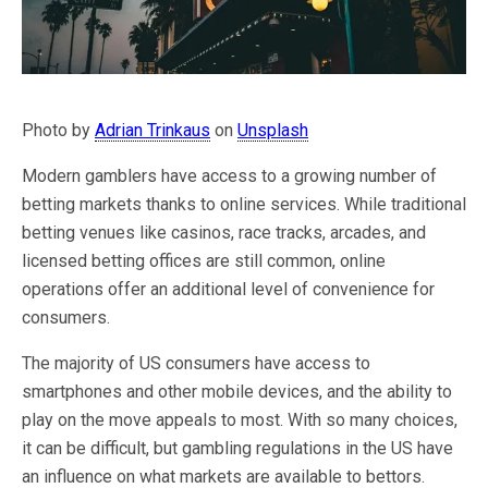
Photo by
Adrian Trinkaus
on
Unsplash
Modern gamblers have access to a growing number of
betting markets thanks to online services. While traditional
betting venues like casinos, race tracks, arcades, and
licensed betting offices are still common, online
operations offer an additional level of convenience for
consumers.
The majority of US consumers have access to
smartphones and other mobile devices, and the ability to
play on the move appeals to most. With so many choices,
it can be difficult, but gambling regulations in the US have
an influence on what markets are available to bettors.