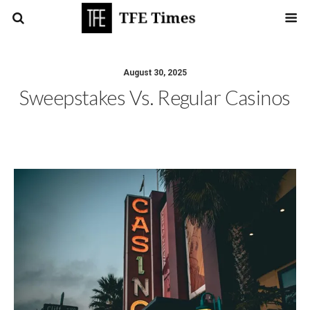
August 30, 2025
Sweepstakes Vs. Regular Casinos