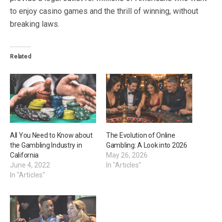
to enjoy casino games and the thrill of winning, without
breaking laws.
Related
All You Need to Know about
The Evolution of Online
the Gambling Industry in
Gambling: A Look into 2026
California
May 26, 2026
June 4, 2022
In "Articles"
In "Articles"