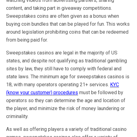
watching videos from advertising partners, sharing
content, and taking part in giveaway competitions.
Sweepstakes coins are often given as a bonus when
buying coin bundles that can be played for fun. This works
around legislation prohibiting coins that can be redeemed
from being paid for.
Sweepstakes casinos are legal in the majority of US
states, and despite not qualifying as traditional gambling
sites by law, they still have to comply with federal and
state laws. The minimum age for sweepstakes casinos is
18, with many operators operating 21+ services.
KYC
(know your customer) procedures
must be followed by
operators so they can determine the age and location of
the player, and minimize the risk of money laundering or
criminality.
As well as offering players a variety of traditional casino