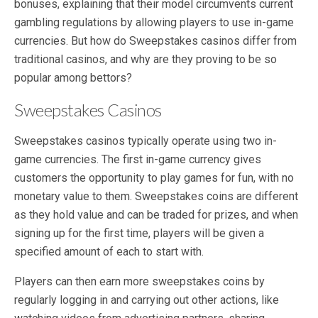
bonuses, explaining that their model circumvents current
gambling regulations by allowing players to use in-game
currencies. But how do Sweepstakes casinos differ from
traditional casinos, and why are they proving to be so
popular among bettors?
Sweepstakes Casinos
Sweepstakes casinos typically operate using two in-
game currencies. The first in-game currency gives
customers the opportunity to play games for fun, with no
monetary value to them. Sweepstakes coins are different
as they hold value and can be traded for prizes, and when
signing up for the first time, players will be given a
specified amount of each to start with.
Players can then earn more sweepstakes coins by
regularly logging in and carrying out other actions, like