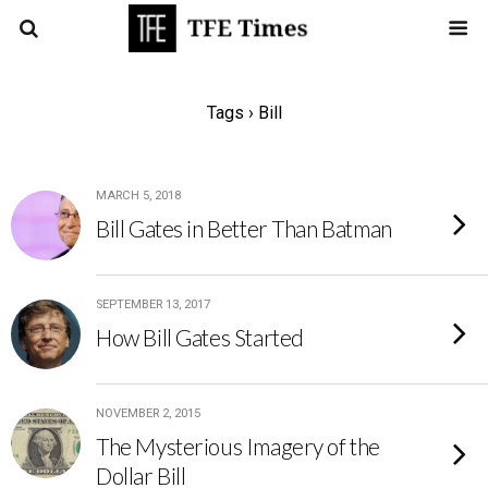
Tags › Bill
MARCH 5, 2018
Bill Gates in Better Than Batman
SEPTEMBER 13, 2017
How Bill Gates Started
NOVEMBER 2, 2015
The Mysterious Imagery of the
Dollar Bill