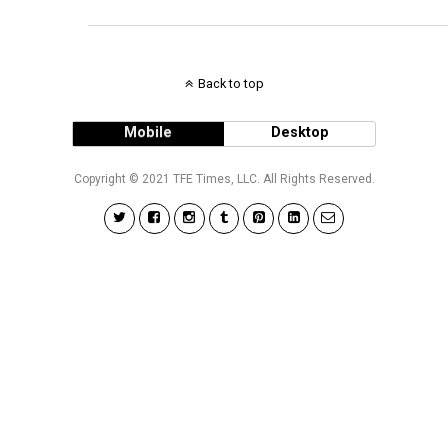
Back to top
Mobile
Desktop
Copyright © 2021 TFE Times, LLC. All Rights Reserved.