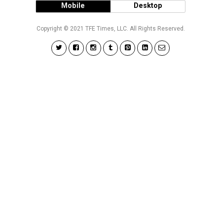
Mobile
Desktop
Copyright © 2021 TFE Times, LLC. All Rights Reserved.