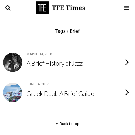
Tags › Brief
MARCH 14, 2018
A Brief History of Jazz
JUNE 16, 2017
Greek Debt: A Brief Guide
Back to top