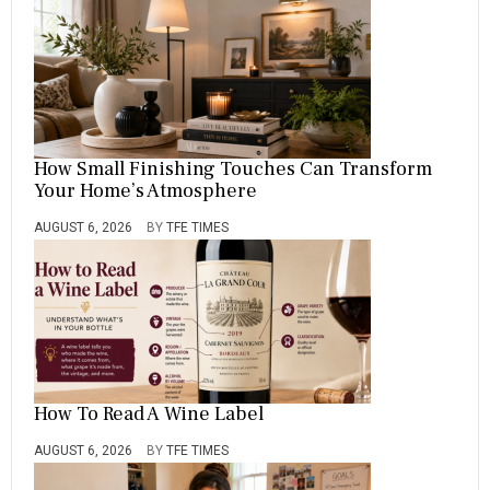
How Small Finishing Touches Can Transform
Your Home’s Atmosphere
AUGUST 6, 2026
BY
TFE TIMES
How To Read A Wine Label
AUGUST 6, 2026
BY
TFE TIMES