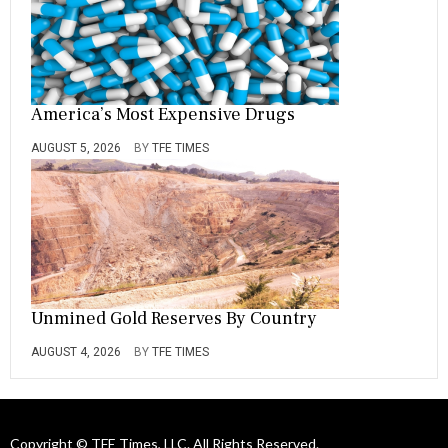
America’s Most Expensive Drugs
AUGUST 5, 2026
BY
TFE TIMES
Unmined Gold Reserves By Country
AUGUST 4, 2026
BY
TFE TIMES
Copyright © TFE Times, LLC. All Rights Reserved.