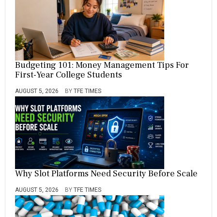
Budgeting 101: Money Management Tips For
First-Year College Students
AUGUST 5, 2026
BY
TFE TIMES
Why Slot Platforms Need Security Before Scale
AUGUST 5, 2026
BY
TFE TIMES