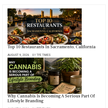
T
L
E
Top 10 Restaurants In Sacramento, California
AUGUST 9, 2026
BY
TFE TIMES
Why Cannabis Is Becoming A Serious Part Of
Lifestyle Branding