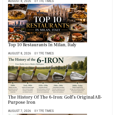
AUGUST 8, 2026
BY
TFE TIMES
Top 10 Restaurants In Milan, Italy
AUGUST 8, 2026
BY
TFE TIMES
The History Of The 6-Iron: Golf’s Original All-
Purpose Iron
AUGUST 7, 2026
BY
TFE TIMES