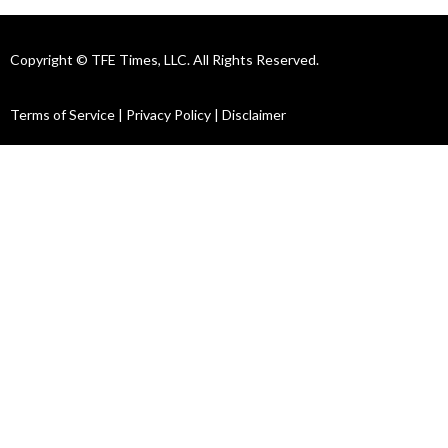
Copyright © TFE Times, LLC. All Rights Reserved.
Terms of Service
|
Privacy Policy
|
Disclaimer