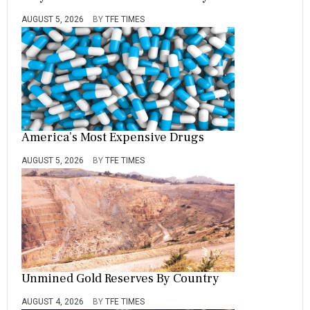
AUGUST 5, 2026
BY
TFE TIMES
America’s Most Expensive Drugs
AUGUST 5, 2026
BY
TFE TIMES
Unmined Gold Reserves By Country
AUGUST 4, 2026
BY
TFE TIMES