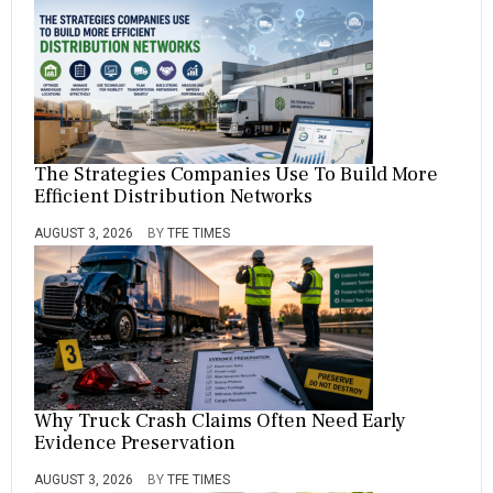
The Strategies Companies Use To Build More
Efficient Distribution Networks
AUGUST 3, 2026
BY
TFE TIMES
Why Truck Crash Claims Often Need Early
Evidence Preservation
AUGUST 3, 2026
BY
TFE TIMES