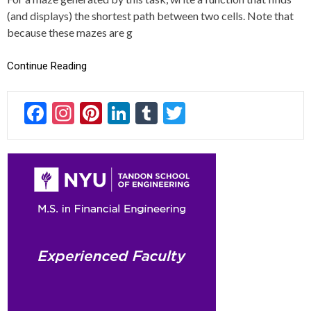
I
(and displays) the shortest path between two cells. Note that
N
G
because these mazes are g
,
S
Continue Reading
O
L
V
F
In
Pi
Li
T
T
E
R
ac
st
nt
n
u
wi
,
S
e
a
er
ke
m
tt
O
L
b
gr
es
dI
bl
er
V
o
a
t
n
r
I
N
ok
m
G