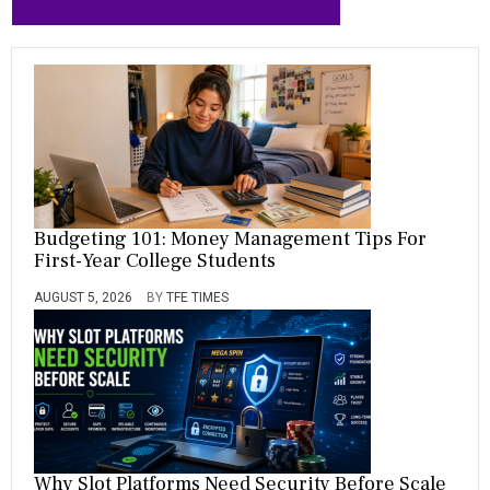
Budgeting 101: Money Management Tips For
First-Year College Students
AUGUST 5, 2026
BY
TFE TIMES
Why Slot Platforms Need Security Before Scale