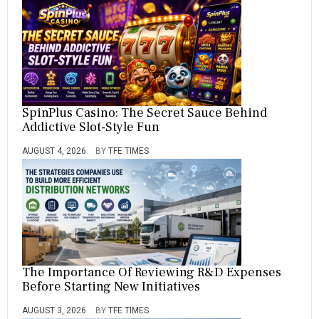
SpinPlus Casino: The Secret Sauce Behind
Addictive Slot-Style Fun
AUGUST 4, 2026
BY
TFE TIMES
The Importance Of Reviewing R&D Expenses
Before Starting New Initiatives
AUGUST 3, 2026
BY
TFE TIMES