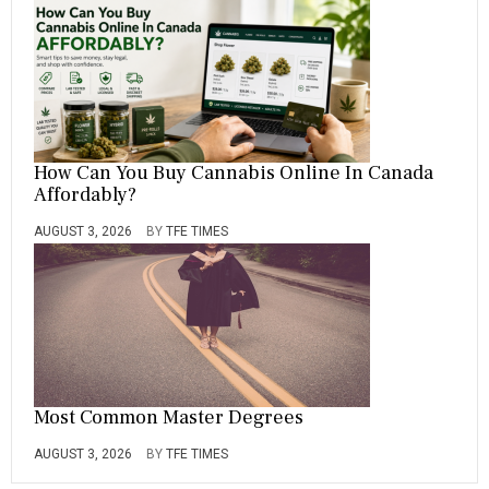
How Can You Buy Cannabis Online In Canada
Affordably?
AUGUST 3, 2026
BY
TFE TIMES
Most Common Master Degrees
AUGUST 3, 2026
BY
TFE TIMES