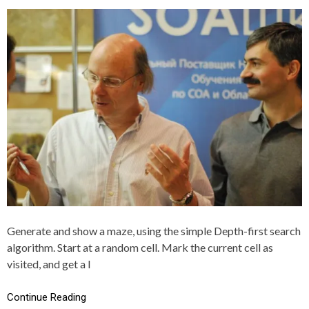
S
G
T
G
E
E
D
D
I
C
N
,
C
G
+
E
+
N
E
R
A
T
I
O
N
,
M
A
Generate and show a maze, using the simple Depth-first search
Z
algorithm. Start at a random cell. Mark the current cell as
E
visited, and get a l
Continue Reading