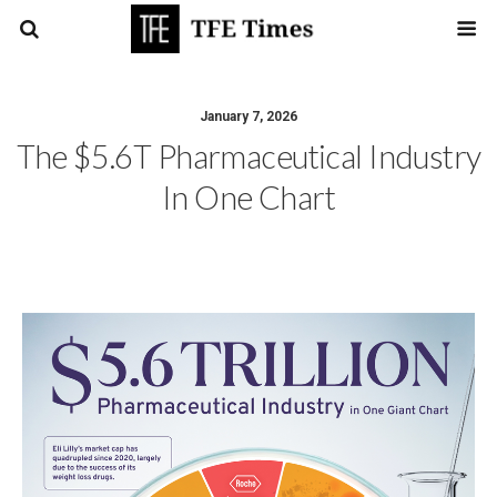
January 7, 2026
The $5.6T Pharmaceutical Industry
In One Chart