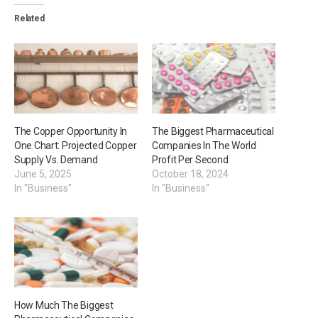
Related
The Copper Opportunity In
The Biggest Pharmaceutical
One Chart: Projected Copper
Companies In The World
Supply Vs. Demand
Profit Per Second
June 5, 2025
October 18, 2024
In "Business"
In "Business"
How Much The Biggest