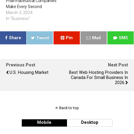
Pharmaceutical Companies
Make Every Second
March 3, 2024
In "Business"
Share
Tweet
Pin
Mail
SMS
Previous Post
Next Post
U.S. Housing Market
Best Web Hosting Providers In
Canada For Small Business In
2026
Back to top
Mobile
Desktop