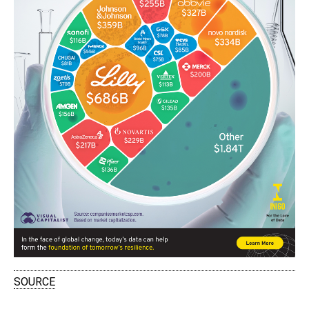
SOURCE