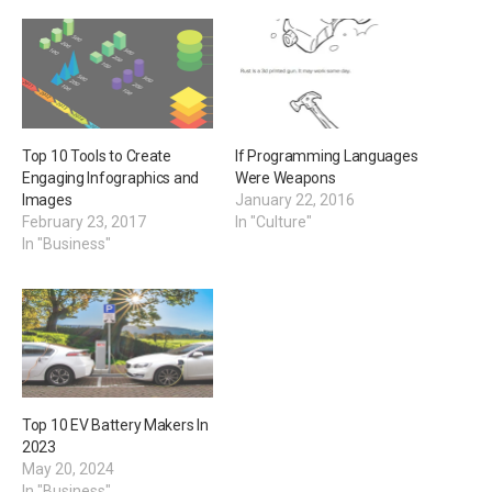
Top 10 Tools to Create
If Programming Languages
Engaging Infographics and
Were Weapons
Images
January 22, 2016
February 23, 2017
In "Culture"
In "Business"
Top 10 EV Battery Makers In
2023
May 20, 2024
In "Business"