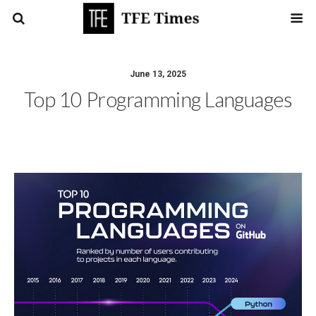
June 13, 2025
Top 10 Programming Languages