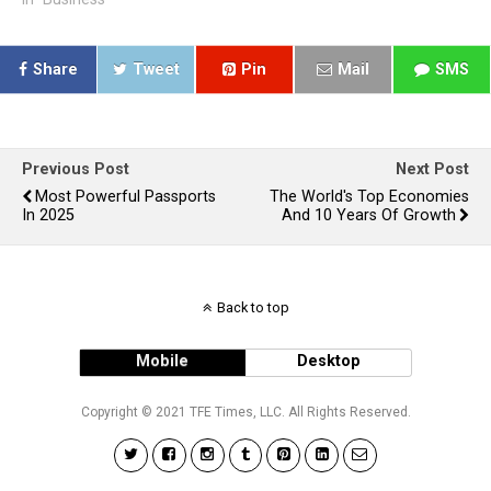
Share
Tweet
Pin
Mail
SMS
Previous Post
Next Post
Most Powerful Passports
The World's Top Economies
In 2025
And 10 Years Of Growth
Back to top
Mobile
Desktop
Copyright © 2021 TFE Times, LLC. All Rights Reserved.