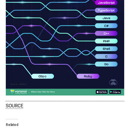
SOURCE
Related