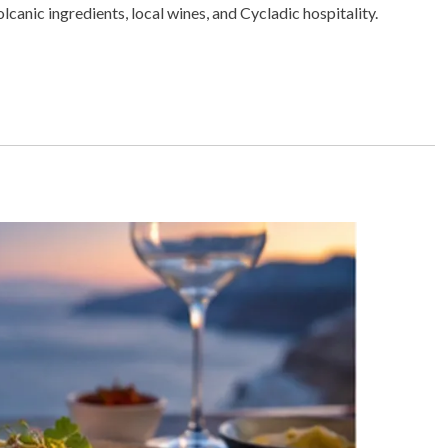
I
lcanic ingredients, local wines, and Cycladic hospitality.
N
A
R
T
I
C
L
E
S
,
R
E
S
T
A
U
R
A
N
T
S