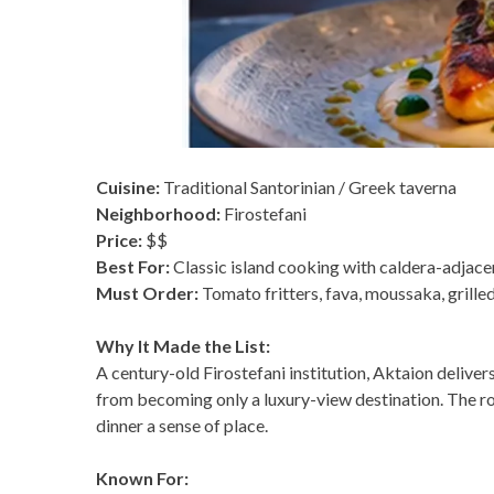
Cuisine:
Traditional Santorinian / Greek taverna
Neighborhood:
Firostefani
Price:
$$
Best For:
Classic island cooking with caldera-adjac
Must Order:
Tomato fritters, fava, moussaka, grille
Why It Made the List:
A century-old Firostefani institution, Aktaion deliver
from becoming only a luxury-view destination. The room
dinner a sense of place.
Known For: