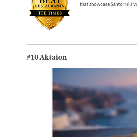
that showcase Santorini’s vo
#10
Aktaion