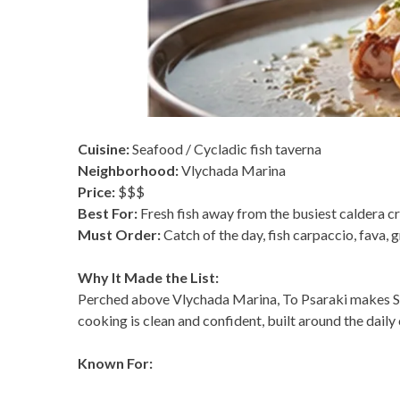
Cuisine:
Seafood / Cycladic fish taverna
Neighborhood:
Vlychada Marina
Price:
$$$
Best For:
Fresh fish away from the busiest caldera 
Must Order:
Catch of the day, fish carpaccio, fava, 
Why It Made the List:
Perched above Vlychada Marina, To Psaraki makes Sant
cooking is clean and confident, built around the daily 
Known For: