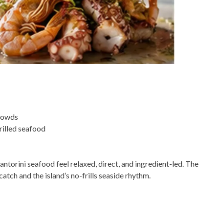
crowds
grilled seafood
orini seafood feel relaxed, direct, and ingredient-led. The
catch and the island’s no-frills seaside rhythm.