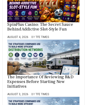
SpinPlus Casino: The Secret Sauce
Behind Addictive Slot-Style Fun
AUGUST 4, 2026
BY
TFE TIMES
The Importance Of Reviewing R&D
Expenses Before Starting New
Initiatives
AUGUST 3, 2026
BY
TFE TIMES