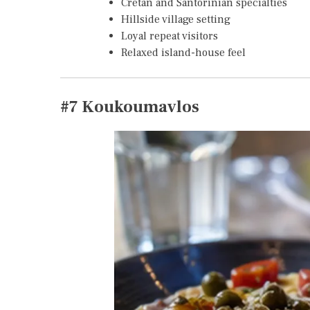
Cretan and Santorinian specialties
Hillside village setting
Loyal repeat visitors
Relaxed island-house feel
#7
Koukoumavlos