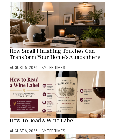
How Small Finishing Touches Can
Transform Your Home’s Atmosphere
AUGUST 6, 2026
BY
TFE TIMES
How To Read A Wine Label
AUGUST 6, 2026
BY
TFE TIMES