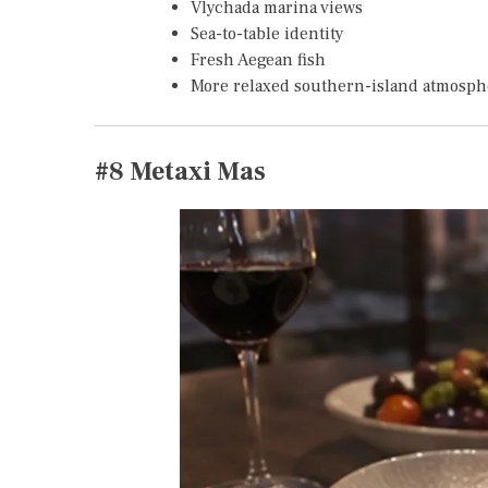
Vlychada marina views
Sea-to-table identity
Fresh Aegean fish
More relaxed southern-island atmosph
#8
Metaxi Mas