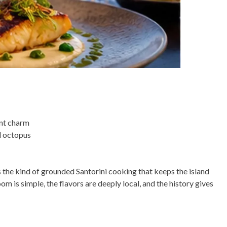
ent charm
d octopus
s the kind of grounded Santorini cooking that keeps the island
 is simple, the flavors are deeply local, and the history gives