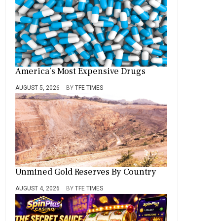
America’s Most Expensive Drugs
AUGUST 5, 2026
BY
TFE TIMES
Unmined Gold Reserves By Country
AUGUST 4, 2026
BY
TFE TIMES