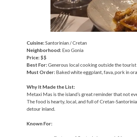
Cuisine:
Santorinian / Cretan
Neighborhood:
Exo Gonia
Price:
$$
Best For:
Generous local cooking outside the tourist
Must Order:
Baked white eggplant, fava, pork in oran
Why It Made the List:
Metaxi Mas is the island’s great reminder that not e
The food is hearty, local, and full of Cretan-Santori
detour inland.
Known For: