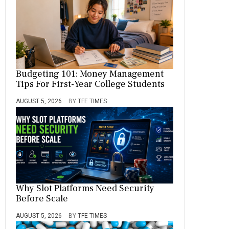
Budgeting 101: Money Management
Tips For First-Year College Students
AUGUST 5, 2026
BY
TFE TIMES
Why Slot Platforms Need Security
Before Scale
AUGUST 5, 2026
BY
TFE TIMES