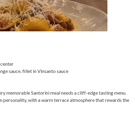
 center
ge sauce, fillet in Vinsanto sauce
very memorable Santorini meal needs a cliff-edge tasting menu.
nian personality, with a warm terrace atmosphere that rewards the