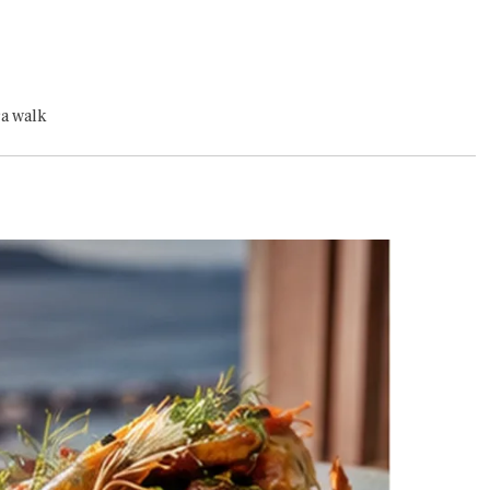
ra walk