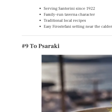
Serving Santorini since 1922
Family-run taverna character
Traditional local recipes
Easy Firostefani setting near the calde
#9
To Psaraki