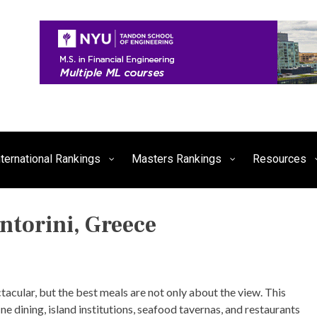
siness, Technology, and Culture
FE Times
nternational Rankings
Masters Rankings
Resources
ntorini, Greece
P
O
S
T
tacular, but the best meals are not only about the view. This
E
ine dining, island institutions, seafood tavernas, and restaurants
D