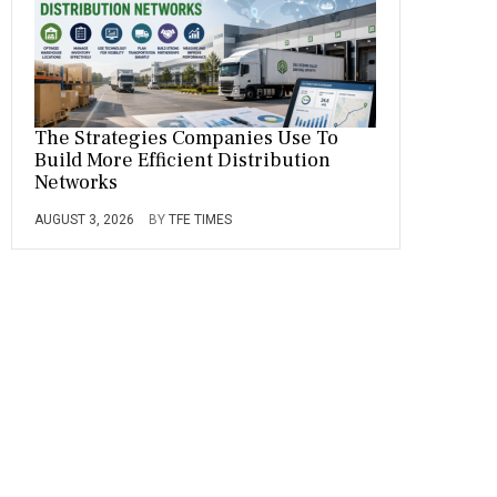
The Strategies Companies Use To
Build More Efficient Distribution
Networks
AUGUST 3, 2026
BY
TFE TIMES