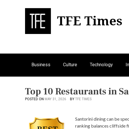
S
k
i
p
Bu
T
t
o
c
o
n
Business
Culture
Technology
I
t
e
n
t
Top 10 Restaurants in Sa
POSTED ON
MAY 31, 2026
BY
TFE TIMES
Santorini dining can be spec
ranking balances cliffside f