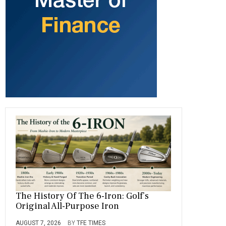
o
a
t
n
r
ok
m
The History Of The 6-Iron: Golf’s
Original All-Purpose Iron
AUGUST 7, 2026
BY
TFE TIMES