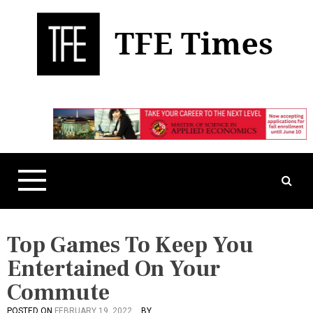
S
k
i
p
t
Business, Technology, and Culture
TFE Times
o
c
o
n
t
e
n
t
Top Games To Keep You
Entertained On Your
Commute
POSTED ON
FEBRUARY 19, 2022
BY
P