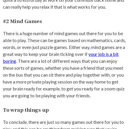
can really help you relax if that is what works for you.
#2 Mind Games
There is a huge number of mind games out there for you to be
able to play. These can be games based on mathematics, cards,
words, or even just puzzle games. Either way, mind games are a
great way to keep your brain ticking over if
your job is a bit
boring
. There are a lot of different ways that you can enjoy
these sorts of games, whether you have a friend that you meet
on the bus that you can sit there and play together with, or you
have a more private playing session on the way home to get
your brain ready for example, to get you ready for a zoom quiz
you are going to be playing with your friends.
To wrap things up
To conclude, there are just so many games out there for you to
play, and this can be anything from making sure that you’re