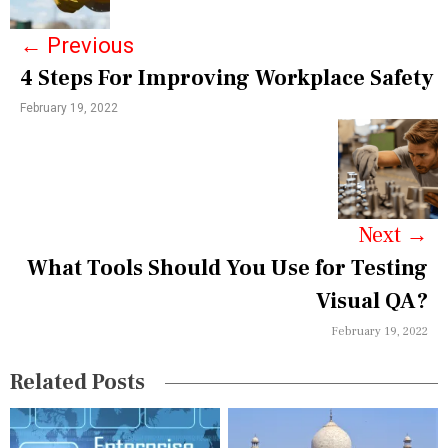
s
←
Previous
t
4 Steps For Improving Workplace Safety
n
February 19, 2022
a
v
i
g
Next
→
a
What Tools Should You Use for Testing
Visual QA?
t
February 19, 2022
i
o
Related Posts
n