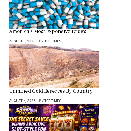
America’s Most Expensive Drugs
AUGUST 5, 2026
BY
TFE TIMES
Unmined Gold Reserves By Country
AUGUST 4, 2026
BY
TFE TIMES