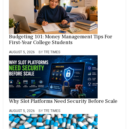
Budgeting 101: Money Management Tips For
First-Year College Students
AUGUST 5, 2026
BY
TFE TIMES
Why Slot Platforms Need Security Before Scale
AUGUST 5, 2026
BY
TFE TIMES