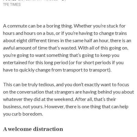
TFE TIMES
O
S
T
E
A commute can be a boring thing. Whether you’re stuck for
D
hours and hours on a bus, or if you’re having to change trains
I
N
about eight different times in the same half an hour, there is an
A
awful amount of time that’s wasted. With all of this going on,
R
you’re going to want something that’s going to keep you
T
I
entertained for this long period (or for short periods if you
C
have to quickly change from transport to transport).
L
E
S
This can be truly tedious, and you don’t exactly want to focus
on the conversation that strangers are having behind you about
whatever they did at the weekend. After all, that’s their
business, not yours. However, there is one thing that can help
you curb boredom.
A welcome distraction