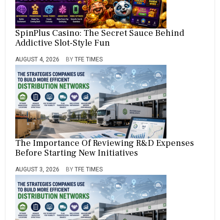
SpinPlus Casino: The Secret Sauce Behind
Addictive Slot-Style Fun
AUGUST 4, 2026
BY
TFE TIMES
The Importance Of Reviewing R&D Expenses
Before Starting New Initiatives
AUGUST 3, 2026
BY
TFE TIMES