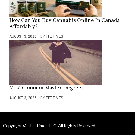
How Can You Buy Cannabis Online In Canada
Affordably?
AUGUST 3, 2026
BY
TFE TIMES
Most Common Master Degrees
AUGUST 3, 2026
BY
TFE TIMES
Copyright © TFE Times, LLC. All Rights Reserved.