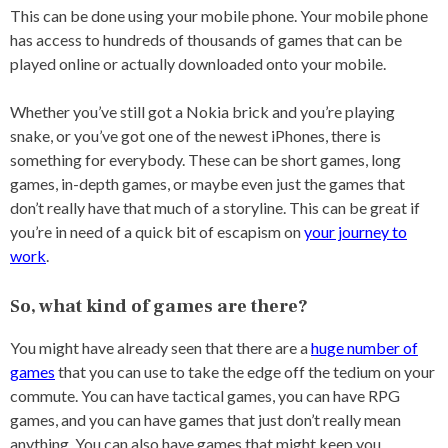
This can be done using your mobile phone. Your mobile phone
has access to hundreds of thousands of games that can be
played online or actually downloaded onto your mobile.
Whether you’ve still got a Nokia brick and you’re playing
snake, or you’ve got one of the newest iPhones, there is
something for everybody. These can be short games, long
games, in-depth games, or maybe even just the games that
don’t really have that much of a storyline. This can be great if
you’re in need of a quick bit of escapism on
your journey to
work
.
So, what kind of games are there?
You might have already seen that there are a
huge number of
games
that you can use to take the edge off the tedium on your
commute. You can have tactical games, you can have RPG
games, and you can have games that just don’t really mean
anything. You can also have games that might keep you