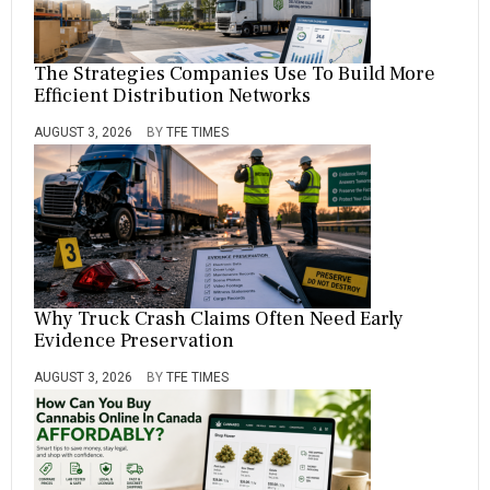
The Strategies Companies Use To Build More
Efficient Distribution Networks
AUGUST 3, 2026
BY
TFE TIMES
Why Truck Crash Claims Often Need Early
Evidence Preservation
AUGUST 3, 2026
BY
TFE TIMES