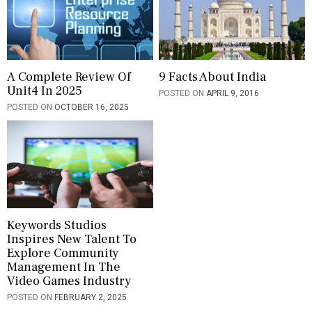
A Complete Review Of
9 Facts About India
Unit4 In 2025
POSTED ON
APRIL 9, 2016
POSTED ON
OCTOBER 16, 2025
Keywords Studios
Inspires New Talent To
Explore Community
Management In The
Video Games Industry
POSTED ON
FEBRUARY 2, 2025