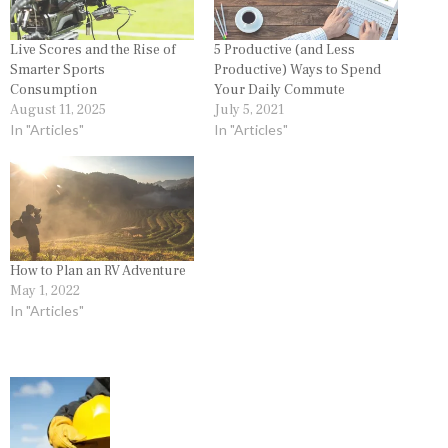
Live Scores and the Rise of
5 Productive (and Less
Smarter Sports
Productive) Ways to Spend
Consumption
Your Daily Commute
August 11, 2025
July 5, 2021
In "Articles"
In "Articles"
How to Plan an RV Adventure
May 1, 2022
In "Articles"
P
o