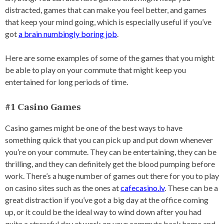
distracted, games that can make you feel better, and games
that keep your mind going, which is especially useful if you’ve
got
a brain numbingly boring job
.
Here are some examples of some of the games that you might
be able to play on your commute that might keep you
entertained for long periods of time.
#1 Casino Games
Casino games might be one of the best ways to have
something quick that you can pick up and put down whenever
you’re on your commute. They can be entertaining, they can be
thrilling, and they can definitely get the blood pumping before
work. There’s a huge number of games out there for you to play
on casino sites such as the ones at
cafecasino.lv
. These can be a
great distraction if you’ve got a big day at the office coming
up, or it could be the ideal way to wind down after you had
quite a stressful day at work on your commute back home and