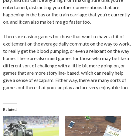
entertained, distracting you other conversations that are
happening in the bus or the train carriage that you’re currently
on, and it can also make time go faster too.
There are casino games for those that want to have a bit of
excitement on the average daily commute on the way to work,
to really get the blood pumping, or even a relaxant on the way
home. There are also mind games for those who may be like a
different sort of challenge with a little bit more going on, or
games that are more storyline-based, which can really help
give a sense of escapism. Either way, there are many sorts of
games out there that you can play and are very enjoyable too.
Related