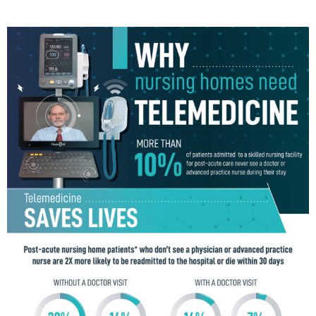
T
E
D
I
N
B
U
S
I
N
E
S
S
,
C
U
L
T
U
R
E
,
I
N