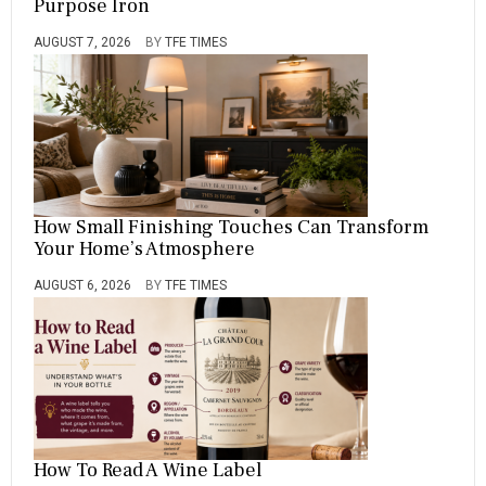
Purpose Iron
AUGUST 7, 2026
BY
TFE TIMES
How Small Finishing Touches Can Transform
Your Home’s Atmosphere
AUGUST 6, 2026
BY
TFE TIMES
How To Read A Wine Label