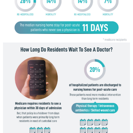
F
O
G
R
A
P
H
I
C
S
,
T
E
C
H