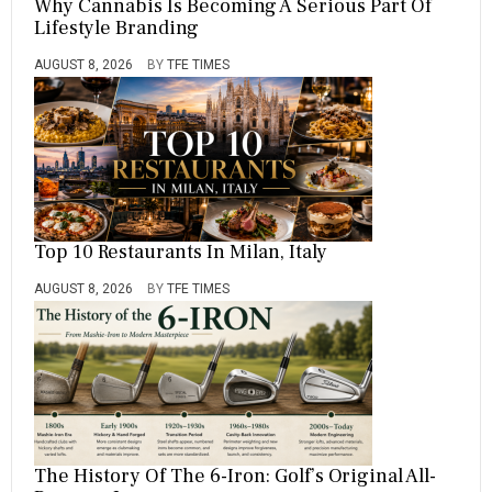
Why Cannabis Is Becoming A Serious Part Of
Lifestyle Branding
AUGUST 8, 2026
BY
TFE TIMES
Top 10 Restaurants In Milan, Italy
AUGUST 8, 2026
BY
TFE TIMES
The History Of The 6-Iron: Golf’s Original All-