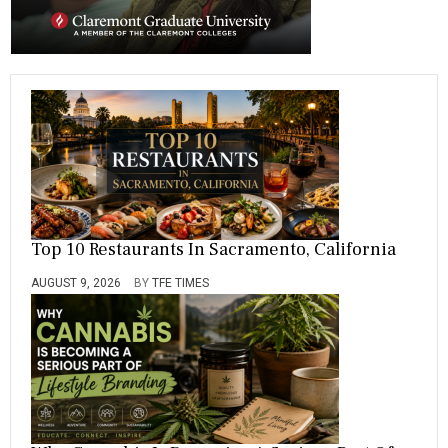
Top 10 Restaurants In Sacramento, California
AUGUST 9, 2026
BY
TFE TIMES