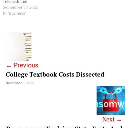
Telemedicine
September 30, 2022
In "Business"
P
o
s
←
Previous
t
College Textbook Costs Dissected
n
November 3, 2022
a
v
i
g
Next
→