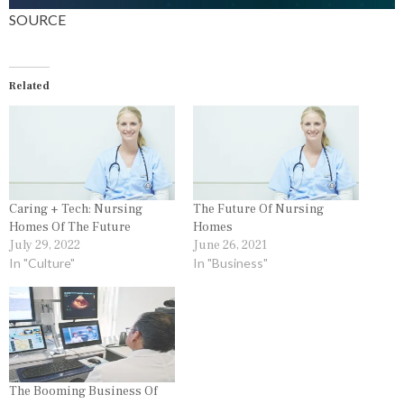
SOURCE
Related
Caring + Tech: Nursing
The Future Of Nursing
Homes Of The Future
Homes
July 29, 2022
June 26, 2021
In "Culture"
In "Business"
The Booming Business Of