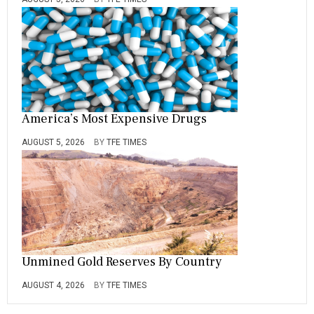
America’s Most Expensive Drugs
AUGUST 5, 2026
BY
TFE TIMES
Unmined Gold Reserves By Country
AUGUST 4, 2026
BY
TFE TIMES