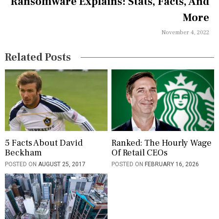
a
Ransomware Explains: Stats, Facts, And
More
t
November 4, 2022
i
o
Related Posts
n
5 Facts About David
Ranked: The Hourly Wage
Beckham
Of Retail CEOs
POSTED ON
AUGUST 25, 2017
POSTED ON
FEBRUARY 16, 2026