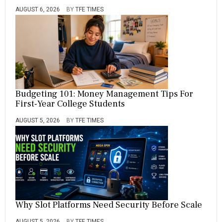
AUGUST 6, 2026
BY
TFE TIMES
Budgeting 101: Money Management Tips For
First-Year College Students
AUGUST 5, 2026
BY
TFE TIMES
Why Slot Platforms Need Security Before Scale
AUGUST 5, 2026
BY
TFE TIMES