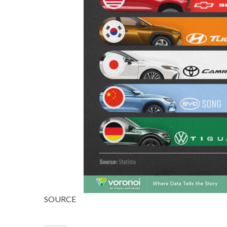
SOURCE