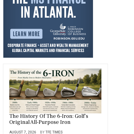
o
a
t
n
r
ok
m
The History Of The 6-Iron: Golf’s
Original All-Purpose Iron
AUGUST 7, 2026
BY
TFE TIMES