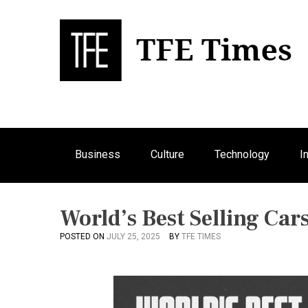
S
k
i
p
Bu
T
t
o
c
o
n
Business
Culture
Technology
I
t
e
n
t
World’s Best Selling Car
POSTED ON
JULY 25, 2025
BY
TFE TIMES