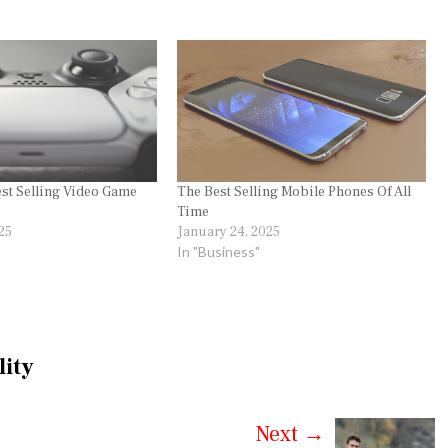
st Selling Video Game
The Best Selling Mobile Phones Of All
Time
25
January 24, 2025
In "Business"
lity
Next
→