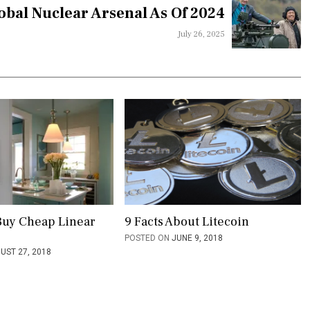
obal Nuclear Arsenal As Of 2024
July 26, 2025
Buy Cheap Linear
9 Facts About Litecoin
POSTED ON
JUNE 9, 2018
UST 27, 2018