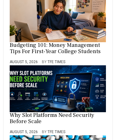
Budgeting 101: Money Management
Tips For First-Year College Students
AUGUST 5, 2026
BY
TFE TIMES
Why Slot Platforms Need Security
Before Scale
AUGUST 5, 2026
BY
TFE TIMES