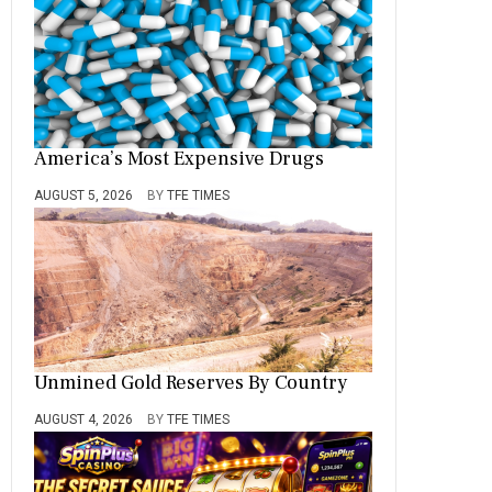
America’s Most Expensive Drugs
AUGUST 5, 2026
BY
TFE TIMES
Unmined Gold Reserves By Country
AUGUST 4, 2026
BY
TFE TIMES