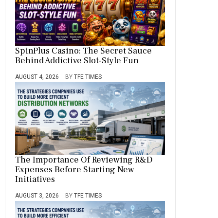
SpinPlus Casino: The Secret Sauce
Behind Addictive Slot-Style Fun
AUGUST 4, 2026
BY
TFE TIMES
The Importance Of Reviewing R&D
Expenses Before Starting New
Initiatives
AUGUST 3, 2026
BY
TFE TIMES