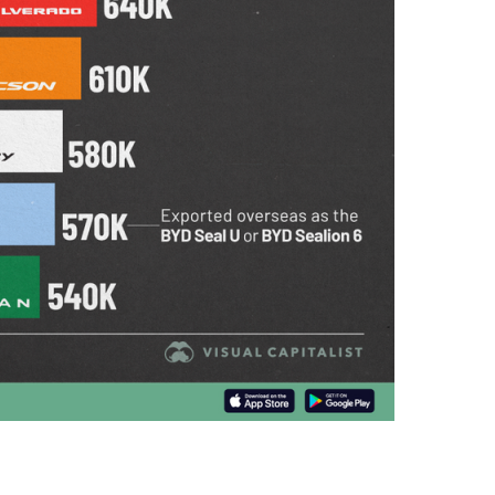
A
P
H
I
C
S
,
T
E
C
H