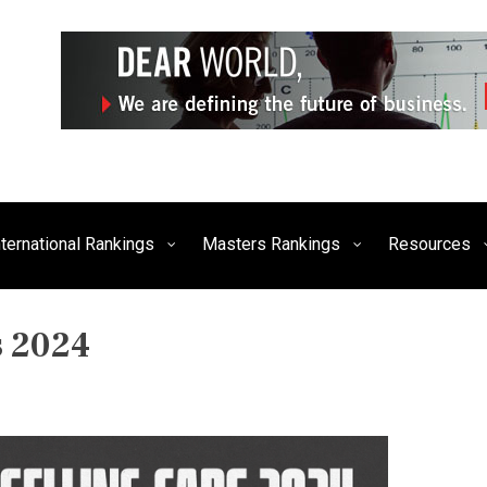
siness, Technology, and Culture
FE Times
nternational Rankings
Masters Rankings
Resources
s 2024
P
O
S
T
E
D