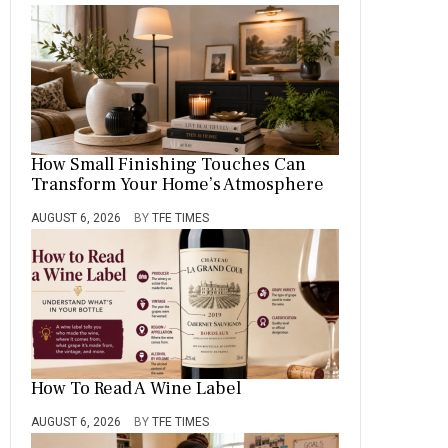
How Small Finishing Touches Can
Transform Your Home’s Atmosphere
AUGUST 6, 2026
BY
TFE TIMES
How To Read A Wine Label
AUGUST 6, 2026
BY
TFE TIMES