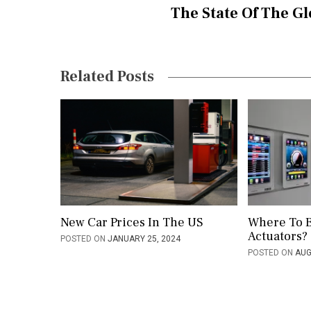
The State Of The Gl
n
a
v
Related Posts
i
g
a
t
i
o
New Car Prices In The US
Where To 
Actuators?
POSTED ON
JANUARY 25, 2024
n
POSTED ON
AUG