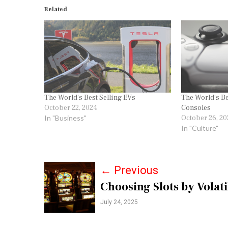
Related
The World’s Best Selling EVs
The World’s Be
October 22, 2024
Consoles
In "Business"
October 26, 20
In "Culture"
P
←
Previous
Choosing Slots by Volati
o
July 24, 2025
s
t