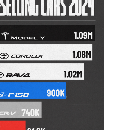
I
N
B
U
S
I
N
E
S
S
,
C
U
L
T
U
R
E
,
I
N
F
O
G
R