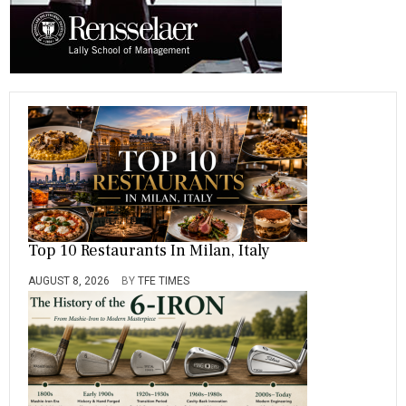
Top 10 Restaurants In Milan, Italy
AUGUST 8, 2026
BY
TFE TIMES