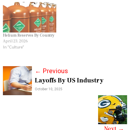
Helium Reserves By Country
April 23, 2026
In "Culture"
P
←
Previous
Layoffs By US Industry
o
October 10, 2025
s
t
n
a
Next
→