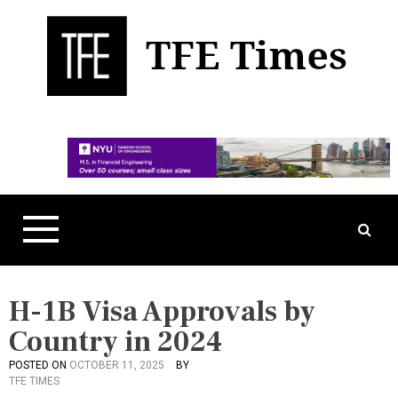
S
k
i
p
t
Business, Technology, and Culture
TFE Times
o
c
o
n
t
e
n
t
H-1B Visa Approvals by
Country in 2024
POSTED ON
OCTOBER 11, 2025
BY
P
TFE TIMES
O
S