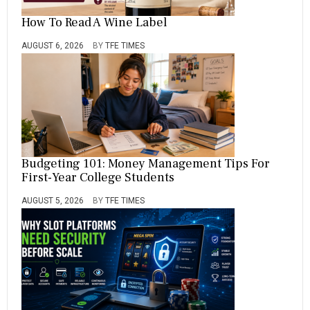
How To Read A Wine Label
AUGUST 6, 2026
BY
TFE TIMES
Budgeting 101: Money Management Tips For
First-Year College Students
AUGUST 5, 2026
BY
TFE TIMES