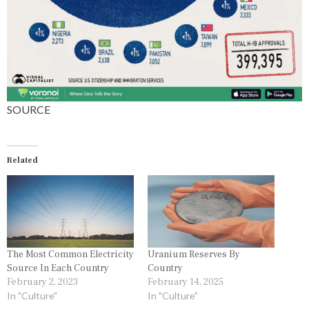
S
SOURCE
Related
The Most Common Electricity
Uranium Reserves By
Source In Each Country
Country
February 2, 2023
February 14, 2025
In "Culture"
In "Culture"