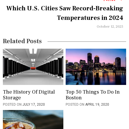
v
Which U.S. Cities Saw Record-Breaking
i
Temperatures in 2024
g
October 12, 2025
a
Related Posts
t
i
o
n
The History Of Digital
Top 50 Things To Do In
Storage
Boston
POSTED ON
JULY 17, 2020
POSTED ON
APRIL 19, 2020