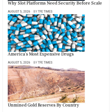
Why Slot Platforms Need Security Before Scale
AUGUST 5, 2026
BY
TFE TIMES
America’s Most Expensive Drugs
AUGUST 5, 2026
BY
TFE TIMES
Unmined Gold Reserves By Country