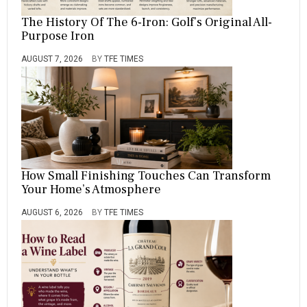
The History Of The 6-Iron: Golf’s Original All-
Purpose Iron
AUGUST 7, 2026
BY
TFE TIMES
How Small Finishing Touches Can Transform
Your Home’s Atmosphere
AUGUST 6, 2026
BY
TFE TIMES