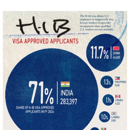
T
E
D
I
N
C
U
L
T
U
R
E
,
I
N
F
O
G
R
A
P
H
I
C