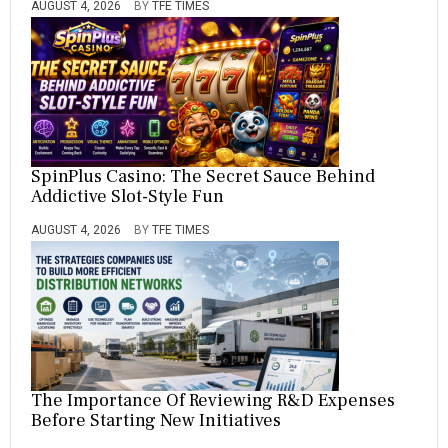
AUGUST 4, 2026
BY
TFE TIMES
SpinPlus Casino: The Secret Sauce Behind
Addictive Slot-Style Fun
AUGUST 4, 2026
BY
TFE TIMES
The Importance Of Reviewing R&D Expenses
Before Starting New Initiatives