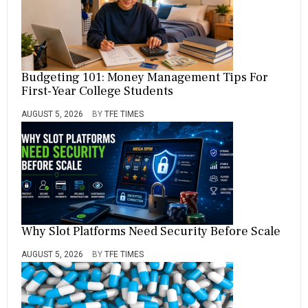
Budgeting 101: Money Management Tips For
First-Year College Students
AUGUST 5, 2026
BY
TFE TIMES
Why Slot Platforms Need Security Before Scale
AUGUST 5, 2026
BY
TFE TIMES