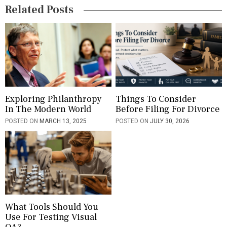
Related Posts
a
t
i
o
n
Exploring Philanthropy
Things To Consider
In The Modern World
Before Filing For Divorce
POSTED ON
MARCH 13, 2025
POSTED ON
JULY 30, 2026
What Tools Should You
Use For Testing Visual