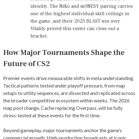
,
identity. The NiKo and m0NESY pairing carries
P
one of the highest individual skill ceilings in
R
O
the game, and their 2025 BLAST win over
F
Vitality proved this roster can close out a
E
bracket.
S
S
I
How Major Tournaments Shape the
O
N
Future of CS2
A
L
C
Premier events drive measurable shifts in meta understanding.
S
Tactical patterns tested under playoff pressure, from map
2
setups to utility sequences, are dissected and replicated across
T
O
the broader competitive ecosystem within weeks. The 2026
U
map pool change, Cache replacing Overpass, will be fully
R
stress-tested at these events for the first time.
N
A
M
Beyond gameplay, major tournaments anchor the game’s
E
commercial growth. High-production broadcasts at iconic
N