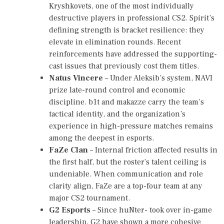
0
Kryshkovets, one of the most individually
2
destructive players in professional CS2. Spirit’s
6
defining strength is bracket resilience: they
,
P
elevate in elimination rounds. Recent
G
reinforcements have addressed the supporting-
L
cast issues that previously cost them titles.
M
A
Natus Vincere
– Under Aleksib’s system, NAVI
J
prize late-round control and economic
O
discipline. b1t and makazze carry the team’s
R
S
tactical identity, and the organization’s
I
experience in high-pressure matches remains
N
among the deepest in esports.
G
A
FaZe Clan
– Internal friction affected results in
P
the first half, but the roster’s talent ceiling is
O
undeniable. When communication and role
R
E
clarity align, FaZe are a top-four team at any
2
major CS2 tournament.
0
G2 Esports
– Since huNter- took over in-game
2
6
leadership, G2 have shown a more cohesive