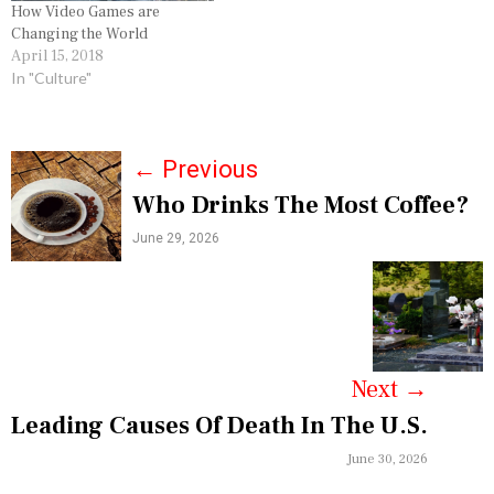
How Video Games are
Changing the World
April 15, 2018
In "Culture"
P
←
Previous
Who Drinks The Most Coffee?
o
June 29, 2026
s
t
n
a
Next
→
v
Leading Causes Of Death In The U.S.
i
June 30, 2026
g