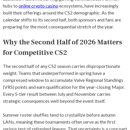
hubs to
online crypto casino
ecosystems, have increasingly
-
S
built their offerings around the CS2 demographic. As the
T
calendar shifts to its second half, both sponsors and fans are
R
preparing for the most consequential stretch of the year.
I
K
E
Why the Second Half of 2026 Matters
2
E
for Competitive CS2
V
E
N
The second half of any CS2 season carries disproportionate
T
weight. Teams that underperformed in spring have a
S
,
compressed window to accumulate Valve Regional Standings
C
(VRS) points and earn qualification for the year-closing Major.
S
Every S-tier result between July and November carries
2
C
strategic consequences well beyond the event itself.
H
A
Summer roster shuffles tend to crystallize before autumn
M
P
LANs, meaning these tournaments often serve as the first
I
serious test of refreshed lineups. That uncertainty is a core part