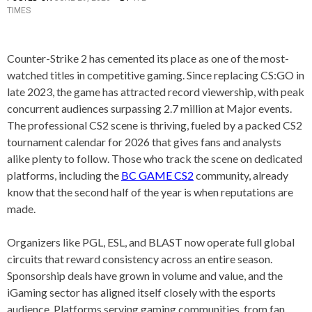
TIMES
O
A
S
G
T
G
E
E
Counter-Strike 2 has cemented its place as one of the most-
D
D
watched titles in competitive gaming. Since replacing CS:GO in
I
B
N
E
late 2023, the game has attracted record viewership, with peak
A
S
concurrent audiences surpassing 2.7 million at Major events.
R
T
The professional CS2 scene is thriving, fueled by a packed CS2
T
C
I
S
tournament calendar for 2026 that gives fans and analysts
C
2
alike plenty to follow. Those who track the scene on dedicated
L
T
platforms, including the
BC GAME CS2
community, already
E
E
S
A
know that the second half of the year is when reputations are
M
made.
S
,
C
Organizers like PGL, ESL, and BLAST now operate full global
O
circuits that reward consistency across an entire season.
U
Sponsorship deals have grown in volume and value, and the
N
T
iGaming sector has aligned itself closely with the esports
E
audience. Platforms serving gaming communities, from fan
R