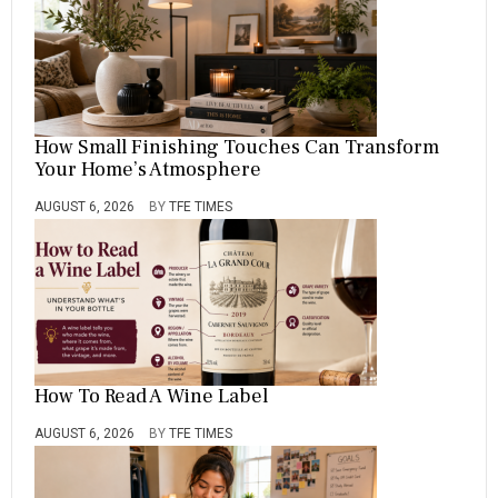
How Small Finishing Touches Can Transform
Your Home’s Atmosphere
AUGUST 6, 2026
BY
TFE TIMES
How To Read A Wine Label
AUGUST 6, 2026
BY
TFE TIMES