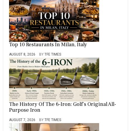
Top 10 Restaurants In Milan, Italy
AUGUST 8, 2026
BY
TFE TIMES
The History Of The 6-Iron: Golf’s Original All-
Purpose Iron
AUGUST 7, 2026
BY
TFE TIMES