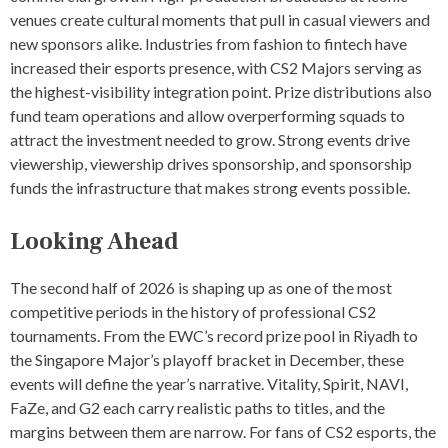
T
venues create cultural moments that pull in casual viewers and
S
new sponsors alike. Industries from fashion to fintech have
,
increased their esports presence, with CS2 Majors serving as
U
P
the highest-visibility integration point. Prize distributions also
C
fund team operations and allow overperforming squads to
O
attract the investment needed to grow. Strong events drive
M
I
viewership, viewership drives sponsorship, and sponsorship
N
funds the infrastructure that makes strong events possible.
G
C
S
Looking Ahead
2
T
O
The second half of 2026 is shaping up as one of the most
U
competitive periods in the history of professional CS2
R
tournaments. From the EWC’s record prize pool in Riyadh to
N
A
the Singapore Major’s playoff bracket in December, these
M
events will define the year’s narrative. Vitality, Spirit, NAVI,
E
FaZe, and G2 each carry realistic paths to titles, and the
N
T
margins between them are narrow. For fans of CS2 esports, the
S