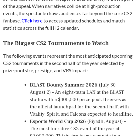
O
of the appeal. When narratives collide at high-production
N
S
events, the spectacle draws audiences far beyond the core CS2
H
fanbase.
Click here
to access updated schedules and match
I
statistics across the full H2 calendar.
P
,
C
The Biggest CS2 Tournaments to Watch
S
2
The following events represent the most anticipated upcoming
E
S
CS2 tournaments in the second half of the year, selected by
P
prize pool size, prestige, and VRS impact:
O
R
T
BLAST Bounty Summer 2026
(July 30 –
S
August 2) – An eight-team LAN at the BLAST
,
studio with a $400,000 prize pool. It serves as
C
S
the official launchpad for the second half, with
2
Vitality, Spirit, and Falcons expected to headline.
T
Esports World Cup 2026
(Riyadh, August) –
O
U
The most lucrative CS2 event of the year at
R
$2,000,000. Thirty-two teams compete in a