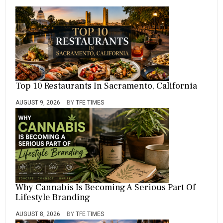
Top 10 Restaurants In Sacramento, California
AUGUST 9, 2026
BY
TFE TIMES
Why Cannabis Is Becoming A Serious Part Of
Lifestyle Branding
AUGUST 8, 2026
BY
TFE TIMES