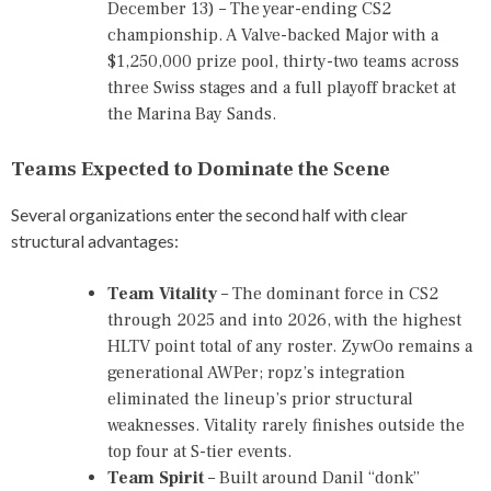
December 13) – The year-ending CS2
E
N
championship. A Valve-backed Major with a
T
$1,250,000 prize pool, thirty-two teams across
S
three Swiss stages and a full playoff bracket at
2
0
the Marina Bay Sands.
2
6
Teams Expected to Dominate the Scene
,
E
S
Several organizations enter the second half with clear
P
structural advantages:
O
R
T
Team Vitality
– The dominant force in CS2
S
through 2025 and into 2026, with the highest
O
HLTV point total of any roster. ZywOo remains a
R
generational AWPer; ropz’s integration
L
eliminated the lineup’s prior structural
D
C
weaknesses. Vitality rarely finishes outside the
U
top four at S-tier events.
P
Team Spirit
– Built around Danil “donk”
2