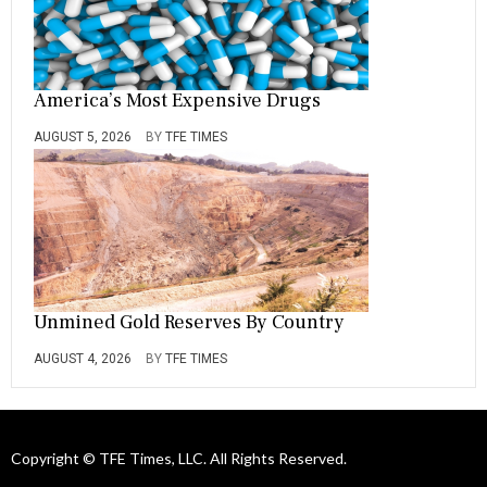
America’s Most Expensive Drugs
AUGUST 5, 2026
BY
TFE TIMES
Unmined Gold Reserves By Country
AUGUST 4, 2026
BY
TFE TIMES
Copyright © TFE Times, LLC. All Rights Reserved.