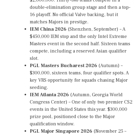
N
double-elimination group stage and then a top-
A
M
16 playoff. No official Valve backing, but it
E
matches Majors in prestige.
N
IEM China 2026
(Shenzhen, September) – A
T
S
$450,000 IEM stop and the only Intel Extreme
C
Masters event in the second half. Sixteen teams
H
compete, including a reserved Asian qualifier
E
D
slot.
U
PGL Masters Bucharest 2026
(Autumn) –
L
$300,000, sixteen teams, four qualifier spots. A
E
,
key VRS opportunity for squads chasing Major
C
seeding.
S
IEM Atlanta 2026
(Autumn, Georgia World
2
T
Congress Center) – One of only two premier CS2
O
events in the United States this year. $300,000
U
prize pool, positioned close to the Major
R
N
qualification window.
A
PGL Major Singapore 2026
(November 25 –
M