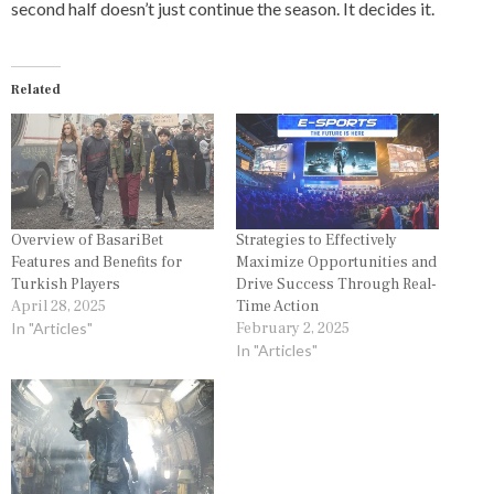
second half doesn’t just continue the season. It decides it.
Related
Overview of BasariBet
Strategies to Effectively
Features and Benefits for
Maximize Opportunities and
Turkish Players
Drive Success Through Real-
April 28, 2025
Time Action
In "Articles"
February 2, 2025
In "Articles"